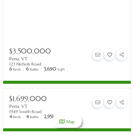
$3,500,000
Peru
,
VT
123 Nichols Road
6
6
3,690
Beds
Baths
SqFt
$1,699,000
Peru
,
VT
1949 South Road
4
4
2,951
Beds
Baths
SqFt
Map