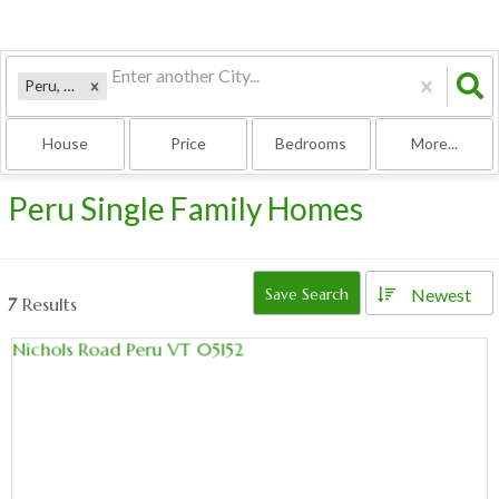
Peru, VT
House
Price
Bedrooms
More...
Peru Single Family Homes
Newest
Save Search
7
Results