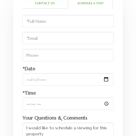
CONTACT US
SCHEDULE A VISIT
Schedule
a
Visit
*Date
*Time
Your Questions & Comments