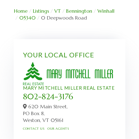
Home
Listings
VT
Bennington
Winhall
05340
0 Deepwoods Road
YOUR LOCAL OFFICE
MARY MITCHELL MILLER REAL ESTATE
802-824-3176
620 Main Street,
PO Box 8,
Weston,
VT
05161
CONTACT US
OUR AGENTS