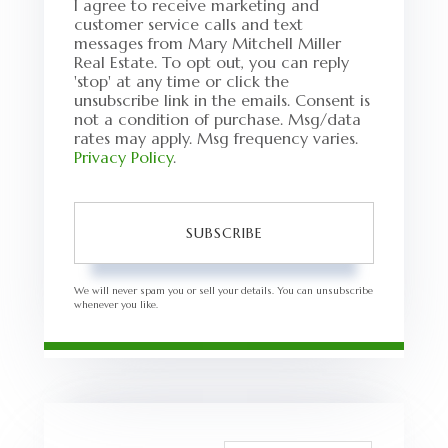
I agree to receive marketing and
customer service calls and text
messages from Mary Mitchell Miller
Real Estate. To opt out, you can reply
'stop' at any time or click the
unsubscribe link in the emails. Consent is
not a condition of purchase. Msg/data
rates may apply. Msg frequency varies.
Privacy Policy
.
SUBSCRIBE
We will never spam you or sell your details. You can unsubscribe
whenever you like.