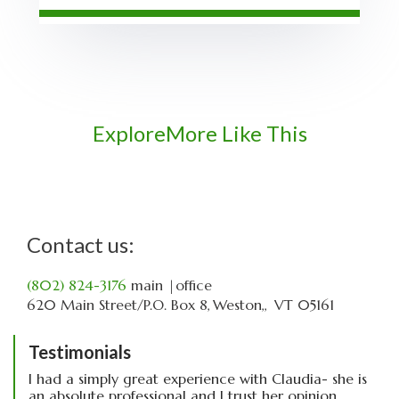
Explore
More Like This
Contact us:
(802) 824-3176
main
|office
620 Main Street
P.O. Box 8
Weston,
VT
05161
Testimonials
I had a simply great experience with Claudia- she is
an absolute professional and I trust her opinion