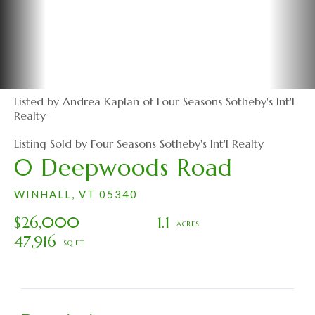
Listed by Andrea Kaplan of Four Seasons Sotheby's Int'l
Realty
Listing Sold by Four Seasons Sotheby's Int'l Realty
0 Deepwoods Road
WINHALL,
VT
05340
$26,000
1.1
47,916