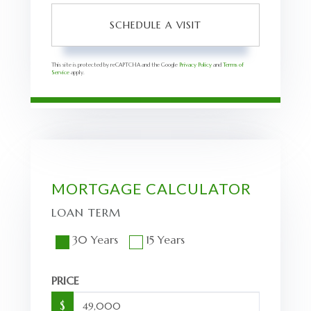
This site is protected by reCAPTCHA and the Google
Privacy Policy
and
Terms of
Service
apply.
MORTGAGE CALCULATOR
LOAN TERM
30 Years
15 Years
PRICE
$