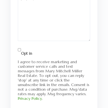
Opt in
I agree to receive marketing and
customer service calls and text
messages from Mary Mitchell Miller
Real Estate. To opt out, you can reply
'stop' at any time or click the
unsubscribe link in the emails. Consent is
not a condition of purchase. Msg/data
rates may apply. Msg frequency varies.
Privacy Policy
.