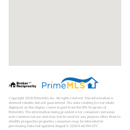
Copyright 2026 PrimeMLS, Inc. All rights reserved. This information is
deemed reliable, but not guaranteed. The data relating to real estate
displayed on this display comes in part from the IDX Program of
PrimeMLS. The information being provided is for consumers’ personal,
non-commercial use and may not be used for any purpose other than to
identify prospective properties consumers may be interested in
purchasing. Data last updated August 6, 2026 6:40 PM UTC