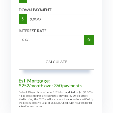
DOWN PAYMENT
$
INTEREST RATE
%
CALCULATE
Est. Mortgage:
$
252
/month over
360
payments
Federal 30-year interest rate:
6.66
% last updated on
Jul 30, 2026.
* The above figures are estimates provided by Union Street
Media using the FRED® API, and are not endorsed or certified by
the Federal Reserve Bank of St. Louis. Check with your lender for
actual interest rates.