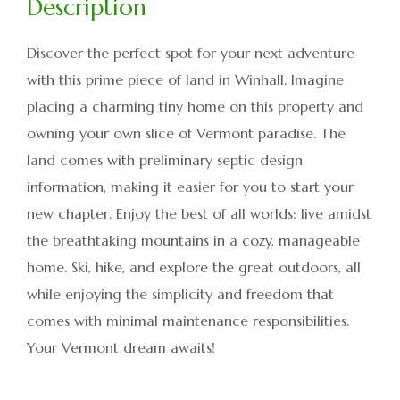
Discover the perfect spot for your next adventure
with this prime piece of land in Winhall. Imagine
placing a charming tiny home on this property and
owning your own slice of Vermont paradise. The
land comes with preliminary septic design
information, making it easier for you to start your
new chapter. Enjoy the best of all worlds: live amidst
the breathtaking mountains in a cozy, manageable
home. Ski, hike, and explore the great outdoors, all
while enjoying the simplicity and freedom that
comes with minimal maintenance responsibilities.
Your Vermont dream awaits!