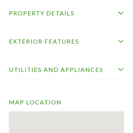
PROPERTY DETAILS
EXTERIOR FEATURES
UTILITIES AND APPLIANCES
MAP LOCATION