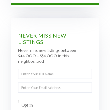
NEVER MISS NEW
LISTINGS
Never miss new listings between
$44,000 - $54,000 in this
neighborhood
Enter
Full
Name
Enter
Your
Email
Opt in