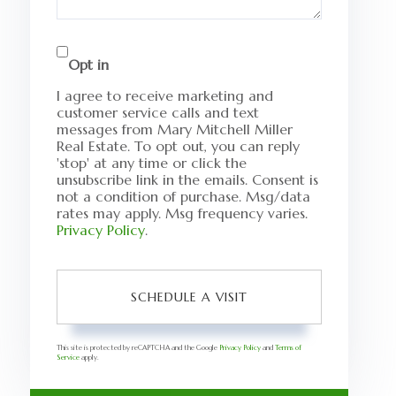
Opt in
I agree to receive marketing and
customer service calls and text
messages from Mary Mitchell Miller
Real Estate. To opt out, you can reply
'stop' at any time or click the
unsubscribe link in the emails. Consent is
not a condition of purchase. Msg/data
rates may apply. Msg frequency varies.
Privacy Policy
.
This site is protected by reCAPTCHA and the Google
Privacy Policy
and
Terms of
Service
apply.