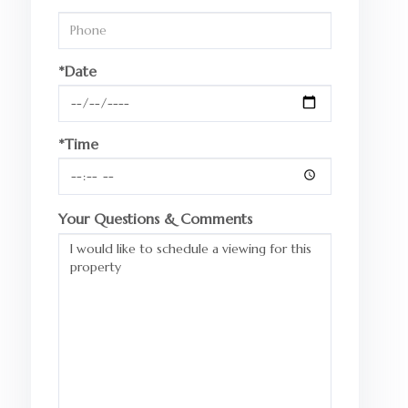
*Date
*Time
Your Questions & Comments