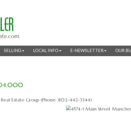
SELLING
LOCAL INFO
E-NEWSLETTER
OUR B
04,000
s Real Estate Group (Phone: 802-442-3344)