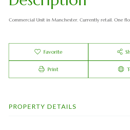
Commercial Unit in Manchester. Currently retail. One floor,
Favorite
S
Print
T
PROPERTY DETAILS