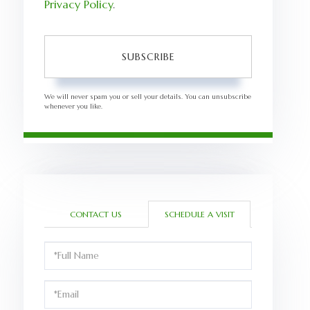
Privacy Policy
.
SUBSCRIBE
We will never spam you or sell your details. You can unsubscribe
whenever you like.
CONTACT US
SCHEDULE A VISIT
Schedule
a
Visit