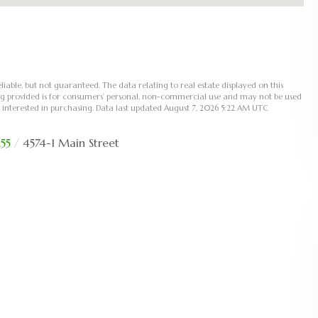
liable, but not guaranteed. The data relating to real estate displayed on this
ng provided is for consumers’ personal, non-commercial use and may not be used
 interested in purchasing. Data last updated August 7, 2026 5:22 AM UTC
55
4574-1 Main Street