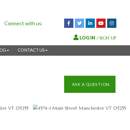
Connect with us:
Facebook
Twitter
Linkedin
Youtube
Instagr
/
SIGN UP
LOG
CONTACT US