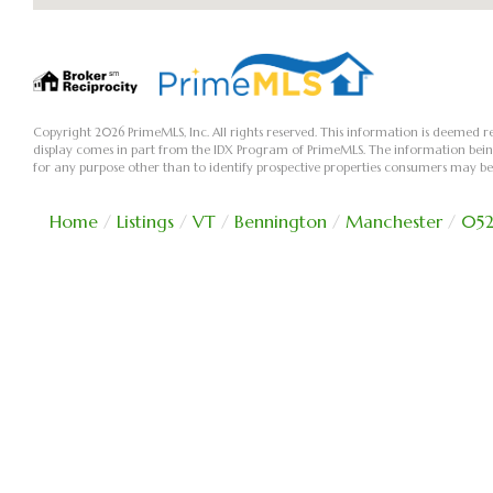
Copyright 2026 PrimeMLS, Inc. All rights reserved. This information is deemed re
display comes in part from the IDX Program of PrimeMLS. The information bei
for any purpose other than to identify prospective properties consumers may be
Home
Listings
VT
Bennington
Manchester
052