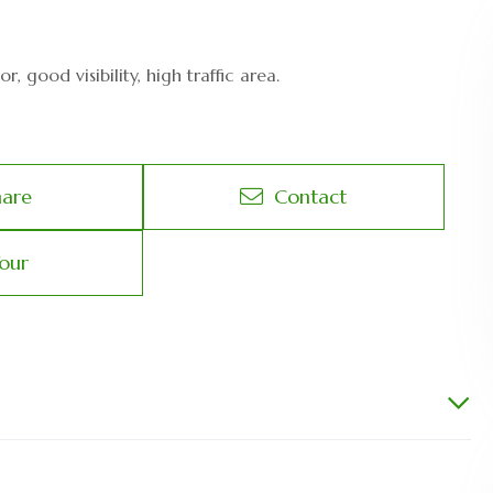
 good visibility, high traffic area.
hare
Contact
our