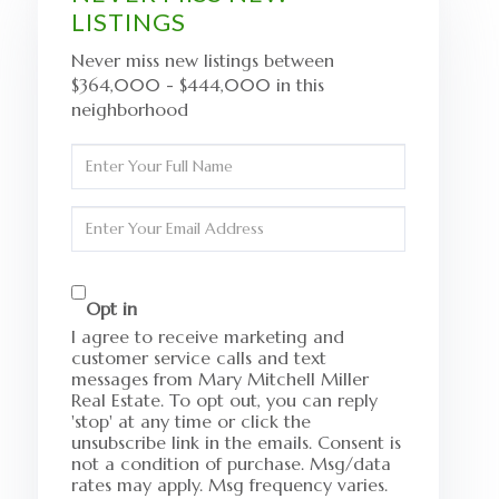
LISTINGS
Never miss new listings between
$364,000 - $444,000 in this
neighborhood
Enter
Full
Name
Enter
Your
Email
Opt in
I agree to receive marketing and
customer service calls and text
messages from Mary Mitchell Miller
Real Estate. To opt out, you can reply
'stop' at any time or click the
unsubscribe link in the emails. Consent is
not a condition of purchase. Msg/data
rates may apply. Msg frequency varies.