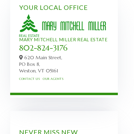
YOUR LOCAL OFFICE
MARY MITCHELL MILLER REAL ESTATE
802-824-3176
620 Main Street,
PO Box 8,
Weston,
VT
05161
CONTACT US
OUR AGENTS
NEVER MISS NEW