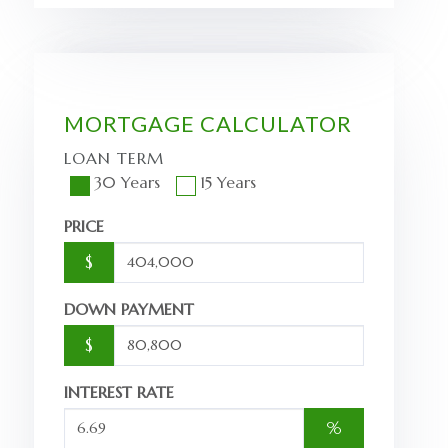
MORTGAGE CALCULATOR
LOAN TERM
30 Years
15 Years
PRICE
$
DOWN PAYMENT
$
INTEREST RATE
%