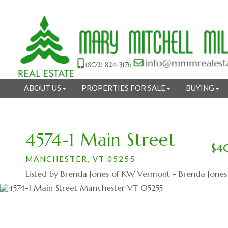
ABOUT US
PROPERTIES FOR SALE
BUYING
4574-1 Main Street
$4
MANCHESTER,
VT
05255
Listed by Brenda Jones of KW Vermont - Brenda Jone