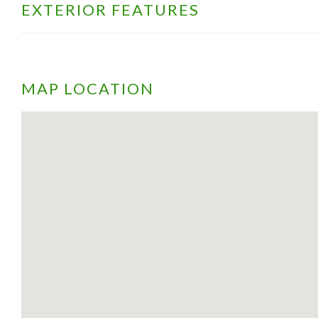
EXTERIOR FEATURES
MAP LOCATION