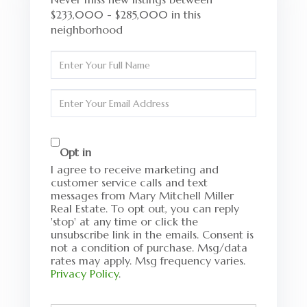
$233,000 - $285,000 in this
neighborhood
Enter
Full
Name
Enter
Your
Email
Opt in
I agree to receive marketing and
customer service calls and text
messages from Mary Mitchell Miller
Real Estate. To opt out, you can reply
'stop' at any time or click the
unsubscribe link in the emails. Consent is
not a condition of purchase. Msg/data
rates may apply. Msg frequency varies.
Privacy Policy
.