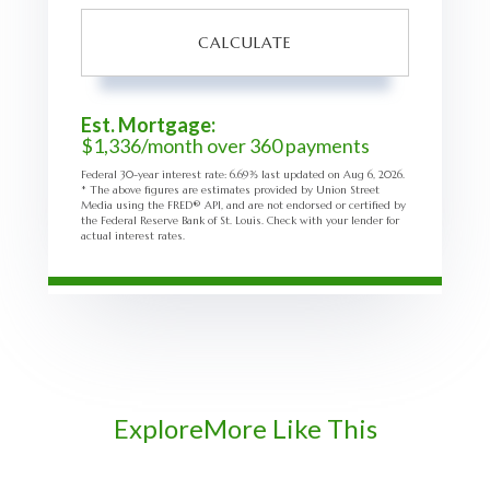
CALCULATE
Est. Mortgage:
$
1,336
/month over
360
payments
Federal 30-year interest rate:
6.69
% last updated on
Aug 6, 2026.
* The above figures are estimates provided by Union Street
Media using the FRED® API, and are not endorsed or certified by
the Federal Reserve Bank of St. Louis. Check with your lender for
actual interest rates.
Explore
More Like This