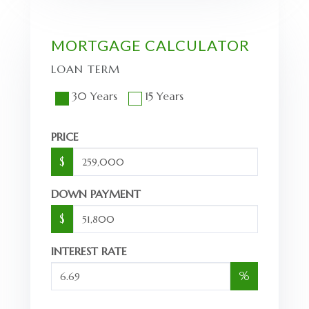
MORTGAGE CALCULATOR
LOAN TERM
30 Years
15 Years
PRICE
$
DOWN PAYMENT
$
INTEREST RATE
%