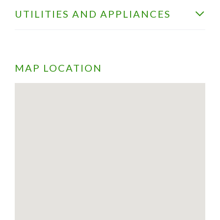
UTILITIES AND APPLIANCES
MAP LOCATION