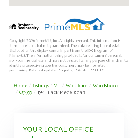
Copyright 2026 PrimeMLS, Inc. All rights reserved. This information is
deemed reliable, but not guaranteed. The data relating to real estate
displayed on this display comes in part from the IDX Program of
PrimeMLS. The information being provided is for consumers’ personal,
non-commercial use and may not be used for any purpose other than to
identify prospective properties consumers may be interested in
purchasing. Data last updated August 8, 2026 4:22 AM UTC
Home
Listings
VT
Windham
Wardsboro
05355
194 Black Piece Road
YOUR LOCAL OFFICE