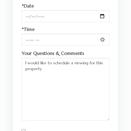
*Date
*Time
Your Questions & Comments