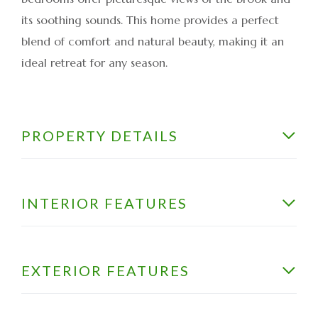
its soothing sounds. This home provides a perfect
blend of comfort and natural beauty, making it an
ideal retreat for any season.
PROPERTY DETAILS
INTERIOR FEATURES
EXTERIOR FEATURES