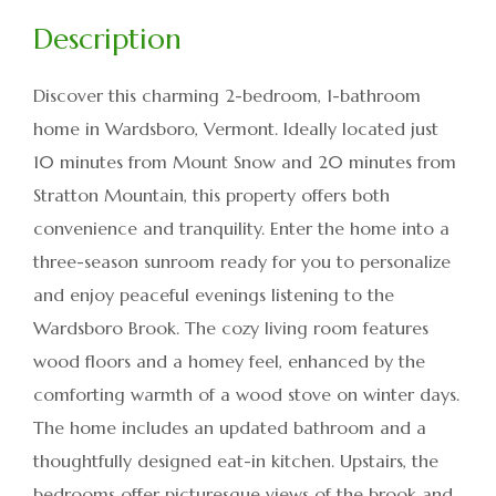
Discover this charming 2-bedroom, 1-bathroom
home in Wardsboro, Vermont. Ideally located just
10 minutes from Mount Snow and 20 minutes from
Stratton Mountain, this property offers both
convenience and tranquility. Enter the home into a
three-season sunroom ready for you to personalize
and enjoy peaceful evenings listening to the
Wardsboro Brook. The cozy living room features
wood floors and a homey feel, enhanced by the
comforting warmth of a wood stove on winter days.
The home includes an updated bathroom and a
thoughtfully designed eat-in kitchen. Upstairs, the
bedrooms offer picturesque views of the brook and