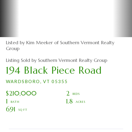
Listed by Kim Meeker of Southern Vermont Realty
Group
Listing Sold by Southern Vermont Realty Group
194 Black Piece Road
WARDSBORO,
VT
05355
$210,000
2
1
1.8
691