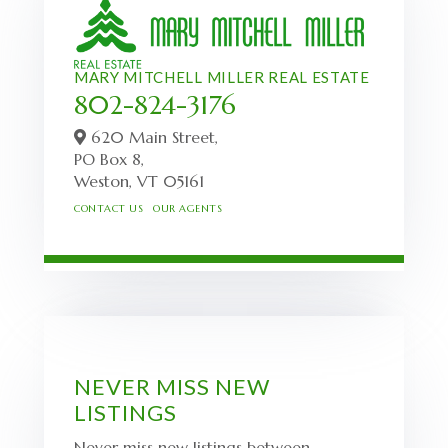
MARY MITCHELL MILLER REAL ESTATE
802-824-3176
620 Main Street,
PO Box 8,
Weston,
VT
05161
CONTACT US
OUR AGENTS
NEVER MISS NEW
LISTINGS
Never miss new listings between