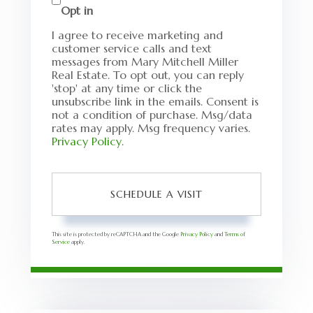
Opt in
I agree to receive marketing and
customer service calls and text
messages from Mary Mitchell Miller
Real Estate. To opt out, you can reply
'stop' at any time or click the
unsubscribe link in the emails. Consent is
not a condition of purchase. Msg/data
rates may apply. Msg frequency varies.
Privacy Policy
.
This site is protected by reCAPTCHA and the Google
Privacy Policy
and
Terms of
Service
apply.