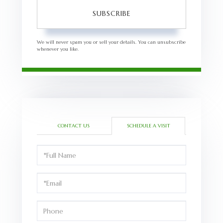
SUBSCRIBE
We will never spam you or sell your details. You can unsubscribe
whenever you like.
CONTACT US
SCHEDULE A VISIT
Schedule
a
Visit