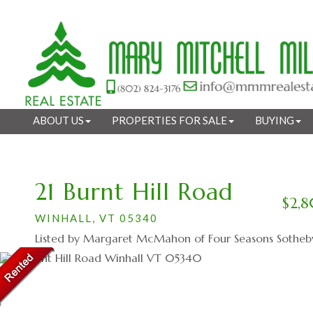
ABOUT US
PROPERTIES FOR SALE
BUYING
21 Burnt Hill Road
$2,
WINHALL,
VT
05340
Listed by Margaret McMahon of Four Seasons Sotheby's