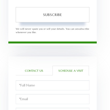
SUBSCRIBE
We will never spam you or sell your details. You can unsubscribe
whenever you like.
CONTACT US
SCHEDULE A VISIT
Schedule
a
Visit