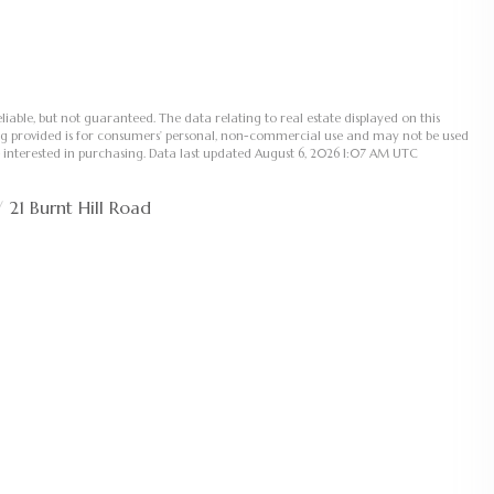
liable, but not guaranteed. The data relating to real estate displayed on this
ng provided is for consumers’ personal, non-commercial use and may not be used
 interested in purchasing. Data last updated August 6, 2026 1:07 AM UTC
21 Burnt Hill Road