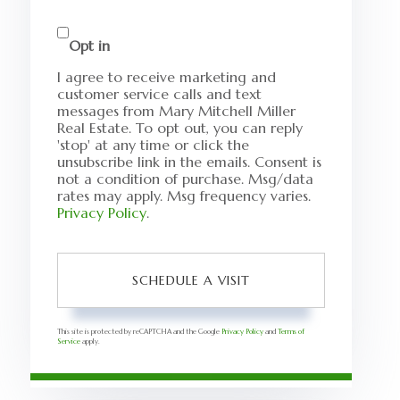
Opt in
I agree to receive marketing and
customer service calls and text
messages from Mary Mitchell Miller
Real Estate. To opt out, you can reply
'stop' at any time or click the
unsubscribe link in the emails. Consent is
not a condition of purchase. Msg/data
rates may apply. Msg frequency varies.
Privacy Policy
.
This site is protected by reCAPTCHA and the Google
Privacy Policy
and
Terms of
Service
apply.