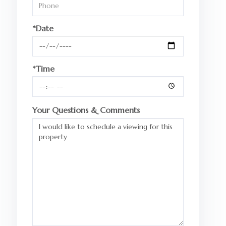
*Date
*Time
Your Questions & Comments