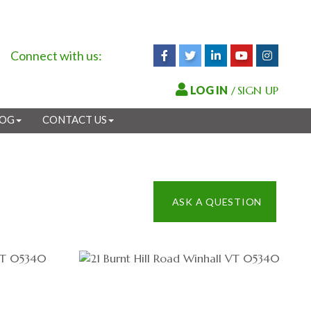
Connect with us:
Facebook
Twitter
Linkedin
Youtube
Instagr
/
SIGN UP
LOG
CONTACT US