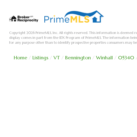
Copyright 2026 PrimeMLS, Inc. All rights reserved. This information is deemed re
display comes in part from the IDX Program of PrimeMLS. The information bei
for any purpose other than to identify prospective properties consumers may be
Home
Listings
VT
Bennington
Winhall
05340