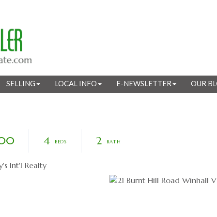
SELLING
LOCAL INFO
E-NEWSLETTER
OUR B
800
4
2
 Int'l Realty