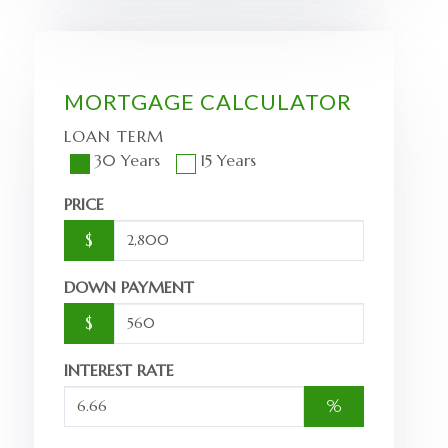
MORTGAGE CALCULATOR
LOAN TERM
30 Years
15 Years
PRICE
$
DOWN PAYMENT
$
INTEREST RATE
%