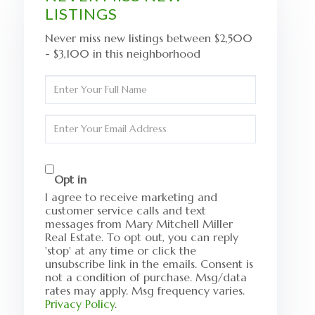
LISTINGS
Never miss new listings between $2,500
- $3,100 in this neighborhood
Enter
Full
Name
Enter
Your
Email
Opt in
I agree to receive marketing and
customer service calls and text
messages from Mary Mitchell Miller
Real Estate. To opt out, you can reply
'stop' at any time or click the
unsubscribe link in the emails. Consent is
not a condition of purchase. Msg/data
rates may apply. Msg frequency varies.
Privacy Policy
.