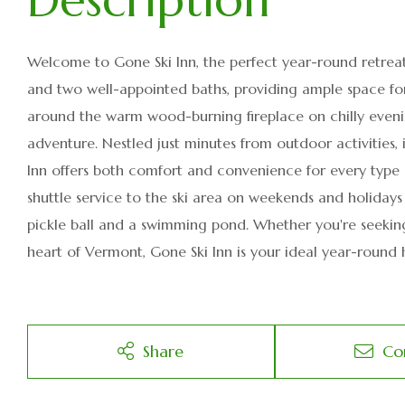
Welcome to Gone Ski Inn, the perfect year-round retrea
and two well-appointed baths, providing ample space fo
around the warm wood-burning fireplace on chilly evenin
adventure. Nestled just minutes from outdoor activities, 
Inn offers both comfort and convenience for every type 
shuttle service to the ski area on weekends and holidays 
pickle ball and a swimming pond. Whether you're seeking
heart of Vermont, Gone Ski Inn is your ideal year-round
Share
Co