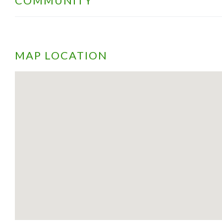
COMMUNITY
MAP LOCATION