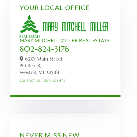
YOUR LOCAL OFFICE
MARY MITCHELL MILLER REAL ESTATE
802-824-3176
620 Main Street,
PO Box 8,
Weston,
VT
05161
CONTACT US
OUR AGENTS
NEVER MISS NEW