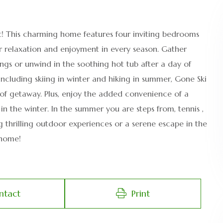
t! This charming home features four inviting bedrooms
r relaxation and enjoyment in every season. Gather
gs or unwind in the soothing hot tub after a day of
including skiing in winter and hiking in summer, Gone Ski
of getaway. Plus, enjoy the added convenience of a
in the winter. In the summer you are steps from, tennis ,
 thrilling outdoor experiences or a serene escape in the
 home!
ntact
Print