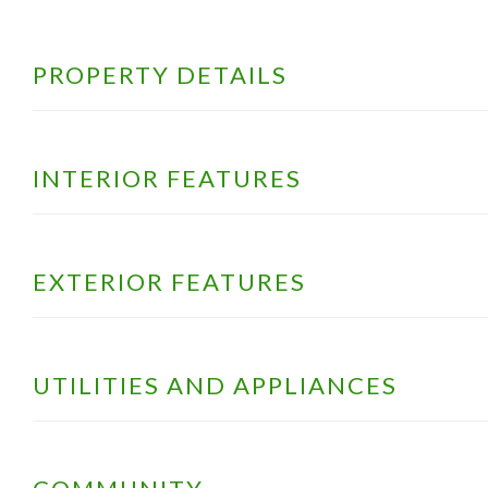
PROPERTY DETAILS
INTERIOR FEATURES
EXTERIOR FEATURES
UTILITIES AND APPLIANCES