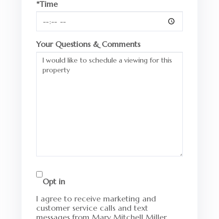
*Time
Your Questions & Comments
Opt in
I agree to receive marketing and
customer service calls and text
messages from Mary Mitchell Miller