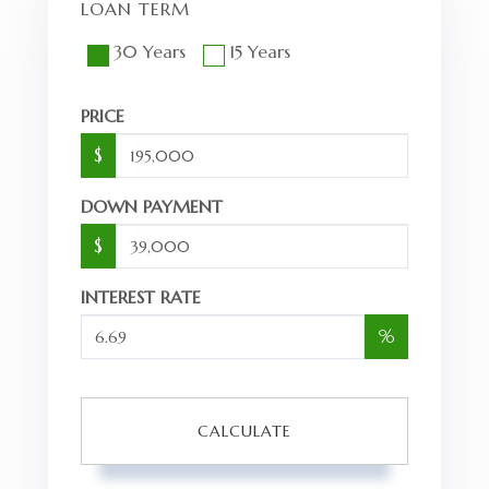
LOAN TERM
30 Years
15 Years
PRICE
$
DOWN PAYMENT
$
INTEREST RATE
%
CALCULATE