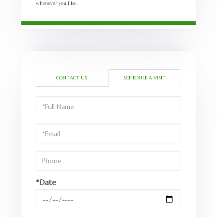
whenever you like.
CONTACT US
SCHEDULE A VISIT
Schedule
a
Visit
*Date