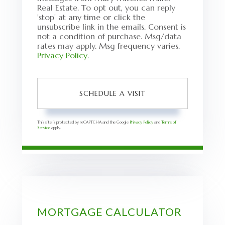
Real Estate. To opt out, you can reply
'stop' at any time or click the
unsubscribe link in the emails. Consent is
not a condition of purchase. Msg/data
rates may apply. Msg frequency varies.
Privacy Policy
.
This site is protected by reCAPTCHA and the Google
Privacy Policy
and
Terms of
Service
apply.
MORTGAGE CALCULATOR