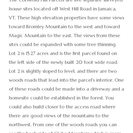
house sites located off West Hill Road in Jamaica,
VT. These high elevation properties have some views
toward Bromley Mountain to the west and toward
Magic Mountain to the east. The views from these
sites could be expanded with some tree thinning.
Lot 2 is 15.27 acres and is the first parcel found on
the left side of the newly built 20 foot wide road.
Lot 2 is slightly sloped to level, and there are two
woods roads that lead into the parcel's interior. One
of these roads could be made into a driveway and a
homesite could be established in the forest. You
could also build closer to the access road where
there are good views of the mountains to the
northwest. From one of the woods roads you can