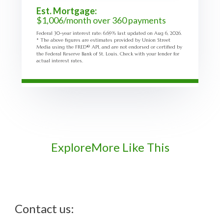
Est. Mortgage:
$
1,006
/month over
360
payments
Federal 30-year interest rate:
6.69
% last updated on
Aug 6, 2026.
* The above figures are estimates provided by Union Street
Media using the FRED® API, and are not endorsed or certified by
the Federal Reserve Bank of St. Louis. Check with your lender for
actual interest rates.
Explore
More Like This
Contact us: