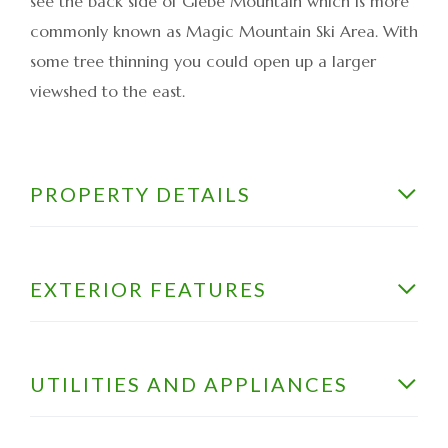
see the back side of Glebe Mountain which is more
commonly known as Magic Mountain Ski Area. With
some tree thinning you could open up a larger
viewshed to the east.
PROPERTY DETAILS
EXTERIOR FEATURES
UTILITIES AND APPLIANCES