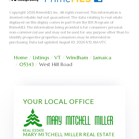
Copyright 2026 PrimeMLS, Inc. All rights reserved. This information is
deemed reliable, but not guaranteed. The data relating to real estate
displayed on this display comes in part from the IDX Program of
PrimeMLS. The information being provided is for consumers’ personal,
non-commercial use and may not be used for any purpose other than to
identify prospective properties consumers may be interested in
purchasing. Data last updated August 10, 2026 6:52 AM UTC
Home
Listings
VT
Windham
Jamaica
05343
West Hill Road
YOUR LOCAL OFFICE
MARY MITCHELL MILLER REAL ESTATE