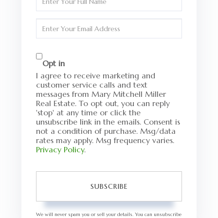
Full
Name
Enter
Your
Email
Opt in
I agree to receive marketing and
customer service calls and text
messages from Mary Mitchell Miller
Real Estate. To opt out, you can reply
'stop' at any time or click the
unsubscribe link in the emails. Consent is
not a condition of purchase. Msg/data
rates may apply. Msg frequency varies.
Privacy Policy
.
SUBSCRIBE
We will never spam you or sell your details. You can unsubscribe