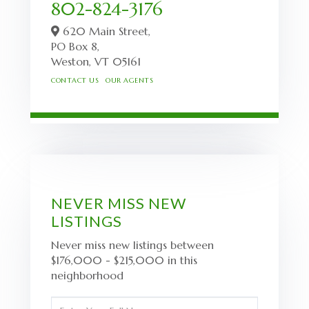
802-824-3176
620 Main Street,
PO Box 8,
Weston,
VT
05161
CONTACT US
OUR AGENTS
NEVER MISS NEW
LISTINGS
Never miss new listings between
$176,000 - $215,000 in this
neighborhood
Enter