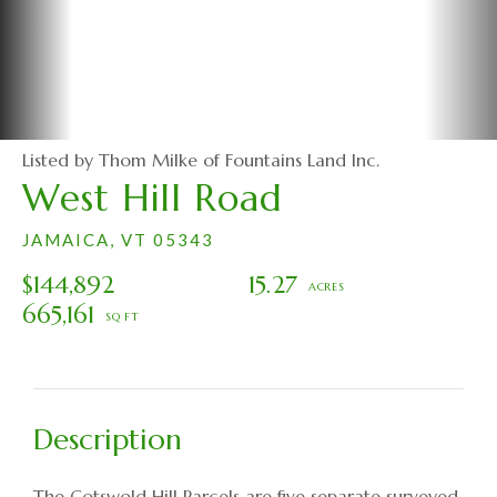
Listed by Thom Milke of Fountains Land Inc.
West Hill Road
JAMAICA,
VT
05343
$144,892
15.27
665,161
The Cotswold Hill Parcels are five separate surveyed