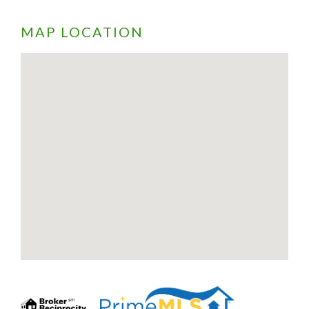
MAP LOCATION