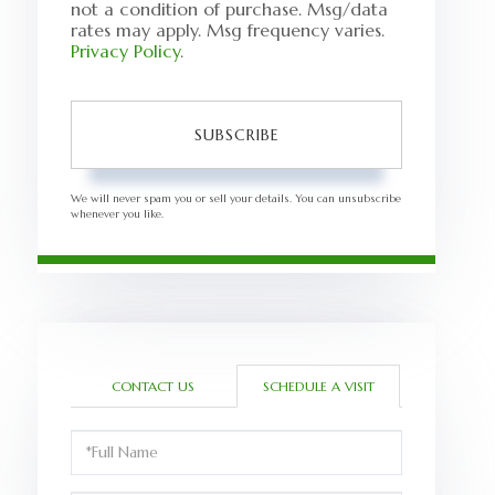
not a condition of purchase. Msg/data
rates may apply. Msg frequency varies.
Privacy Policy
.
SUBSCRIBE
We will never spam you or sell your details. You can unsubscribe
whenever you like.
CONTACT US
SCHEDULE A VISIT
Schedule
a