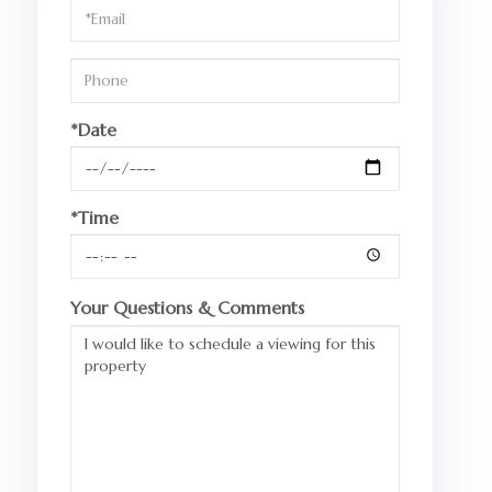
Visit
*Date
*Time
Your Questions & Comments