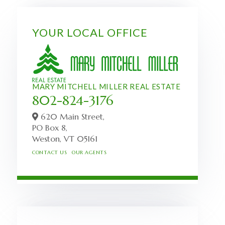
YOUR LOCAL OFFICE
MARY MITCHELL MILLER REAL ESTATE
802-824-3176
620 Main Street,
PO Box 8,
Weston,
VT
05161
CONTACT US
OUR AGENTS