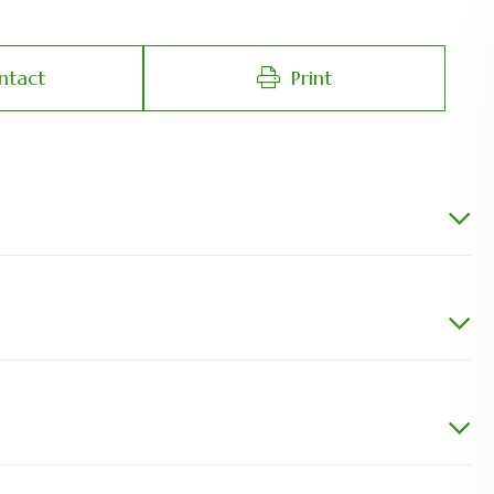
ntact
Print