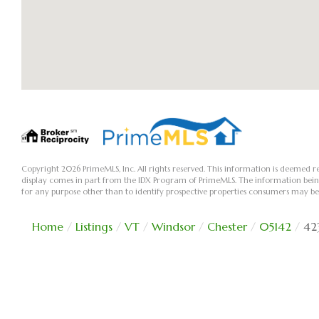
Copyright 2026 PrimeMLS, Inc. All rights reserved. This information is deemed re
display comes in part from the IDX Program of PrimeMLS. The information bei
for any purpose other than to identify prospective properties consumers may be
Home
Listings
VT
Windsor
Chester
05142
42