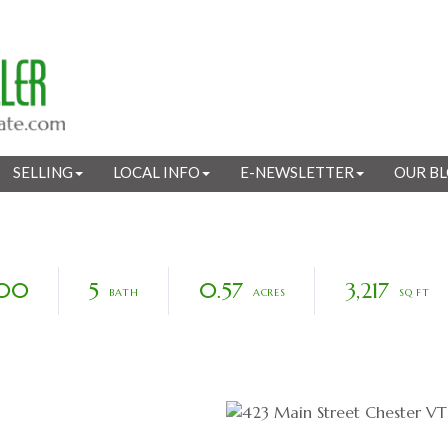
SELLING
LOCAL INFO
E-NEWSLETTER
OUR B
000
5
0.57
3,217