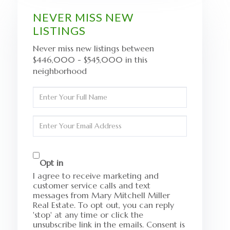
NEVER MISS NEW
LISTINGS
Never miss new listings between
$446,000 - $545,000 in this
neighborhood
Enter
Full
Name
Enter
Your
Email
Opt in
I agree to receive marketing and
customer service calls and text
messages from Mary Mitchell Miller
Real Estate. To opt out, you can reply
'stop' at any time or click the
unsubscribe link in the emails. Consent is