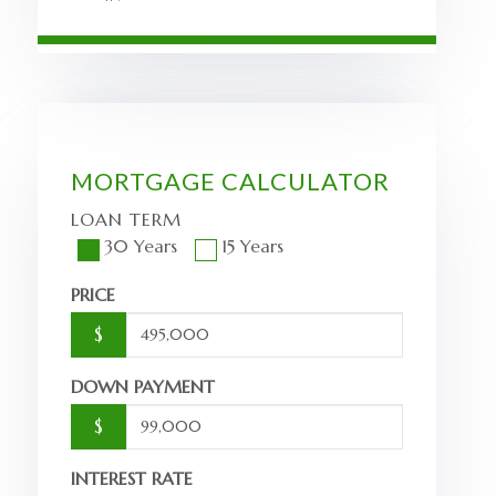
MORTGAGE CALCULATOR
LOAN TERM
30 Years
15 Years
PRICE
$
DOWN PAYMENT
$
INTEREST RATE