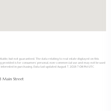
liable, but not guaranteed. The data relating to real estate displayed on this
ng provided is for consumers’ personal, non-commercial use and may not be used
 interested in purchasing. Data last updated August 7, 2026 7:08 PM UTC
3 Main Street