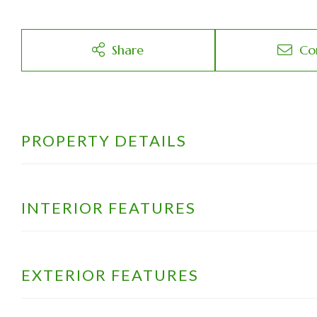
Share
Co
PROPERTY DETAILS
INTERIOR FEATURES
EXTERIOR FEATURES