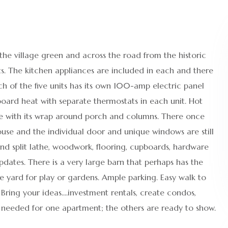
 the village green and across the road from the historic
s. The kitchen appliances are included in each and there
ch of the five units has its own 100-amp electric panel
seboard heat with separate thermostats in each unit. Hot
me with its wrap around porch and columns. There once
ouse and the individual door and unique windows are still
hand split lathe, woodwork, flooring, cupboards, hardware
ates. There is a very large barn that perhaps has the
ge yard for play or gardens. Ample parking. Easy walk to
Bring your ideas....investment rentals, create condos,
 needed for one apartment; the others are ready to show.