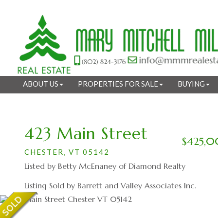
ABOUT US
PROPERTIES FOR SALE
BUYING
423 Main Street
$425,
CHESTER,
VT
05142
Listed by Betty McEnaney of Diamond Realty
Listing Sold by Barrett and Valley Associates Inc.