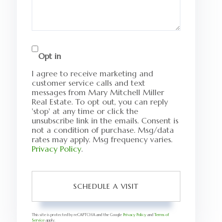
Opt in
I agree to receive marketing and
customer service calls and text
messages from Mary Mitchell Miller
Real Estate. To opt out, you can reply
'stop' at any time or click the
unsubscribe link in the emails. Consent is
not a condition of purchase. Msg/data
rates may apply. Msg frequency varies.
Privacy Policy
.
This site is protected by reCAPTCHA and the Google
Privacy Policy
and
Terms of
Service
apply.