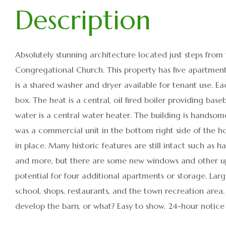
Absolutely stunning architecture located just steps from
Congregational Church. This property has five apartment
is a shared washer and dryer available for tenant use. Ea
box. The heat is a central, oil fired boiler providing ba
water is a central water heater. The building is handso
was a commercial unit in the bottom right side of the h
in place. Many historic features are still intact such as 
and more, but there are some new windows and other upd
potential for four additional apartments or storage. Lar
school, shops, restaurants, and the town recreation area. 
develop the barn, or what? Easy to show. 24-hour notice