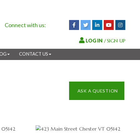
Connect with us:
Facebook
Twitter
Linkedin
Youtube
Instagr
/
SIGN UP
LOG
CONTACT US