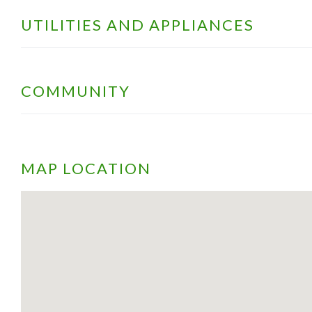
UTILITIES AND APPLIANCES
COMMUNITY
MAP LOCATION