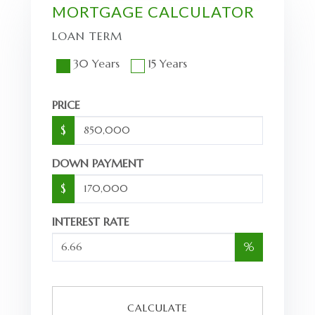
MORTGAGE CALCULATOR
LOAN TERM
30 Years
15 Years
PRICE
$
DOWN PAYMENT
$
INTEREST RATE
%
CALCULATE