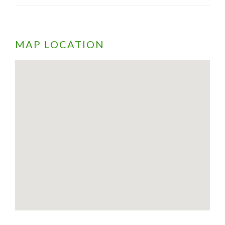
MAP LOCATION