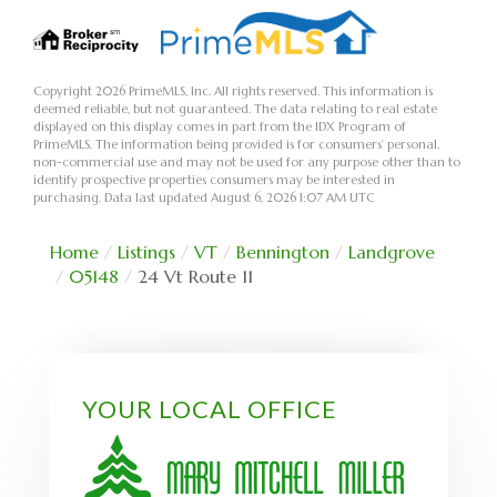
Copyright 2026 PrimeMLS, Inc. All rights reserved. This information is
deemed reliable, but not guaranteed. The data relating to real estate
displayed on this display comes in part from the IDX Program of
PrimeMLS. The information being provided is for consumers’ personal,
non-commercial use and may not be used for any purpose other than to
identify prospective properties consumers may be interested in
purchasing. Data last updated August 6, 2026 1:07 AM UTC
Home
Listings
VT
Bennington
Landgrove
05148
24 Vt Route 11
YOUR LOCAL OFFICE