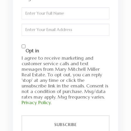
Enter
Full
Name
Enter
Your
Email
Opt in
I agree to receive marketing and
customer service calls and text
messages from Mary Mitchell Miller
Real Estate. To opt out, you can reply
'stop' at any time or click the
unsubscribe link in the emails. Consent is
not a condition of purchase. Msg/data
rates may apply. Msg frequency varies.
Privacy Policy
.
SUBSCRIBE