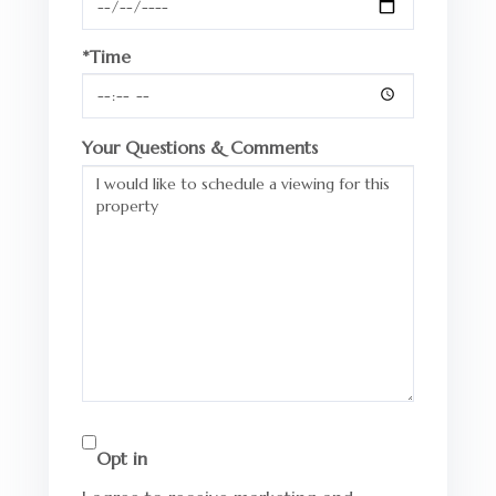
*Time
Your Questions & Comments
Opt in