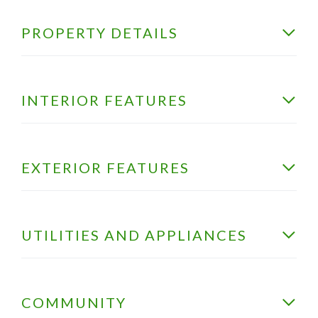
PROPERTY DETAILS
INTERIOR FEATURES
EXTERIOR FEATURES
UTILITIES AND APPLIANCES
COMMUNITY