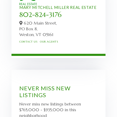
MARY MITCHELL MILLER REAL ESTATE
802-824-3176
620 Main Street,
PO Box 8,
Weston,
VT
05161
CONTACT US
OUR AGENTS
NEVER MISS NEW
LISTINGS
Never miss new listings between
$765,000 - $935,000 in this
neighborhood