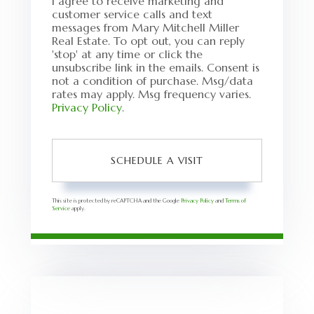
I agree to receive marketing and
customer service calls and text
messages from Mary Mitchell Miller
Real Estate. To opt out, you can reply
'stop' at any time or click the
unsubscribe link in the emails. Consent is
not a condition of purchase. Msg/data
rates may apply. Msg frequency varies.
Privacy Policy
.
This site is protected by reCAPTCHA and the Google
Privacy Policy
and
Terms of
Service
apply.