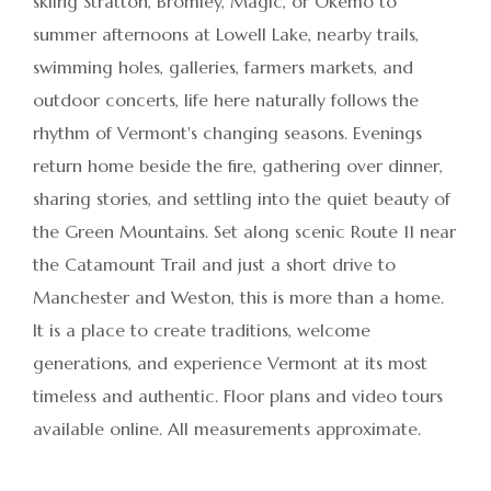
skiing Stratton, Bromley, Magic, or Okemo to
summer afternoons at Lowell Lake, nearby trails,
swimming holes, galleries, farmers markets, and
outdoor concerts, life here naturally follows the
rhythm of Vermont's changing seasons. Evenings
return home beside the fire, gathering over dinner,
sharing stories, and settling into the quiet beauty of
the Green Mountains. Set along scenic Route 11 near
the Catamount Trail and just a short drive to
Manchester and Weston, this is more than a home.
It is a place to create traditions, welcome
generations, and experience Vermont at its most
timeless and authentic. Floor plans and video tours
available online. All measurements approximate.