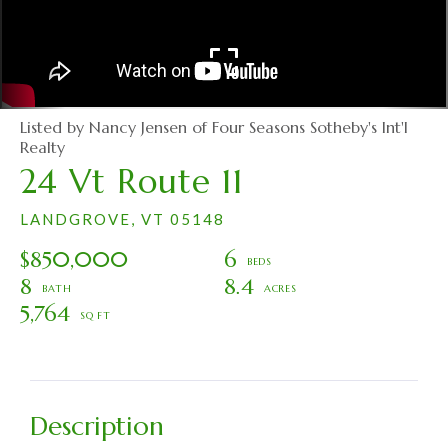
Listed by Nancy Jensen of Four Seasons Sotheby's Int'l
Realty
24 Vt Route 11
LANDGROVE,
VT
05148
$850,000
6
8
8.4
5,764