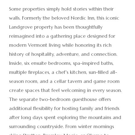
Some properties simply hold stories within their
walls. Formerly the beloved Nordic Inn, this iconic
Landgrove property has been thoughtfully
reimagined into a gathering place designed for
modern Vermont living while honoring its rich
history of hospitality, adventure, and connection.
Inside, six ensuite bedrooms, spa-inspired baths,
multiple fireplaces, a chef's kitchen, sun-filled all-
season room, and a cellar tavern and game room
create spaces that feel welcoming in every season.
The separate two-bedroom guesthouse offers
additional flexibility for hosting family and friends
after long days spent exploring the mountains and
surrounding countryside. From winter mornings