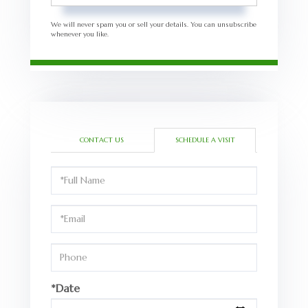
We will never spam you or sell your details. You can unsubscribe
whenever you like.
CONTACT US
SCHEDULE A VISIT
Schedule
a
Visit
*Date