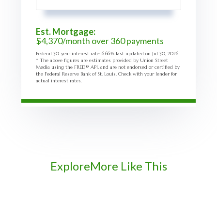
Est. Mortgage:
$
4,370
/month over
360
payments
Federal 30-year interest rate:
6.66
% last updated on
Jul 30, 2026.
* The above figures are estimates provided by Union Street
Media using the FRED® API, and are not endorsed or certified by
the Federal Reserve Bank of St. Louis. Check with your lender for
actual interest rates.
Explore
More Like This