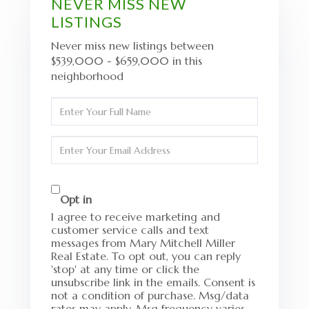
NEVER MISS NEW
LISTINGS
Never miss new listings between
$539,000 - $659,000 in this
neighborhood
Enter
Full
Name
Enter
Your
Email
Opt in
I agree to receive marketing and
customer service calls and text
messages from Mary Mitchell Miller
Real Estate. To opt out, you can reply
'stop' at any time or click the
unsubscribe link in the emails. Consent is
not a condition of purchase. Msg/data
rates may apply. Msg frequency varies.