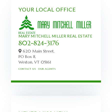
YOUR LOCAL OFFICE
MARY MITCHELL MILLER REAL ESTATE
802-824-3176
620 Main Street,
PO Box 8,
Weston,
VT
05161
CONTACT US
OUR AGENTS