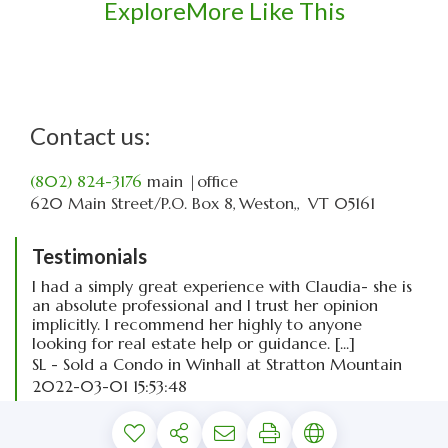
Explore
More Like This
Contact us:
(802) 824-3176
main
|office
620 Main Street
P.O. Box 8
Weston,
VT
05161
Testimonials
I had a simply great experience with Claudia- she is
an absolute professional and I trust her opinion
implicitly. I recommend her highly to anyone
looking for real estate help or guidance. [...]
SL - Sold a Condo in Winhall at Stratton Mountain
2022-03-01 15:53:48
read more