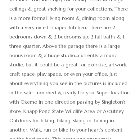
ceilings & great shelving for your collections. There
is a more formal living room & dining room along
with a very nice L-shaped kitchen. There are 2
bedrooms down & 2 bedrooms up. 2 full baths & 1
three quarter. Above the garage there is a large
bonus room & a huge studio...currently a music
studio, but it could be a great for exercise, artwork,
craft space, play space, or even your office. Just
about everything you see in the pictures is included
in the sale...furnished & ready for you. Super location
with Okemo in one direction passing by Singleton's
store, Knapp Pond State Wildlife Area or Ascutney
Outdoors for hiking, biking, skiing or tubing in
another. Walk, run or bike to your heart's content
on the backroads. This home and property is