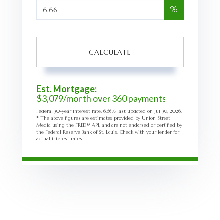
%
CALCULATE
Est. Mortgage:
$
3,079
/month over
360
payments
Federal 30-year interest rate:
6.66
% last updated on
Jul 30, 2026.
* The above figures are estimates provided by Union Street
Media using the FRED® API, and are not endorsed or certified by
the Federal Reserve Bank of St. Louis. Check with your lender for
actual interest rates.