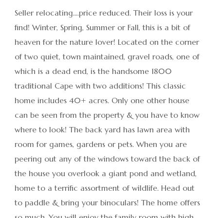
Seller relocating....price reduced. Their loss is your
find! Winter, Spring, Summer or Fall, this is a bit of
heaven for the nature lover! Located on the corner
of two quiet, town maintained, gravel roads, one of
which is a dead end, is the handsome 1800
traditional Cape with two additions! This classic
home includes 40+ acres. Only one other house
can be seen from the property & you have to know
where to look! The back yard has lawn area with
room for games, gardens or pets. When you are
peering out any of the windows toward the back of
the house you overlook a giant pond and wetland,
home to a terrific assortment of wildlife. Head out
to paddle & bring your binoculars! The home offers
so much. You will enjoy the family room with high