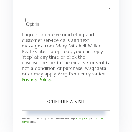
Opt in
I agree to receive marketing and
customer service calls and text
messages from Mary Mitchell Miller
Real Estate. To opt out, you can reply
'stop' at any time or click the
unsubscribe link in the emails. Consent is
not a condition of purchase. Msg/data
rates may apply. Msg frequency varies.
Privacy Policy
.
This site is protected by reCAPTCHA and the Google
Privacy Policy
and
Terms of
Service
apply.