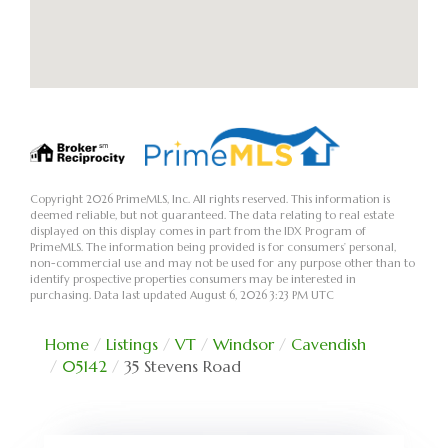
Copyright 2026 PrimeMLS, Inc. All rights reserved. This information is
deemed reliable, but not guaranteed. The data relating to real estate
displayed on this display comes in part from the IDX Program of
PrimeMLS. The information being provided is for consumers’ personal,
non-commercial use and may not be used for any purpose other than to
identify prospective properties consumers may be interested in
purchasing. Data last updated August 6, 2026 3:23 PM UTC
Home
Listings
VT
Windsor
Cavendish
05142
35 Stevens Road