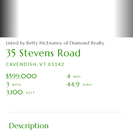
Listed by Betty McEnaney of Diamond Realty
35 Stevens Road
CAVENDISH,
VT
05142
$599,000
4
3
44.9
3,100