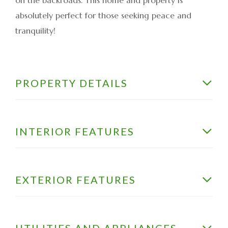
absolutely perfect for those seeking peace and
tranquility!
PROPERTY DETAILS
INTERIOR FEATURES
EXTERIOR FEATURES
UTILITIES AND APPLIANCES