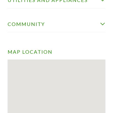
COMMUNITY
MAP LOCATION