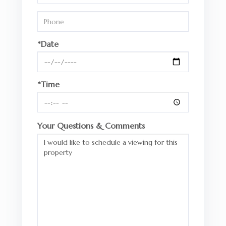
*Date
*Time
Your Questions & Comments