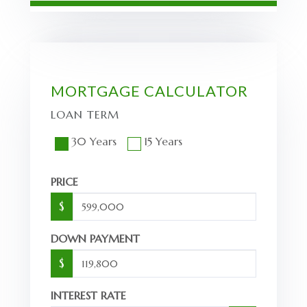
MORTGAGE CALCULATOR
LOAN TERM
30 Years
15 Years
PRICE
$
DOWN PAYMENT
$
INTEREST RATE