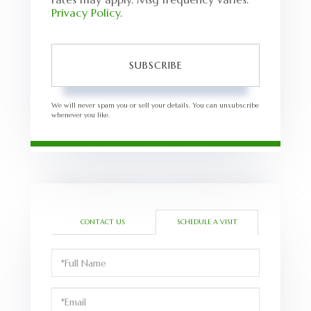
Privacy Policy
.
SUBSCRIBE
We will never spam you or sell your details. You can unsubscribe
whenever you like.
CONTACT US
SCHEDULE A VISIT
Schedule
a
Visit