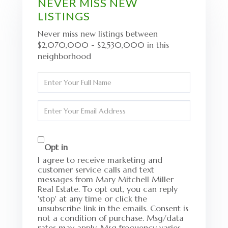
NEVER MISS NEW
LISTINGS
Never miss new listings between
$2,070,000 - $2,530,000 in this
neighborhood
Enter
Full
Name
Enter
Your
Email
Opt in
I agree to receive marketing and
customer service calls and text
messages from Mary Mitchell Miller
Real Estate. To opt out, you can reply
'stop' at any time or click the
unsubscribe link in the emails. Consent is
not a condition of purchase. Msg/data
rates may apply. Msg frequency varies.