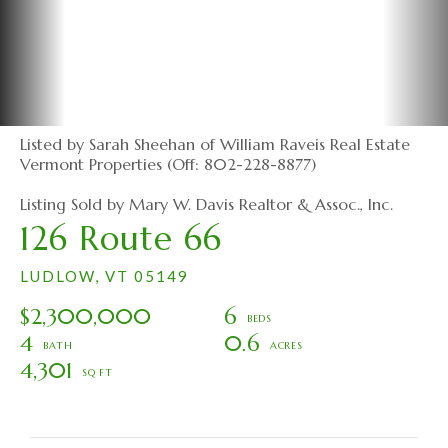
Listed by Sarah Sheehan of William Raveis Real Estate
Vermont Properties (Off: 802-228-8877)
Listing Sold by Mary W. Davis Realtor & Assoc., Inc.
126 Route 66
LUDLOW,
VT
05149
$2,300,000
6
4
0.6
4,301