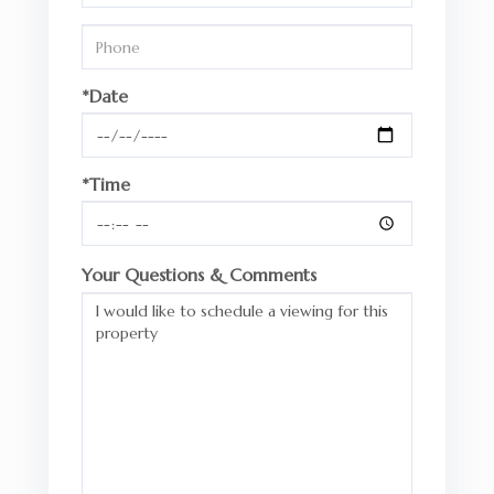
*Date
*Time
Your Questions & Comments