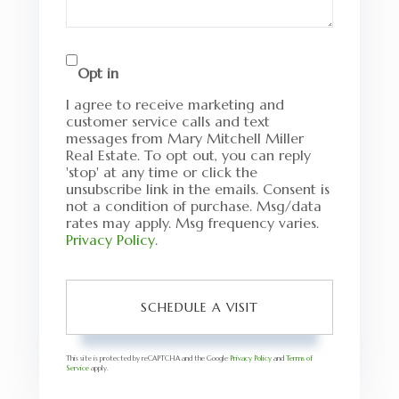
Opt in
I agree to receive marketing and
customer service calls and text
messages from Mary Mitchell Miller
Real Estate. To opt out, you can reply
'stop' at any time or click the
unsubscribe link in the emails. Consent is
not a condition of purchase. Msg/data
rates may apply. Msg frequency varies.
Privacy Policy
.
This site is protected by reCAPTCHA and the Google
Privacy Policy
and
Terms of
Service
apply.