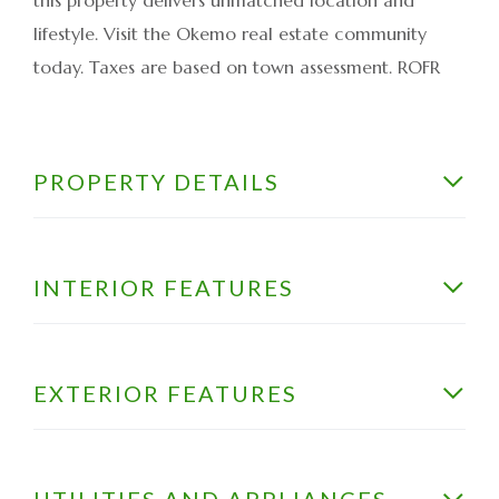
lifestyle. Visit the Okemo real estate community
today. Taxes are based on town assessment. ROFR
PROPERTY DETAILS
INTERIOR FEATURES
EXTERIOR FEATURES
UTILITIES AND APPLIANCES