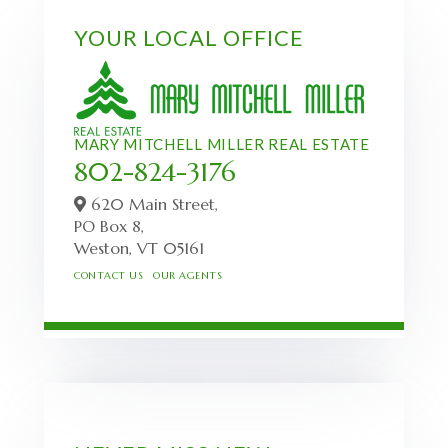
YOUR LOCAL OFFICE
MARY MITCHELL MILLER REAL ESTATE
802-824-3176
620 Main Street,
PO Box 8,
Weston,
VT
05161
CONTACT US
OUR AGENTS