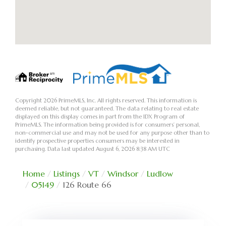
Copyright 2026 PrimeMLS, Inc. All rights reserved. This information is
deemed reliable, but not guaranteed. The data relating to real estate
displayed on this display comes in part from the IDX Program of
PrimeMLS. The information being provided is for consumers’ personal,
non-commercial use and may not be used for any purpose other than to
identify prospective properties consumers may be interested in
purchasing. Data last updated August 6, 2026 8:38 AM UTC
Home
Listings
VT
Windsor
Ludlow
05149
126 Route 66