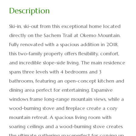
Ski-in, ski-out from this exceptional home located
directly on the Sachem Trail at Okemo Mountain.
Fully renovated with a spacious addition in 2018,
this two-family property offers flexibility, comfort,
and incredible slope-side living. The main residence
spans three levels with 4 bedrooms and 3
bathrooms, featuring an open-concept kitchen and
dining area perfect for entertaining. Expansive
windows frame long-range mountain views, while a
wood-burning stove and fireplace create a cozy
mountain retreat. A spacious living room with
soaring ceilings and a wood-burning stove creates
the ultimate gathering spaceperfect for cozying up