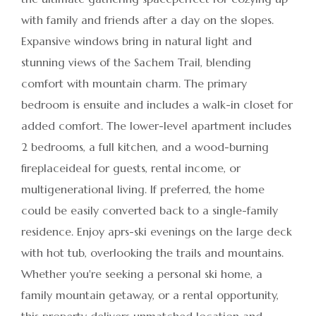
with family and friends after a day on the slopes.
Expansive windows bring in natural light and
stunning views of the Sachem Trail, blending
comfort with mountain charm. The primary
bedroom is ensuite and includes a walk-in closet for
added comfort. The lower-level apartment includes
2 bedrooms, a full kitchen, and a wood-burning
fireplaceideal for guests, rental income, or
multigenerational living. If preferred, the home
could be easily converted back to a single-family
residence. Enjoy aprs-ski evenings on the large deck
with hot tub, overlooking the trails and mountains.
Whether you're seeking a personal ski home, a
family mountain getaway, or a rental opportunity,
this property delivers unmatched location and