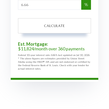
%
CALCULATE
Est. Mortgage:
$
11,824
/month over
360
payments
Federal 30-year interest rate:
6.66
% last updated on
Jul 30, 2026.
* The above figures are estimates provided by Union Street
Media using the FRED® API, and are not endorsed or certified by
the Federal Reserve Bank of St. Louis. Check with your lender for
actual interest rates.