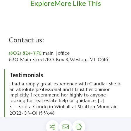
Explore
More Like This
Contact us:
(802) 824-3176
main
|office
620 Main Street
P.O. Box 8
Weston,
VT
05161
Testimonials
I had a simply great experience with Claudia- she is
an absolute professional and I trust her opinion
implicitly. I recommend her highly to anyone
looking for real estate help or guidance. [...]
SL - Sold a Condo in Winhall at Stratton Mountain
2022-03-01 15:53:48
read more