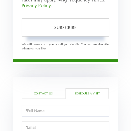
Privacy Policy
.
SUBSCRIBE
We will never spam you or sell your details. You can unsubscribe
whenever you like.
CONTACT US
SCHEDULE A VISIT
Schedule
a
Visit