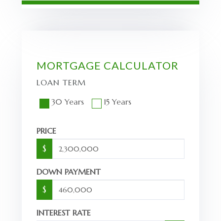
MORTGAGE CALCULATOR
LOAN TERM
30 Years
15 Years
PRICE
$
DOWN PAYMENT
$
INTEREST RATE