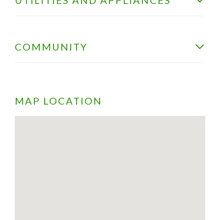
COMMUNITY
MAP LOCATION