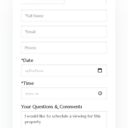
Schedule
a
Visit
*Date
*Time
Your Questions & Comments