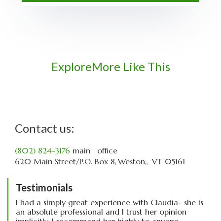
Explore
More Like This
Contact us:
(802) 824-3176
main
|office
620 Main Street
P.O. Box 8
Weston,
VT
05161
Testimonials
I had a simply great experience with Claudia- she is
an absolute professional and I trust her opinion