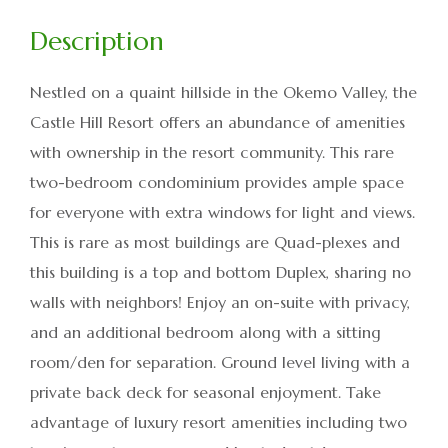
Nestled on a quaint hillside in the Okemo Valley, the
Castle Hill Resort offers an abundance of amenities
with ownership in the resort community. This rare
two-bedroom condominium provides ample space
for everyone with extra windows for light and views.
This is rare as most buildings are Quad-plexes and
this building is a top and bottom Duplex, sharing no
walls with neighbors! Enjoy an on-suite with privacy,
and an additional bedroom along with a sitting
room/den for separation. Ground level living with a
private back deck for seasonal enjoyment. Take
advantage of luxury resort amenities including two