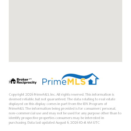
Copyright 2026 PrimeMLS, Inc. All rights reserved. This information is
deemed reliable, but not guaranteed. The data relating to real estate
displayed on this display comes in part from the IDX Program of
PrimeMLS. The information being provided is for consumers’ personal,
non-commercial use and may not be used for any purpose other than to
identify prospective properties consumers may be interested in
purchasing. Data last updated August 6, 2026 10:41 AM UTC