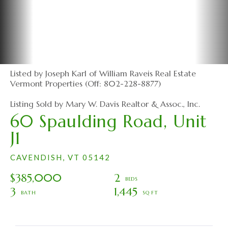
Listed by Joseph Karl of William Raveis Real Estate
Vermont Properties (Off: 802-228-8877)
Listing Sold by Mary W. Davis Realtor & Assoc., Inc.
60 Spaulding Road, Unit
J1
CAVENDISH,
VT
05142
$385,000
2
3
1,445