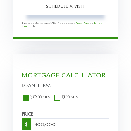
This site is protected by reCAPTCHA and the Google
Privacy Policy
and
Terms of
Service
apply.
MORTGAGE CALCULATOR
LOAN TERM
30 Years
15 Years
PRICE
$