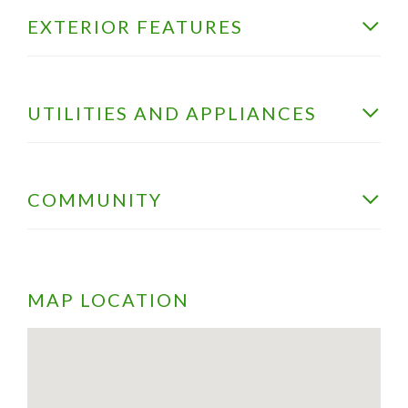
EXTERIOR FEATURES
UTILITIES AND APPLIANCES
COMMUNITY
MAP LOCATION