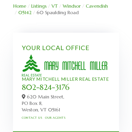
Home
Listings
VT
Windsor
Cavendish
05142
60 Spaulding Road
YOUR LOCAL OFFICE
MARY MITCHELL MILLER REAL ESTATE
802-824-3176
620 Main Street,
PO Box 8,
Weston,
VT
05161
CONTACT US
OUR AGENTS