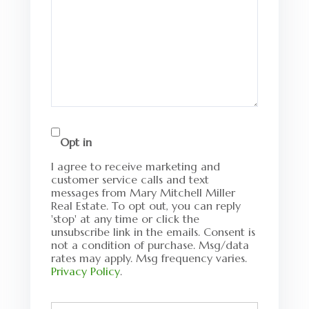
Opt in
I agree to receive marketing and
customer service calls and text
messages from Mary Mitchell Miller
Real Estate. To opt out, you can reply
'stop' at any time or click the
unsubscribe link in the emails. Consent is
not a condition of purchase. Msg/data
rates may apply. Msg frequency varies.
Privacy Policy
.