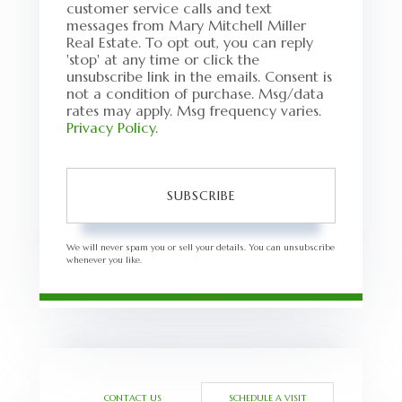
customer service calls and text
messages from Mary Mitchell Miller
Real Estate. To opt out, you can reply
'stop' at any time or click the
unsubscribe link in the emails. Consent is
not a condition of purchase. Msg/data
rates may apply. Msg frequency varies.
Privacy Policy
.
SUBSCRIBE
We will never spam you or sell your details. You can unsubscribe
whenever you like.
CONTACT US
SCHEDULE A VISIT