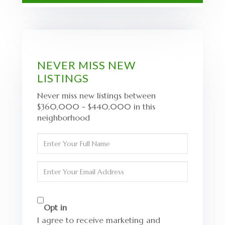
NEVER MISS NEW
LISTINGS
Never miss new listings between
$360,000 - $440,000 in this
neighborhood
Enter
Full
Name
Enter
Your
Email
Opt in
I agree to receive marketing and