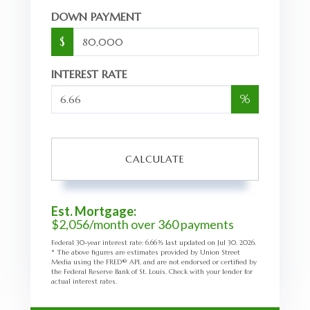
DOWN PAYMENT
$
INTEREST RATE
%
CALCULATE
Est. Mortgage:
$
2,056
/month over
360
payments
Federal 30-year interest rate:
6.66
% last updated on
Jul 30, 2026.
* The above figures are estimates provided by Union Street
Media using the FRED® API, and are not endorsed or certified by
the Federal Reserve Bank of St. Louis. Check with your lender for
actual interest rates.