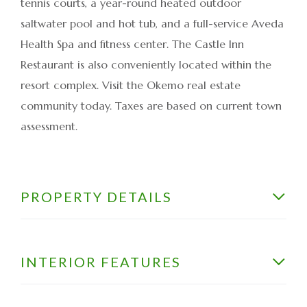
tennis courts, a year-round heated outdoor
saltwater pool and hot tub, and a full-service Aveda
Health Spa and fitness center. The Castle Inn
Restaurant is also conveniently located within the
resort complex. Visit the Okemo real estate
community today. Taxes are based on current town
assessment.
PROPERTY DETAILS
INTERIOR FEATURES