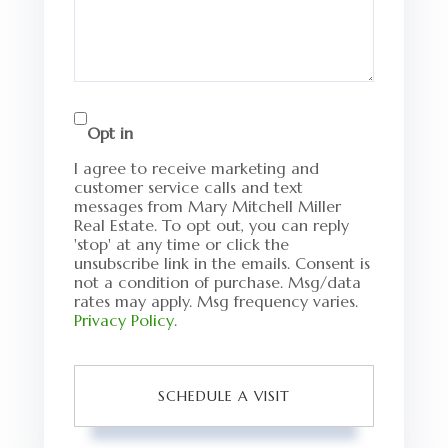
Opt in
I agree to receive marketing and
customer service calls and text
messages from Mary Mitchell Miller
Real Estate. To opt out, you can reply
'stop' at any time or click the
unsubscribe link in the emails. Consent is
not a condition of purchase. Msg/data
rates may apply. Msg frequency varies.
Privacy Policy
.