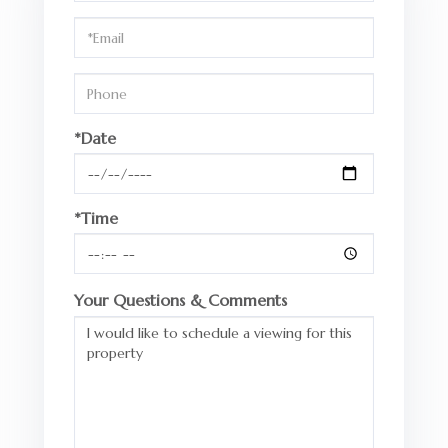
a
Visit
*Date
*Time
Your Questions & Comments