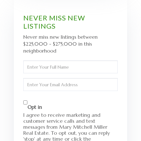
NEVER MISS NEW
LISTINGS
Never miss new listings between
$225,000 - $275,000 in this
neighborhood
Enter
Full
Name
Enter
Your
Email
Opt in
I agree to receive marketing and
customer service calls and text
messages from Mary Mitchell Miller
Real Estate. To opt out, you can reply
'stop' at any time or click the