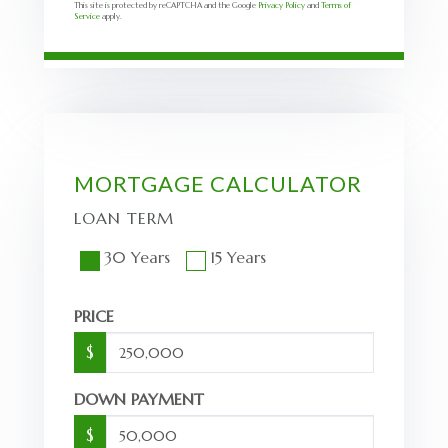
This site is protected by reCAPTCHA and the Google
Privacy Policy
and
Terms of
Service
apply.
MORTGAGE CALCULATOR
LOAN TERM
30 Years
15 Years
PRICE
$
DOWN PAYMENT
$