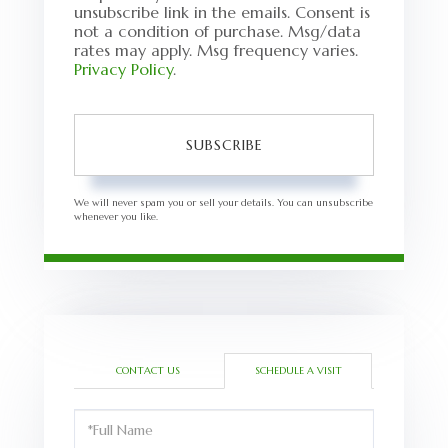
unsubscribe link in the emails. Consent is
not a condition of purchase. Msg/data
rates may apply. Msg frequency varies.
Privacy Policy
.
SUBSCRIBE
We will never spam you or sell your details. You can unsubscribe
whenever you like.
CONTACT US
SCHEDULE A VISIT
Schedule