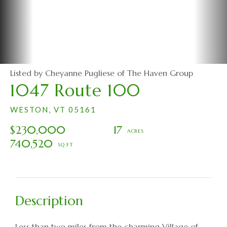
Listed by Cheyanne Pugliese of The Haven Group
1047 Route 100
WESTON,
VT
05161
$230,000
17
740,520
Less than two miles from the charming Village of