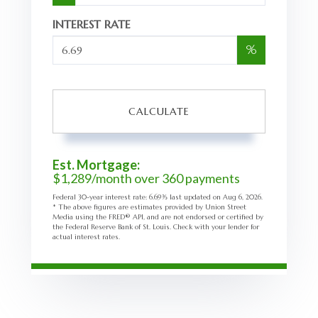
INTEREST RATE
%
CALCULATE
Est. Mortgage:
$
1,289
/month over
360
payments
Federal 30-year interest rate:
6.69
% last updated on
Aug 6, 2026.
* The above figures are estimates provided by Union Street
Media using the FRED® API, and are not endorsed or certified by
the Federal Reserve Bank of St. Louis. Check with your lender for
actual interest rates.