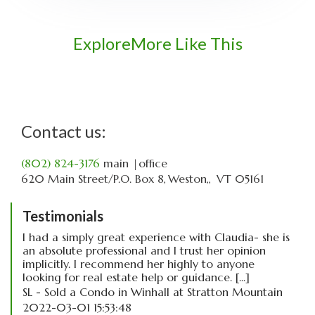
Explore
More Like This
Contact us:
(802) 824-3176
main
|office
620 Main Street
P.O. Box 8
Weston,
VT
05161
Testimonials
I had a simply great experience with Claudia- she is
an absolute professional and I trust her opinion
implicitly. I recommend her highly to anyone
looking for real estate help or guidance. [...]
SL - Sold a Condo in Winhall at Stratton Mountain
2022-03-01 15:53:48