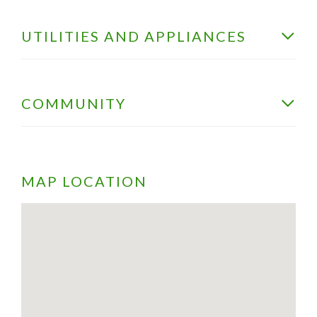
UTILITIES AND APPLIANCES
COMMUNITY
MAP LOCATION