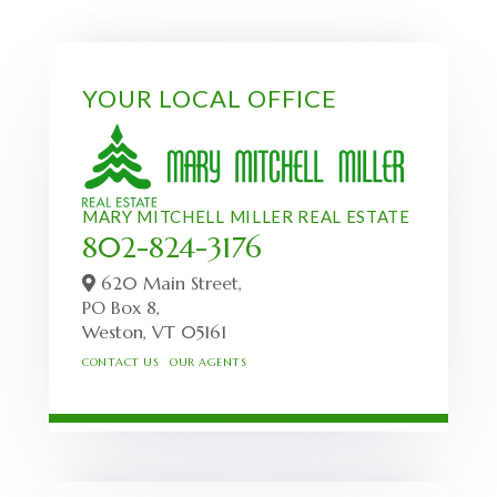
YOUR LOCAL OFFICE
MARY MITCHELL MILLER REAL ESTATE
802-824-3176
620 Main Street,
PO Box 8,
Weston,
VT
05161
CONTACT US
OUR AGENTS