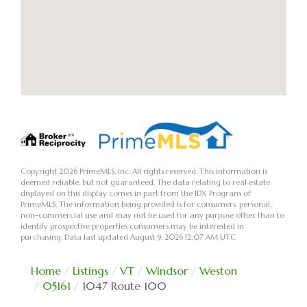
Copyright 2026 PrimeMLS, Inc. All rights reserved. This information is
deemed reliable, but not guaranteed. The data relating to real estate
displayed on this display comes in part from the IDX Program of
PrimeMLS. The information being provided is for consumers’ personal,
non-commercial use and may not be used for any purpose other than to
identify prospective properties consumers may be interested in
purchasing. Data last updated August 9, 2026 12:07 AM UTC
Home
Listings
VT
Windsor
Weston
05161
1047 Route 100