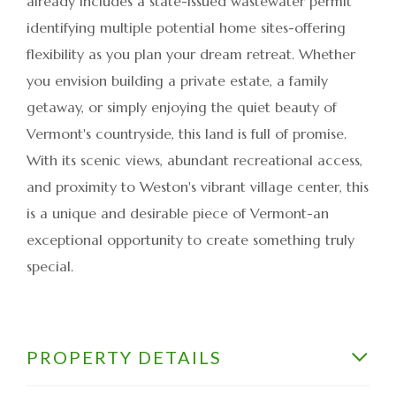
already includes a state-issued wastewater permit
identifying multiple potential home sites-offering
flexibility as you plan your dream retreat. Whether
you envision building a private estate, a family
getaway, or simply enjoying the quiet beauty of
Vermont's countryside, this land is full of promise.
With its scenic views, abundant recreational access,
and proximity to Weston's vibrant village center, this
is a unique and desirable piece of Vermont-an
exceptional opportunity to create something truly
special.
PROPERTY DETAILS