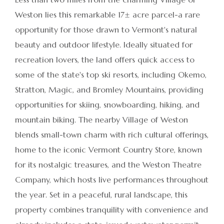
Weston lies this remarkable 17± acre parcel-a rare
opportunity for those drawn to Vermont's natural
beauty and outdoor lifestyle. Ideally situated for
recreation lovers, the land offers quick access to
some of the state's top ski resorts, including Okemo,
Stratton, Magic, and Bromley Mountains, providing
opportunities for skiing, snowboarding, hiking, and
mountain biking. The nearby Village of Weston
blends small-town charm with rich cultural offerings,
home to the iconic Vermont Country Store, known
for its nostalgic treasures, and the Weston Theatre
Company, which hosts live performances throughout
the year. Set in a peaceful, rural landscape, this
property combines tranquility with convenience and