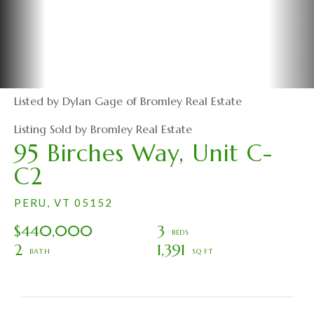
Listed by Dylan Gage of Bromley Real Estate
Listing Sold by Bromley Real Estate
95 Birches Way, Unit C-
C2
PERU,
VT
05152
$440,000
3
2
1,391