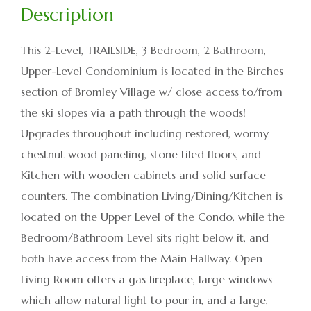
This 2-Level, TRAILSIDE, 3 Bedroom, 2 Bathroom,
Upper-Level Condominium is located in the Birches
section of Bromley Village w/ close access to/from
the ski slopes via a path through the woods!
Upgrades throughout including restored, wormy
chestnut wood paneling, stone tiled floors, and
Kitchen with wooden cabinets and solid surface
counters. The combination Living/Dining/Kitchen is
located on the Upper Level of the Condo, while the
Bedroom/Bathroom Level sits right below it, and
both have access from the Main Hallway. Open
Living Room offers a gas fireplace, large windows
which allow natural light to pour in, and a large,