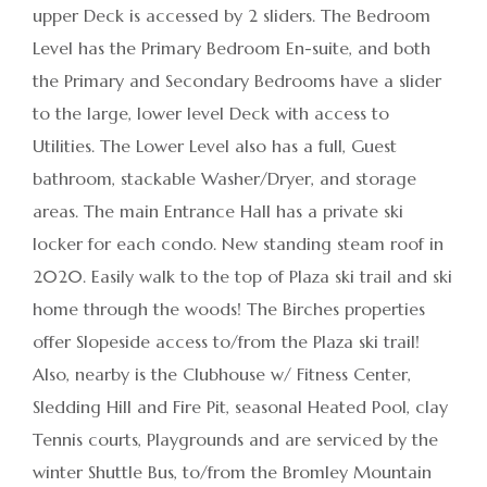
upper Deck is accessed by 2 sliders. The Bedroom
Level has the Primary Bedroom En-suite, and both
the Primary and Secondary Bedrooms have a slider
to the large, lower level Deck with access to
Utilities. The Lower Level also has a full, Guest
bathroom, stackable Washer/Dryer, and storage
areas. The main Entrance Hall has a private ski
locker for each condo. New standing steam roof in
2020. Easily walk to the top of Plaza ski trail and ski
home through the woods! The Birches properties
offer Slopeside access to/from the Plaza ski trail!
Also, nearby is the Clubhouse w/ Fitness Center,
Sledding Hill and Fire Pit, seasonal Heated Pool, clay
Tennis courts, Playgrounds and are serviced by the
winter Shuttle Bus, to/from the Bromley Mountain