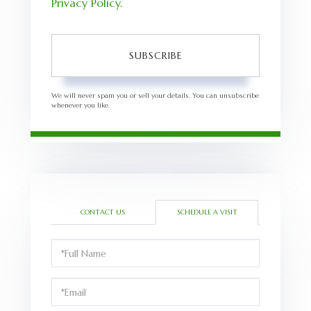
Privacy Policy
.
SUBSCRIBE
We will never spam you or sell your details. You can unsubscribe
whenever you like.
CONTACT US
SCHEDULE A VISIT
Schedule
a
Visit