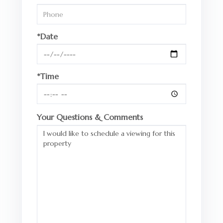
*Date
*Time
Your Questions & Comments