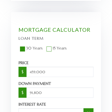
MORTGAGE CALCULATOR
LOAN TERM
30 Years
15 Years
PRICE
$
DOWN PAYMENT
$
INTEREST RATE