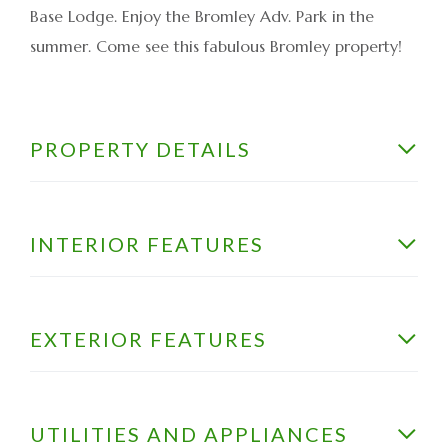
Base Lodge. Enjoy the Bromley Adv. Park in the
summer. Come see this fabulous Bromley property!
PROPERTY DETAILS
INTERIOR FEATURES
EXTERIOR FEATURES
UTILITIES AND APPLIANCES