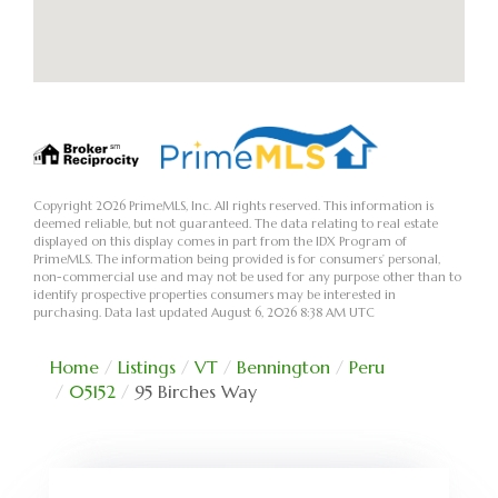
Copyright 2026 PrimeMLS, Inc. All rights reserved. This information is
deemed reliable, but not guaranteed. The data relating to real estate
displayed on this display comes in part from the IDX Program of
PrimeMLS. The information being provided is for consumers’ personal,
non-commercial use and may not be used for any purpose other than to
identify prospective properties consumers may be interested in
purchasing. Data last updated August 6, 2026 8:38 AM UTC
Home
Listings
VT
Bennington
Peru
05152
95 Birches Way