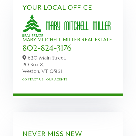
YOUR LOCAL OFFICE
MARY MITCHELL MILLER REAL ESTATE
802-824-3176
620 Main Street,
PO Box 8,
Weston,
VT
05161
CONTACT US
OUR AGENTS
NEVER MISS NEW