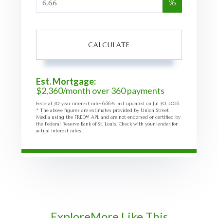
%
CALCULATE
Est. Mortgage:
$
2,360
/month over
360
payments
Federal 30-year interest rate:
6.66
% last updated on
Jul 30, 2026.
* The above figures are estimates provided by Union Street
Media using the FRED® API, and are not endorsed or certified by
the Federal Reserve Bank of St. Louis. Check with your lender for
actual interest rates.
Explore
More Like This