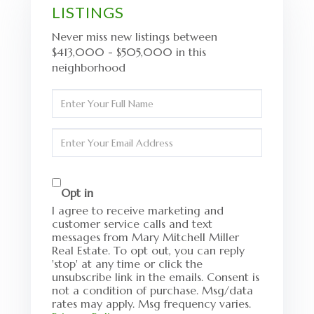
LISTINGS
Never miss new listings between
$413,000 - $505,000 in this
neighborhood
Enter
Full
Name
Enter
Your
Email
Opt in
I agree to receive marketing and
customer service calls and text
messages from Mary Mitchell Miller
Real Estate. To opt out, you can reply
'stop' at any time or click the
unsubscribe link in the emails. Consent is
not a condition of purchase. Msg/data
rates may apply. Msg frequency varies.