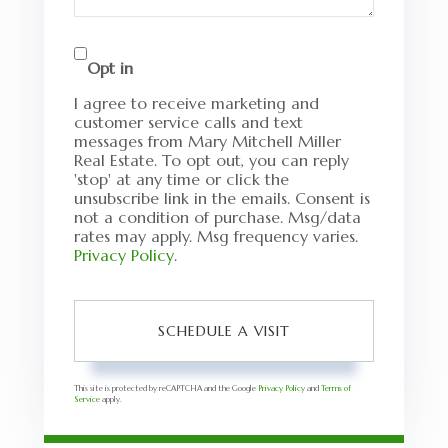
Opt in
I agree to receive marketing and
customer service calls and text
messages from Mary Mitchell Miller
Real Estate. To opt out, you can reply
'stop' at any time or click the
unsubscribe link in the emails. Consent is
not a condition of purchase. Msg/data
rates may apply. Msg frequency varies.
Privacy Policy
.
This site is protected by reCAPTCHA and the Google
Privacy Policy
and
Terms of
Service
apply.