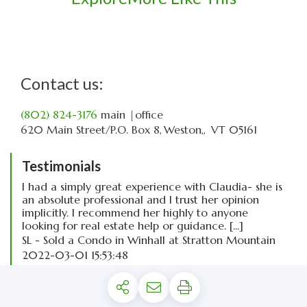
Contact us:
(802) 824-3176
main
|office
620 Main Street
P.O. Box 8
Weston,
VT
05161
Testimonials
I had a simply great experience with Claudia- she is
an absolute professional and I trust her opinion
implicitly. I recommend her highly to anyone
looking for real estate help or guidance. [...]
SL - Sold a Condo in Winhall at Stratton Mountain
2022-03-01 15:53:48
read more
Privacy Policy