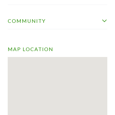
COMMUNITY
MAP LOCATION