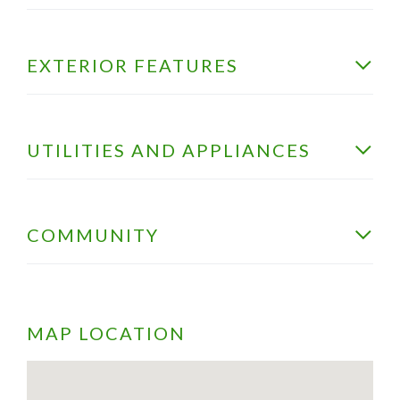
EXTERIOR FEATURES
UTILITIES AND APPLIANCES
COMMUNITY
MAP LOCATION