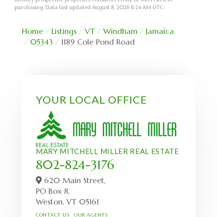
purchasing. Data last updated August 8, 2026 11:24 AM UTC
Home
Listings
VT
Windham
Jamaica
05343
1189 Cole Pond Road
YOUR LOCAL OFFICE
MARY MITCHELL MILLER REAL ESTATE
802-824-3176
620 Main Street,
PO Box 8,
Weston,
VT
05161
CONTACT US
OUR AGENTS