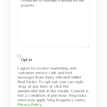
Opt in
I agree to receive marketing and
customer service calls and text
messages from Mary Mitchell Miller
Real Estate. To opt out, you can reply
'stop' at any time or click the
unsubscribe link in the emails. Consent is
not a condition of purchase. Msg/data
rates may apply. Msg frequency varies.
Privacy Policy
.