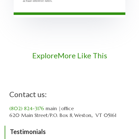
actual interest rates.
Explore
More Like This
Contact us:
(802) 824-3176
main
|office
620 Main Street
P.O. Box 8
Weston,
VT
05161
Testimonials