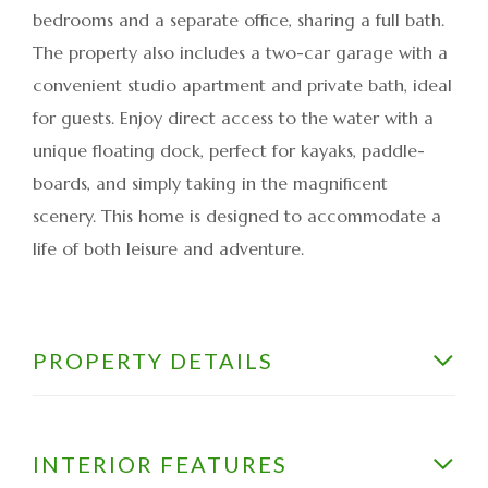
bedrooms and a separate office, sharing a full bath.
The property also includes a two-car garage with a
convenient studio apartment and private bath, ideal
for guests. Enjoy direct access to the water with a
unique floating dock, perfect for kayaks, paddle-
boards, and simply taking in the magnificent
scenery. This home is designed to accommodate a
life of both leisure and adventure.
PROPERTY DETAILS
INTERIOR FEATURES