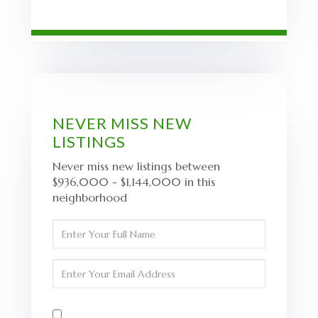
NEVER MISS NEW
LISTINGS
Never miss new listings between
$936,000 - $1,144,000 in this
neighborhood
Enter
Full
Name
Enter
Your
Email