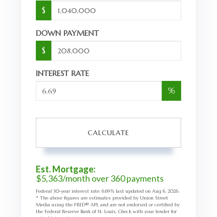
$
DOWN PAYMENT
$
INTEREST RATE
%
CALCULATE
Est. Mortgage:
$
5,363
/month over
360
payments
Federal 30-year interest rate:
6.69
% last updated on
Aug 6, 2026.
* The above figures are estimates provided by Union Street
Media using the FRED® API, and are not endorsed or certified by
the Federal Reserve Bank of St. Louis. Check with your lender for