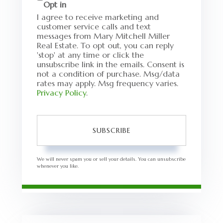
Opt in
I agree to receive marketing and
customer service calls and text
messages from Mary Mitchell Miller
Real Estate. To opt out, you can reply
'stop' at any time or click the
unsubscribe link in the emails. Consent is
not a condition of purchase. Msg/data
rates may apply. Msg frequency varies.
Privacy Policy
.
SUBSCRIBE
We will never spam you or sell your details. You can unsubscribe
whenever you like.