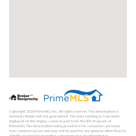
Copyright 2026 PrimeMLS, Inc. All rights reserved. This information is
deemed reliable, but not guaranteed. The data relating to real estate
displayed on this display comes in part from the IDX Program of
PrimeMLS. The information being provided is for consumers’ personal,
non-commercial use and may not be used for any purpose other than to
identify prospective properties consumers may be interested in