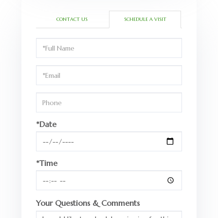
CONTACT US
SCHEDULE A VISIT
Schedule
a
Visit
*Date
*Time
Your Questions & Comments