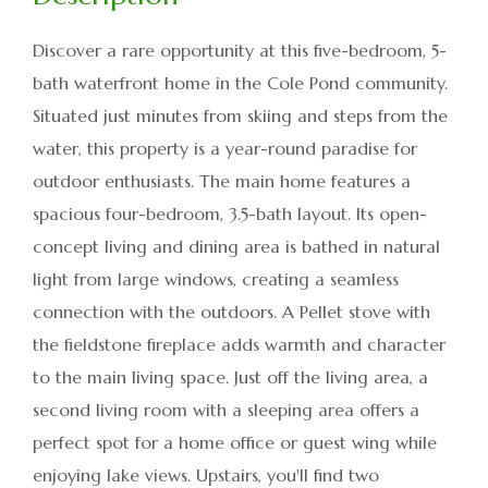
Discover a rare opportunity at this five-bedroom, 5-
bath waterfront home in the Cole Pond community.
Situated just minutes from skiing and steps from the
water, this property is a year-round paradise for
outdoor enthusiasts. The main home features a
spacious four-bedroom, 3.5-bath layout. Its open-
concept living and dining area is bathed in natural
light from large windows, creating a seamless
connection with the outdoors. A Pellet stove with
the fieldstone fireplace adds warmth and character
to the main living space. Just off the living area, a
second living room with a sleeping area offers a
perfect spot for a home office or guest wing while
enjoying lake views. Upstairs, you'll find two