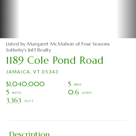
Listed by Margaret McMahon of Four Seasons
Sotheby's Int'l Realty
1189 Cole Pond Road
JAMAICA,
VT
05343
$1,040,000
5
5
0.6
3,363