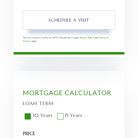
This site is protected by reCAPTCHA and the Google
Privacy Policy
and
Terms of
Service
apply.
MORTGAGE CALCULATOR
LOAN TERM
30 Years
15 Years
PRICE