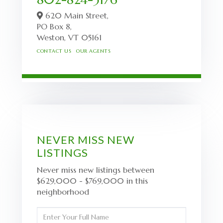
620 Main Street,
PO Box 8,
Weston,
VT
05161
CONTACT US
OUR AGENTS
NEVER MISS NEW
LISTINGS
Never miss new listings between
$629,000 - $769,000 in this
neighborhood
Enter
Full