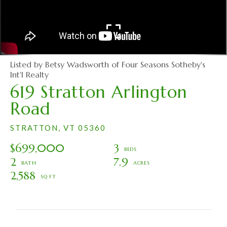
Listed by Betsy Wadsworth of Four Seasons Sotheby's
Int'l Realty
619 Stratton Arlington
Road
STRATTON,
VT
05360
$699,000
3
2
7.9
2,588