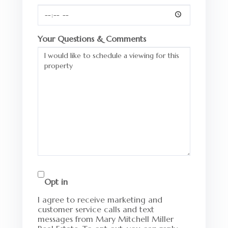
Your Questions & Comments
Opt in
I agree to receive marketing and
customer service calls and text
messages from Mary Mitchell Miller