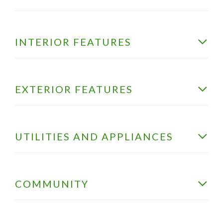
INTERIOR FEATURES
EXTERIOR FEATURES
UTILITIES AND APPLIANCES
COMMUNITY