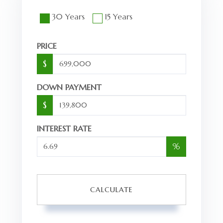
30 Years
15 Years
PRICE
$
DOWN PAYMENT
$
INTEREST RATE
%
CALCULATE