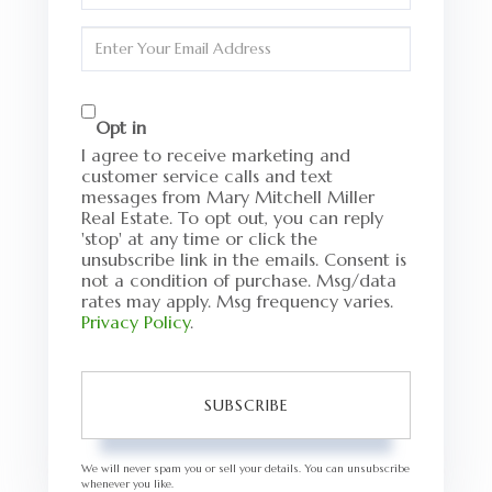
Name
Enter
Your
Email
Opt in
I agree to receive marketing and
customer service calls and text
messages from Mary Mitchell Miller
Real Estate. To opt out, you can reply
'stop' at any time or click the
unsubscribe link in the emails. Consent is
not a condition of purchase. Msg/data
rates may apply. Msg frequency varies.
Privacy Policy
.
SUBSCRIBE
We will never spam you or sell your details. You can unsubscribe
whenever you like.