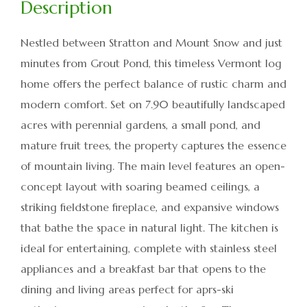
Nestled between Stratton and Mount Snow and just
minutes from Grout Pond, this timeless Vermont log
home offers the perfect balance of rustic charm and
modern comfort. Set on 7.90 beautifully landscaped
acres with perennial gardens, a small pond, and
mature fruit trees, the property captures the essence
of mountain living. The main level features an open-
concept layout with soaring beamed ceilings, a
striking fieldstone fireplace, and expansive windows
that bathe the space in natural light. The kitchen is
ideal for entertaining, complete with stainless steel
appliances and a breakfast bar that opens to the
dining and living areas perfect for aprs-ski