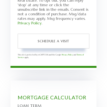
Real Estate. To opt out, you can reply
'stop' at any time or click the
unsubscribe link in the emails. Consent is
not a condition of purchase. Msg/data
rates may apply. Msg frequency varies.
Privacy Policy
.
This site is protected by reCAPTCHA and the Google
Privacy Policy
and
Terms of
Service
apply.
MORTGAGE CALCULATOR
LOAN TERM