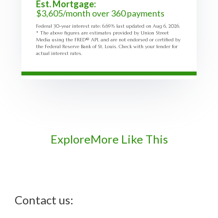
Est. Mortgage:
$
3,605
/month over
360
payments
Federal 30-year interest rate:
6.69
% last updated on
Aug 6, 2026.
* The above figures are estimates provided by Union Street
Media using the FRED® API, and are not endorsed or certified by
the Federal Reserve Bank of St. Louis. Check with your lender for
actual interest rates.
Explore
More Like This
Contact us: