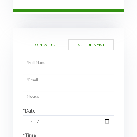
CONTACT US
SCHEDULE A VISIT
Schedule
a
Visit
*Date
*Time