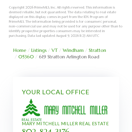
Copyright 2026 PrimeMLS, Inc. All rights reserved. This information is
deemed reliable, but not guaranteed. The data relating to real estate
displayed on this display comes in part from the IDX Program of
PrimeMLS. The information being provided is for consumers’ personal,
non-commercial use and may not be used for any purpose other than to
identify prospective properties consumers may be interested in
purchasing. Data last updated August 9, 2026 11:23 AM UTC
Home
Listings
VT
Windham
Stratton
05360
619 Stratton Arlington Road
YOUR LOCAL OFFICE
MARY MITCHELL MILLER REAL ESTATE
802-824-3176