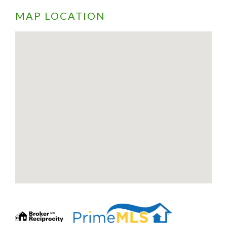
MAP LOCATION