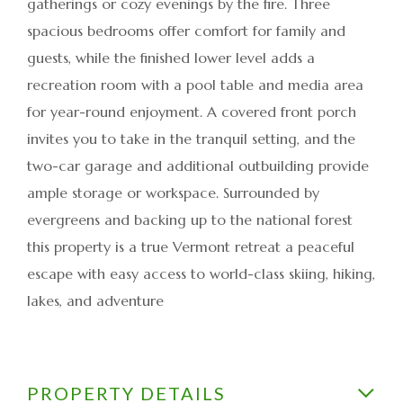
gatherings or cozy evenings by the fire. Three
spacious bedrooms offer comfort for family and
guests, while the finished lower level adds a
recreation room with a pool table and media area
for year-round enjoyment. A covered front porch
invites you to take in the tranquil setting, and the
two-car garage and additional outbuilding provide
ample storage or workspace. Surrounded by
evergreens and backing up to the national forest
this property is a true Vermont retreat a peaceful
escape with easy access to world-class skiing, hiking,
lakes, and adventure
PROPERTY DETAILS