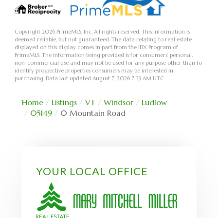
Copyright 2026 PrimeMLS, Inc. All rights reserved. This information is
deemed reliable, but not guaranteed. The data relating to real estate
displayed on this display comes in part from the IDX Program of
PrimeMLS. The information being provided is for consumers’ personal,
non-commercial use and may not be used for any purpose other than to
identify prospective properties consumers may be interested in
purchasing. Data last updated August 7, 2026 7:23 AM UTC
Home
Listings
VT
Windsor
Ludlow
05149
0 Mountain Road
YOUR LOCAL OFFICE