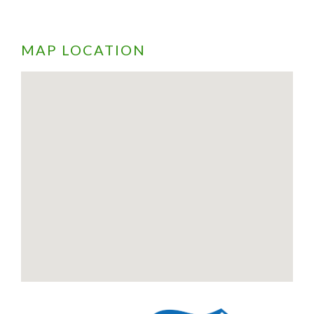
MAP LOCATION