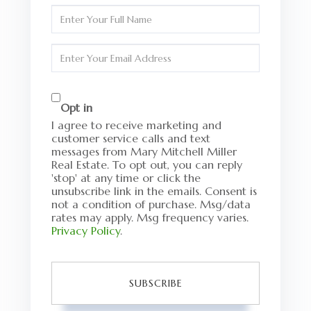
Enter
Full
Name
Enter
Your
Email
Opt in
I agree to receive marketing and
customer service calls and text
messages from Mary Mitchell Miller
Real Estate. To opt out, you can reply
'stop' at any time or click the
unsubscribe link in the emails. Consent is
not a condition of purchase. Msg/data
rates may apply. Msg frequency varies.
Privacy Policy
.
SUBSCRIBE