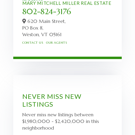
MARY MITCHELL MILLER REAL ESTATE
802-824-3176
620 Main Street,
PO Box 8,
Weston,
VT
05161
CONTACT US
OUR AGENTS
NEVER MISS NEW
LISTINGS
Never miss new listings between
$1,980,000 - $2,420,000 in this
neighborhood