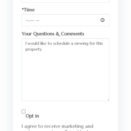
*Time
Your Questions & Comments
Opt in
I agree to receive marketing and