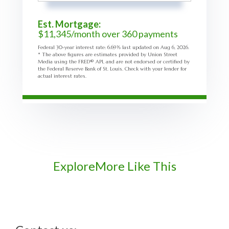
Est. Mortgage:
$
11,345
/month over
360
payments
Federal 30-year interest rate:
6.69
% last updated on
Aug 6, 2026.
* The above figures are estimates provided by Union Street
Media using the FRED® API, and are not endorsed or certified by
the Federal Reserve Bank of St. Louis. Check with your lender for
actual interest rates.
Explore
More Like This