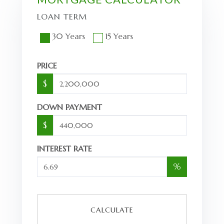
LOAN TERM
30 Years
15 Years
PRICE
$
DOWN PAYMENT
$
INTEREST RATE
%
CALCULATE