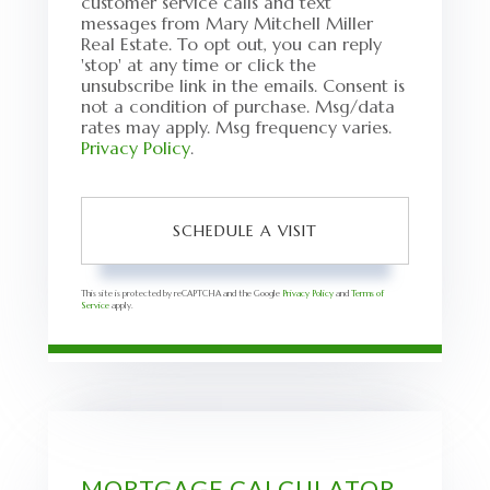
customer service calls and text
messages from Mary Mitchell Miller
Real Estate. To opt out, you can reply
'stop' at any time or click the
unsubscribe link in the emails. Consent is
not a condition of purchase. Msg/data
rates may apply. Msg frequency varies.
Privacy Policy
.
This site is protected by reCAPTCHA and the Google
Privacy Policy
and
Terms of
Service
apply.
MORTGAGE CALCULATOR