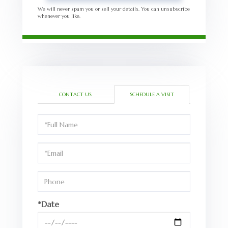
We will never spam you or sell your details. You can unsubscribe
whenever you like.
CONTACT US
SCHEDULE A VISIT
Schedule
a
Visit
*Date