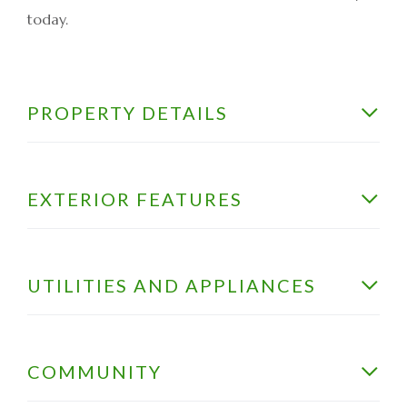
today.
PROPERTY DETAILS
EXTERIOR FEATURES
UTILITIES AND APPLIANCES
COMMUNITY