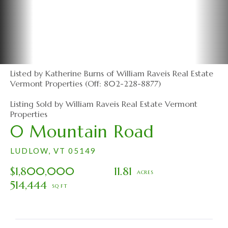
Listed by Katherine Burns of William Raveis Real Estate
Vermont Properties (Off: 802-228-8877)
Listing Sold by William Raveis Real Estate Vermont
Properties
0 Mountain Road
LUDLOW,
VT
05149
$1,800,000
11.81
514,444