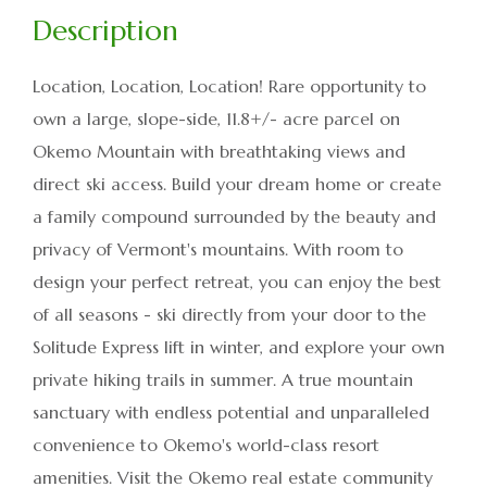
Location, Location, Location! Rare opportunity to
own a large, slope-side, 11.8+/- acre parcel on
Okemo Mountain with breathtaking views and
direct ski access. Build your dream home or create
a family compound surrounded by the beauty and
privacy of Vermont's mountains. With room to
design your perfect retreat, you can enjoy the best
of all seasons - ski directly from your door to the
Solitude Express lift in winter, and explore your own
private hiking trails in summer. A true mountain
sanctuary with endless potential and unparalleled
convenience to Okemo's world-class resort
amenities. Visit the Okemo real estate community