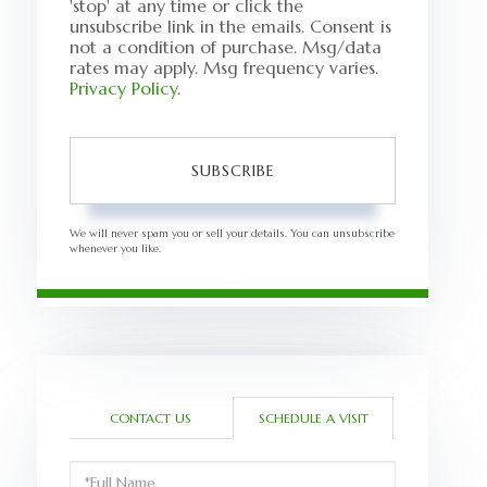
'stop' at any time or click the
unsubscribe link in the emails. Consent is
not a condition of purchase. Msg/data
rates may apply. Msg frequency varies.
Privacy Policy
.
SUBSCRIBE
We will never spam you or sell your details. You can unsubscribe
whenever you like.
CONTACT US
SCHEDULE A VISIT
Schedule