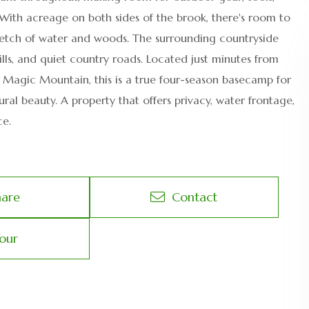
 With acreage on both sides of the brook, there's room to
stretch of water and woods. The surrounding countryside
hills, and quiet country roads. Located just minutes from
d Magic Mountain, this is a true four-season basecamp for
tural beauty. A property that offers privacy, water frontage,
ce.
hare
Contact
our