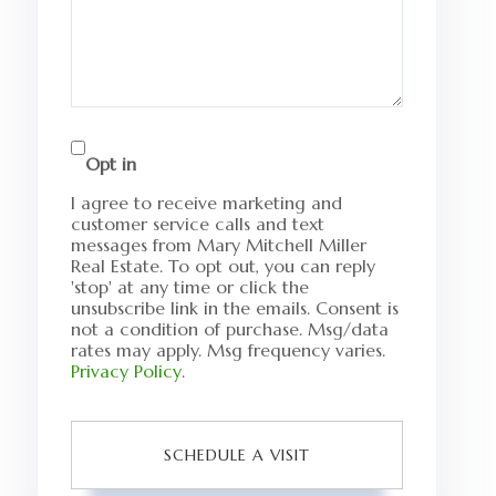
Opt in
I agree to receive marketing and
customer service calls and text
messages from Mary Mitchell Miller
Real Estate. To opt out, you can reply
'stop' at any time or click the
unsubscribe link in the emails. Consent is
not a condition of purchase. Msg/data
rates may apply. Msg frequency varies.
Privacy Policy
.