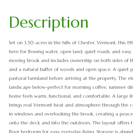
Set on 3.30 acres in the hills of Chester, Vermont, this 
here for flowing water, open land, quiet roads, and easy
moving brook and includes ownership on both sides of th
and a natural buffer of woods and open space. A quiet
pastoral farmland before arriving at the property. The 
landscape below-perfect for morning coffee, summer dinner
home feels warm, functional, and comfortable. A large l
brings real Vermont heat and atmosphere through the c
in windows and overlooking the brook, creating a peacefu
onto the deck and into the outdoors. The layout offers
floor bedroom for easy everyday living. Storage is abun