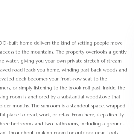
1900-built home delivers the kind of setting people move
 access to the mountains. The property overlooks a gently
e water, giving you your own private stretch of stream
 paved road leads you home, winding past back woods and
elevated deck becomes your front-row seat to the
s, or simply listening to the brook roll past. Inside, the
iving room is anchored by a substantial woodstove that
older months. The sunroom is a standout space, wrapped
l place to read, work, or relax. From here, step directly
 three bedrooms and two bathrooms, including a ground-
dant throughout, making room for outdoor gear, tools,