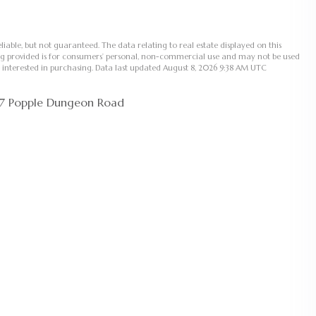
liable, but not guaranteed. The data relating to real estate displayed on this
ng provided is for consumers’ personal, non-commercial use and may not be used
 interested in purchasing. Data last updated August 8, 2026 9:38 AM UTC
97 Popple Dungeon Road