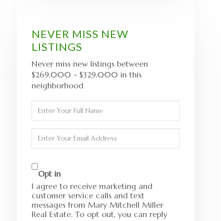
NEVER MISS NEW
LISTINGS
Never miss new listings between
$269,000 - $329,000 in this
neighborhood
Enter
Full
Name
Enter
Your
Email
Opt in
I agree to receive marketing and
customer service calls and text
messages from Mary Mitchell Miller
Real Estate. To opt out, you can reply