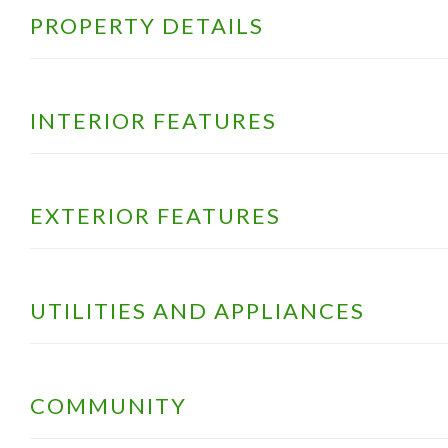
PROPERTY DETAILS
INTERIOR FEATURES
EXTERIOR FEATURES
UTILITIES AND APPLIANCES
COMMUNITY