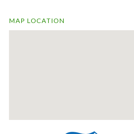
MAP LOCATION