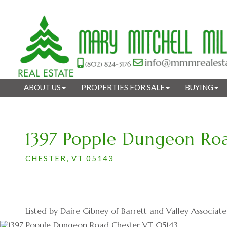
ABOUT US
PROPERTIES FOR SALE
BUYING
1397 Popple Dungeon Ro
CHESTER,
VT
05143
Listed by Daire Gibney of Barrett and Valley Associates