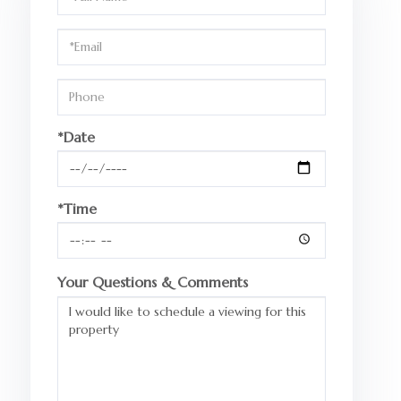
a
Visit
*Date
*Time
Your Questions & Comments