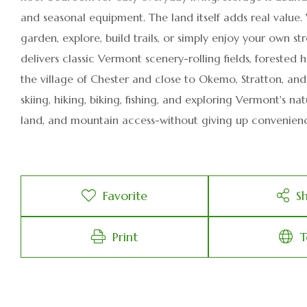
and seasonal equipment. The land itself adds real value.
garden, explore, build trails, or simply enjoy your own 
delivers classic Vermont scenery-rolling fields, forested 
the village of Chester and close to Okemo, Stratton, an
skiing, hiking, biking, fishing, and exploring Vermont's na
land, and mountain access-without giving up convenien
Favorite
S
Print
T