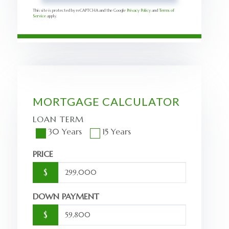
This site is protected by reCAPTCHA and the Google
Privacy Policy
and
Terms of
Service
apply.
MORTGAGE CALCULATOR
LOAN TERM
30 Years
15 Years
PRICE
$
DOWN PAYMENT
$