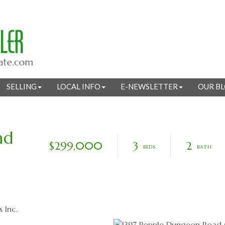
SELLING
LOCAL INFO
E-NEWSLETTER
OUR B
ad
$299,000
3
2
 Inc.