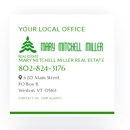
YOUR LOCAL OFFICE
MARY MITCHELL MILLER REAL ESTATE
802-824-3176
620 Main Street,
PO Box 8,
Weston,
VT
05161
CONTACT US
OUR AGENTS