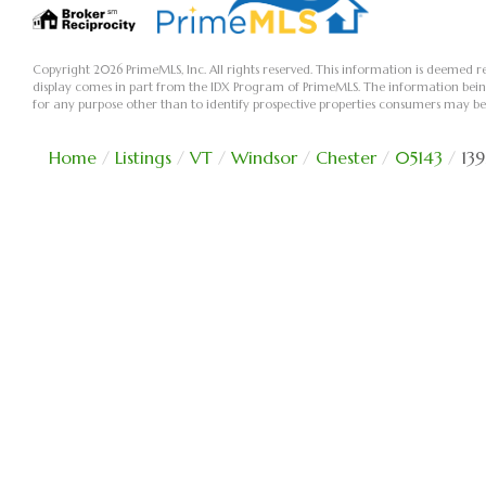
Copyright 2026 PrimeMLS, Inc. All rights reserved. This information is deemed re
display comes in part from the IDX Program of PrimeMLS. The information bei
for any purpose other than to identify prospective properties consumers may be
Home
Listings
VT
Windsor
Chester
05143
13