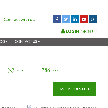
Connect with us:
Facebook
Twitter
Linkedin
Youtube
Instagr
/
SIGN UP
LOG
CONTACT US
3.3
1,788