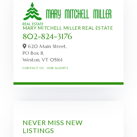
MARY MITCHELL MILLER REAL ESTATE
802-824-3176
620 Main Street,
PO Box 8,
Weston,
VT
05161
CONTACT US
OUR AGENTS
NEVER MISS NEW
LISTINGS