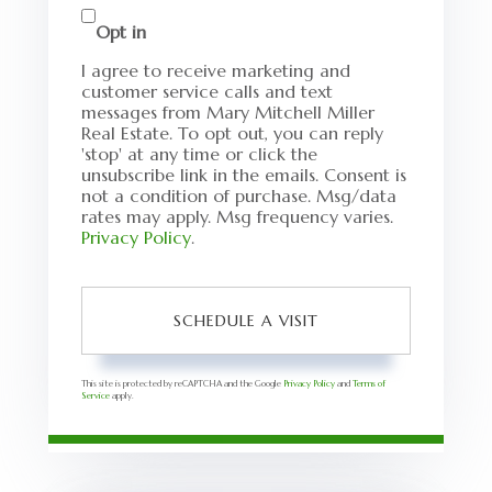
Opt in
I agree to receive marketing and
customer service calls and text
messages from Mary Mitchell Miller
Real Estate. To opt out, you can reply
'stop' at any time or click the
unsubscribe link in the emails. Consent is
not a condition of purchase. Msg/data
rates may apply. Msg frequency varies.
Privacy Policy
.
This site is protected by reCAPTCHA and the Google
Privacy Policy
and
Terms of
Service
apply.