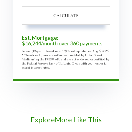
CALCULATE
Est. Mortgage:
$
16,244
/month over
360
payments
Federal 30-year interest rate:
6.69
% last updated on
Aug 6, 2026.
* The above figures are estimates provided by Union Street
Media using the FRED® API, and are not endorsed or certified by
the Federal Reserve Bank of St. Louis. Check with your lender for
actual interest rates.
Explore
More Like This