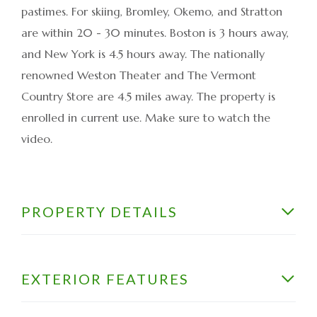
pastimes. For skiing, Bromley, Okemo, and Stratton
are within 20 - 30 minutes. Boston is 3 hours away,
and New York is 4.5 hours away. The nationally
renowned Weston Theater and The Vermont
Country Store are 4.5 miles away. The property is
enrolled in current use. Make sure to watch the
video.
PROPERTY DETAILS
EXTERIOR FEATURES