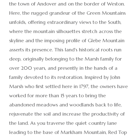
the town of Andover and on the border of Weston.
Here, the rugged grandeur of the Green Mountains
unfolds, offering extraordinary views to the South,
where the mountain silhouettes stretch across the
skyline and the imposing profile of Glebe Mountain
asserts its presence. This land's historical roots run
deep, originally belonging to the Marsh family for
over 200 years, and presently in the hands of a
family devoted to its restoration. Inspired by John
Marsh who first settled here in 1797, the owners have
worked for more than 15 years to bring the
abandoned meadows and woodlands back to life,
rejuvenate the soil and increase the productivity of
the land. As you traverse the quiet country lane
leading to the base of Markham Mountain, Red Top