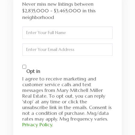
Never miss new listings between
$2,835,000 - $3,465,000 in this
neighborhood
Enter
Full
Name
Enter
Your
Email
Opt in
I agree to receive marketing and
customer service calls and text
messages from Mary Mitchell Miller
Real Estate. To opt out, you can reply
'stop' at any time or click the
unsubscribe link in the emails. Consent is
not a condition of purchase. Msg/data
rates may apply. Msg frequency varies.
Privacy Policy
.