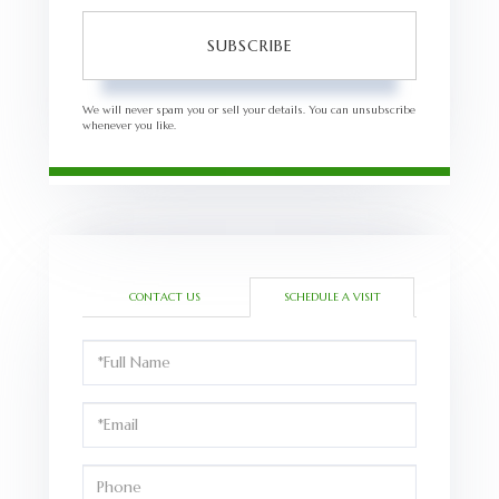
SUBSCRIBE
We will never spam you or sell your details. You can unsubscribe
whenever you like.
CONTACT US
SCHEDULE A VISIT
Schedule
a
Visit