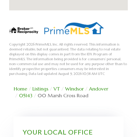
Copyright 2026 PrimeMLS, Inc. All rights reserved. This information is
deemed reliable, but not guaranteed. The data relating to real estate
displayed on this display comes in part from the IDX Program of
PrimeMLS. The information being provided is for consumers’ personal,
non-commercial use and may not be used for any purpose other than to
identify prospective properties consumers may be interested in
purchasing. Data last updated August 9, 2026 10:38 AM UTC
Home
Listings
VT
Windsor
Andover
05143
00 Marsh Cross Road
YOUR LOCAL OFFICE