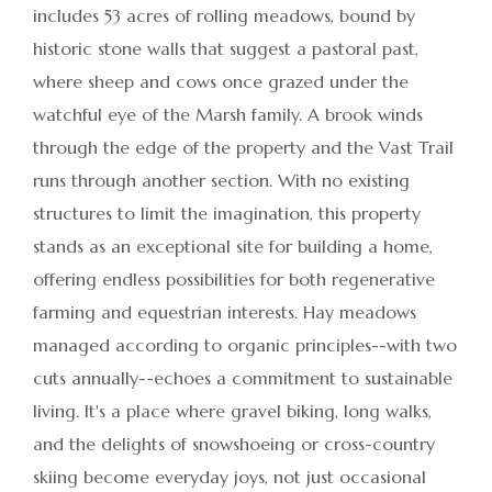
includes 53 acres of rolling meadows, bound by
historic stone walls that suggest a pastoral past,
where sheep and cows once grazed under the
watchful eye of the Marsh family. A brook winds
through the edge of the property and the Vast Trail
runs through another section. With no existing
structures to limit the imagination, this property
stands as an exceptional site for building a home,
offering endless possibilities for both regenerative
farming and equestrian interests. Hay meadows
managed according to organic principles--with two
cuts annually--echoes a commitment to sustainable
living. It's a place where gravel biking, long walks,
and the delights of snowshoeing or cross-country
skiing become everyday joys, not just occasional