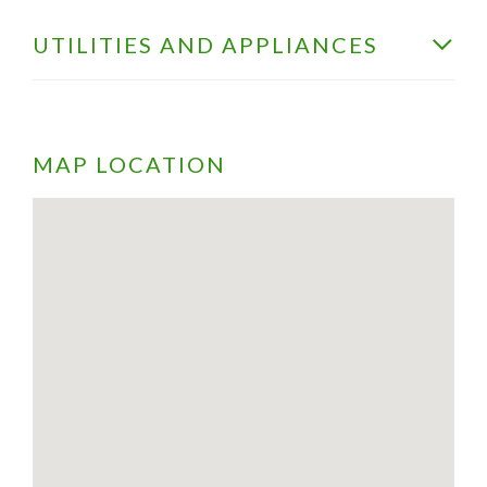
UTILITIES AND APPLIANCES
MAP LOCATION