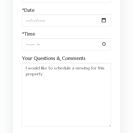
*Date
*Time
Your Questions & Comments