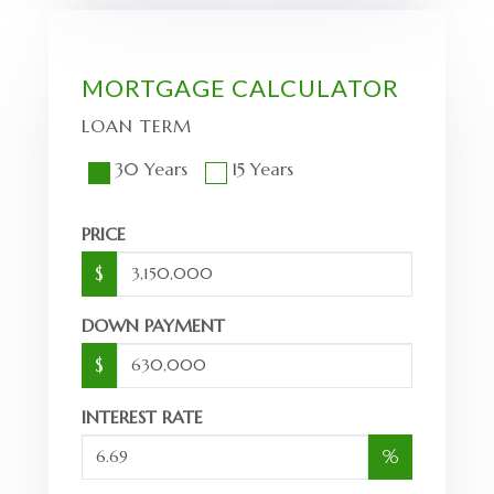
MORTGAGE CALCULATOR
LOAN TERM
30 Years
15 Years
PRICE
$
DOWN PAYMENT
$
INTEREST RATE
%