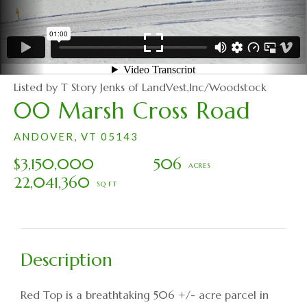
Listed by T Story Jenks of LandVest,Inc/Woodstock
00 Marsh Cross Road
ANDOVER,
VT
05143
$3,150,000
506
22,041,360
Red Top is a breathtaking 506 +/- acre parcel in