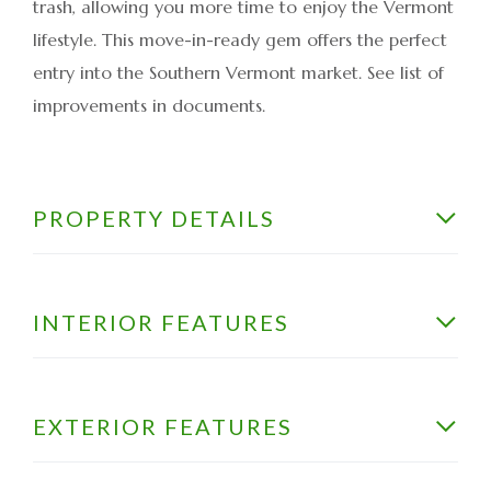
trash, allowing you more time to enjoy the Vermont
lifestyle. This move-in-ready gem offers the perfect
entry into the Southern Vermont market. See list of
improvements in documents.
PROPERTY DETAILS
INTERIOR FEATURES
EXTERIOR FEATURES