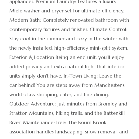
appliances. Premium Laundry: Features a luxury
Miele washer and dryer set for ultimate efficiency.
Modern Bath: Completely renovated bathroom with
contemporary fixtures and finishes. Climate Control:
Stay cool in the summer and cozy in the winter with
the newly installed, high-efficiency mini-split system.
Exterior & Location Being an end unit, you'll enjoy
added privacy and extra natural light that interior
units simply don't have. In-Town Living: Leave the
car behind! You are steps away from Manchester's
world-class shopping, cafes, and fine dining.
Outdoor Adventure: Just minutes from Bromley and
Stratton Mountains, hiking trails, and the Battenkill
River. Maintenance-Free: The Bourn Brook
association handles landscaping, snow removal, and