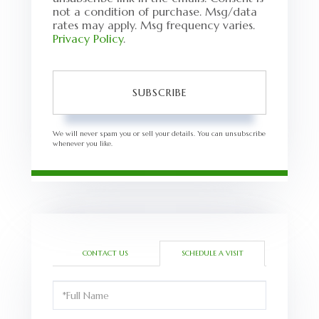
not a condition of purchase. Msg/data
rates may apply. Msg frequency varies.
Privacy Policy
.
SUBSCRIBE
We will never spam you or sell your details. You can unsubscribe
whenever you like.
CONTACT US
SCHEDULE A VISIT
Schedule
a