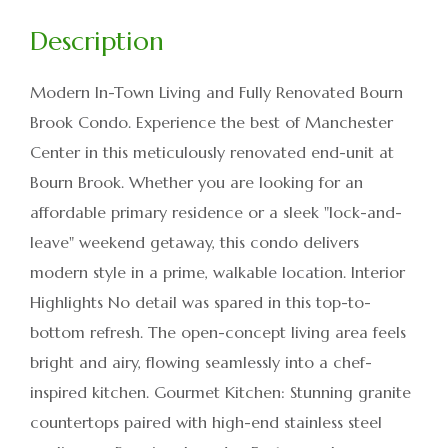
Modern In-Town Living and Fully Renovated Bourn
Brook Condo. Experience the best of Manchester
Center in this meticulously renovated end-unit at
Bourn Brook. Whether you are looking for an
affordable primary residence or a sleek "lock-and-
leave" weekend getaway, this condo delivers
modern style in a prime, walkable location. Interior
Highlights No detail was spared in this top-to-
bottom refresh. The open-concept living area feels
bright and airy, flowing seamlessly into a chef-
inspired kitchen. Gourmet Kitchen: Stunning granite
countertops paired with high-end stainless steel