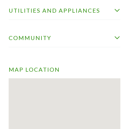
UTILITIES AND APPLIANCES
COMMUNITY
MAP LOCATION