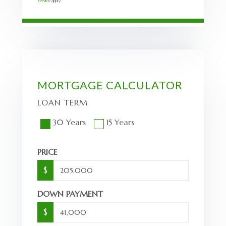
Service
apply.
MORTGAGE CALCULATOR
LOAN TERM
30 Years
15 Years
PRICE
$
DOWN PAYMENT
$