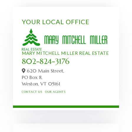
YOUR LOCAL OFFICE
MARY MITCHELL MILLER REAL ESTATE
802-824-3176
620 Main Street,
PO Box 8,
Weston,
VT
05161
CONTACT US
OUR AGENTS