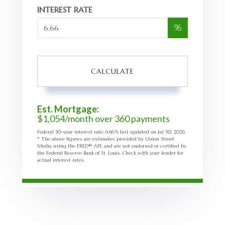
INTEREST RATE
%
CALCULATE
Est. Mortgage:
$
1,054
/month over
360
payments
Federal 30-year interest rate:
6.66
% last updated on
Jul 30, 2026.
* The above figures are estimates provided by Union Street
Media using the FRED® API, and are not endorsed or certified by
the Federal Reserve Bank of St. Louis. Check with your lender for
actual interest rates.