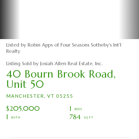
Listed by Robin Apps of Four Seasons Sotheby's Int'l
Realty
Listing Sold by Josiah Allen Real Estate, Inc.
40 Bourn Brook Road,
Unit 50
MANCHESTER,
VT
05255
$205,000
1
1
784