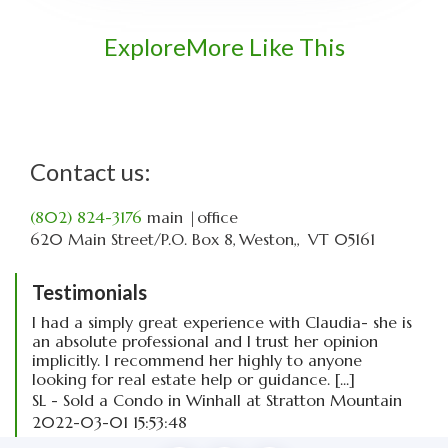
Explore
More Like This
Contact us:
(802) 824-3176
main
|office
620 Main Street
P.O. Box 8
Weston,
VT
05161
Testimonials
I had a simply great experience with Claudia- she is
an absolute professional and I trust her opinion
implicitly. I recommend her highly to anyone
looking for real estate help or guidance. [...]
SL - Sold a Condo in Winhall at Stratton Mountain
2022-03-01 15:53:48
read more