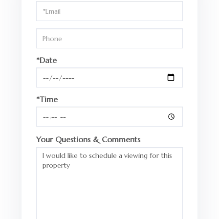
Visit
*Date
*Time
Your Questions & Comments