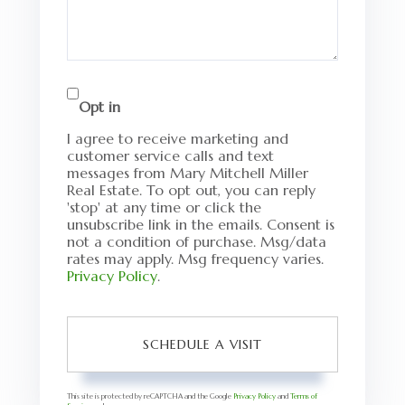
Opt in
I agree to receive marketing and
customer service calls and text
messages from Mary Mitchell Miller
Real Estate. To opt out, you can reply
'stop' at any time or click the
unsubscribe link in the emails. Consent is
not a condition of purchase. Msg/data
rates may apply. Msg frequency varies.
Privacy Policy
.
This site is protected by reCAPTCHA and the Google
Privacy Policy
and
Terms of