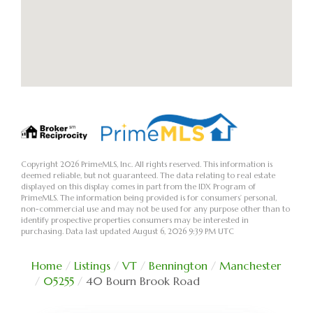
Copyright 2026 PrimeMLS, Inc. All rights reserved. This information is
deemed reliable, but not guaranteed. The data relating to real estate
displayed on this display comes in part from the IDX Program of
PrimeMLS. The information being provided is for consumers’ personal,
non-commercial use and may not be used for any purpose other than to
identify prospective properties consumers may be interested in
purchasing. Data last updated August 6, 2026 9:39 PM UTC
Home
Listings
VT
Bennington
Manchester
05255
40 Bourn Brook Road