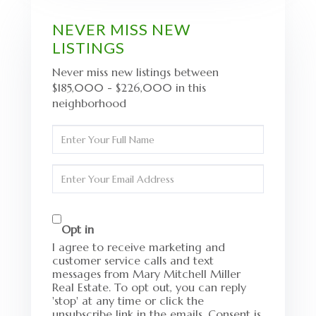
NEVER MISS NEW
LISTINGS
Never miss new listings between
$185,000 - $226,000 in this
neighborhood
Enter
Full
Name
Enter
Your
Email
Opt in
I agree to receive marketing and
customer service calls and text
messages from Mary Mitchell Miller
Real Estate. To opt out, you can reply
'stop' at any time or click the
unsubscribe link in the emails. Consent is