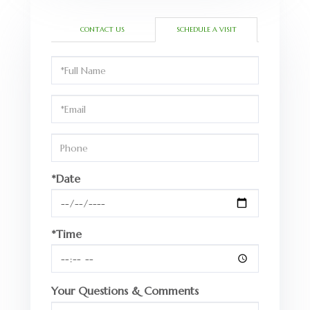
CONTACT US
SCHEDULE A VISIT
Schedule
a
Visit
*Date
*Time
Your Questions & Comments