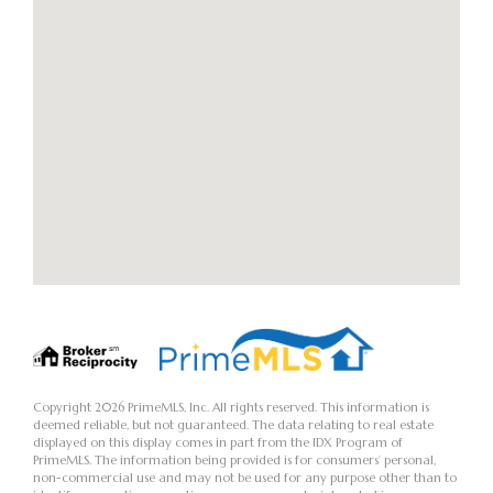
Copyright 2026 PrimeMLS, Inc. All rights reserved. This information is
deemed reliable, but not guaranteed. The data relating to real estate
displayed on this display comes in part from the IDX Program of
PrimeMLS. The information being provided is for consumers’ personal,
non-commercial use and may not be used for any purpose other than to