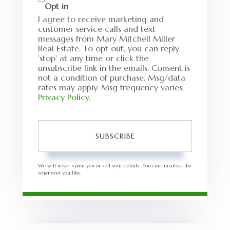
Opt in
I agree to receive marketing and
customer service calls and text
messages from Mary Mitchell Miller
Real Estate. To opt out, you can reply
'stop' at any time or click the
unsubscribe link in the emails. Consent is
not a condition of purchase. Msg/data
rates may apply. Msg frequency varies.
Privacy Policy
.
SUBSCRIBE
We will never spam you or sell your details. You can unsubscribe
whenever you like.