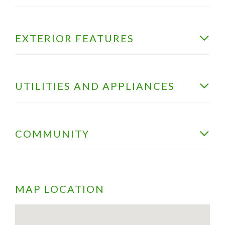
EXTERIOR FEATURES
UTILITIES AND APPLIANCES
COMMUNITY
MAP LOCATION