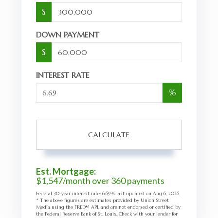
$
DOWN PAYMENT
$
INTEREST RATE
%
CALCULATE
Est. Mortgage:
$
1,547
/month over
360
payments
Federal 30-year interest rate:
6.69
% last updated on
Aug 6, 2026.
* The above figures are estimates provided by Union Street
Media using the FRED® API, and are not endorsed or certified by
the Federal Reserve Bank of St. Louis. Check with your lender for