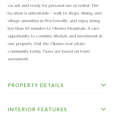
vacant and ready for personal use or rental. The
location is unbeatable - walk to shops, dining, and
village amenities in Proctorsville, and enjoy being
less than 10 minutes to Okemo Mountain. A rare
opportunity to combine lifestyle and investment in
one property. Visit the Okemo real estate
community today. Taxes are based on town
assessment.
PROPERTY DETAILS
INTERIOR FEATURES