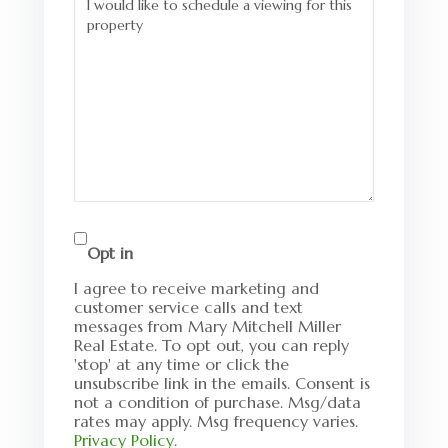
Opt in
I agree to receive marketing and
customer service calls and text
messages from Mary Mitchell Miller
Real Estate. To opt out, you can reply
'stop' at any time or click the
unsubscribe link in the emails. Consent is
not a condition of purchase. Msg/data
rates may apply. Msg frequency varies.
Privacy Policy
.