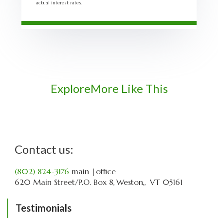
actual interest rates.
Explore
More Like This
Contact us:
(802) 824-3176
main
|office
620 Main Street
P.O. Box 8
Weston,
VT
05161
Testimonials