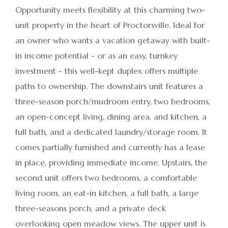
Opportunity meets flexibility at this charming two-
unit property in the heart of Proctorsville. Ideal for
an owner who wants a vacation getaway with built-
in income potential - or as an easy, turnkey
investment - this well-kept duplex offers multiple
paths to ownership. The downstairs unit features a
three-season porch/mudroom entry, two bedrooms,
an open-concept living, dining area, and kitchen, a
full bath, and a dedicated laundry/storage room. It
comes partially furnished and currently has a lease
in place, providing immediate income. Upstairs, the
second unit offers two bedrooms, a comfortable
living room, an eat-in kitchen, a full bath, a large
three-seasons porch, and a private deck
overlooking open meadow views. The upper unit is