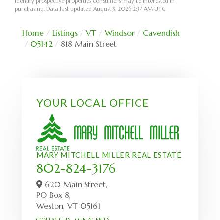
identify prospective properties consumers may be interested in
purchasing. Data last updated August 9, 2026 2:37 AM UTC
Home
Listings
VT
Windsor
Cavendish
05142
818 Main Street
YOUR LOCAL OFFICE
MARY MITCHELL MILLER REAL ESTATE
802-824-3176
620 Main Street,
PO Box 8,
Weston,
VT
05161
CONTACT US
OUR AGENTS