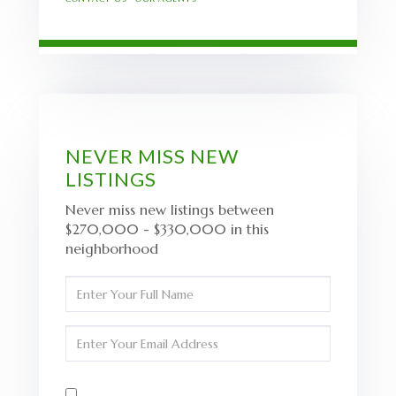
NEVER MISS NEW
LISTINGS
Never miss new listings between
$270,000 - $330,000 in this
neighborhood
Enter
Full
Name
Enter
Your
Email