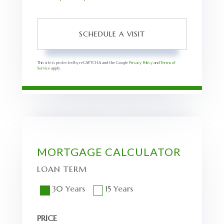
This site is protected by reCAPTCHA and the Google
Privacy Policy
and
Terms of
Service
apply.
MORTGAGE CALCULATOR
LOAN TERM
30 Years
15 Years
PRICE