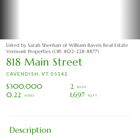
Listed by Sarah Sheehan of William Raveis Real Estate
Vermont Properties (Off: 802-228-8877)
818 Main Street
CAVENDISH,
VT
05142
$300,000
2
0.22
1,697