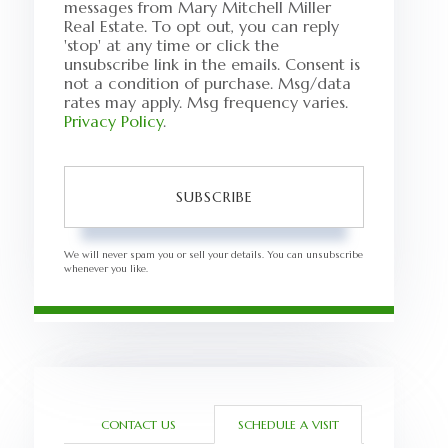
messages from Mary Mitchell Miller
Real Estate. To opt out, you can reply
'stop' at any time or click the
unsubscribe link in the emails. Consent is
not a condition of purchase. Msg/data
rates may apply. Msg frequency varies.
Privacy Policy
.
SUBSCRIBE
We will never spam you or sell your details. You can unsubscribe
whenever you like.
CONTACT US
SCHEDULE A VISIT