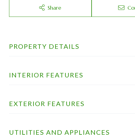
Share
Co
PROPERTY DETAILS
INTERIOR FEATURES
EXTERIOR FEATURES
UTILITIES AND APPLIANCES