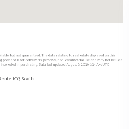
liable, but not guaranteed. The data relating to real estate displayed on this
ng provided is for consumers’ personal, non-commercial use and may not be used
 interested in purchasing. Data last updated August 6, 2026 6:24 AM UTC
Route 103 South