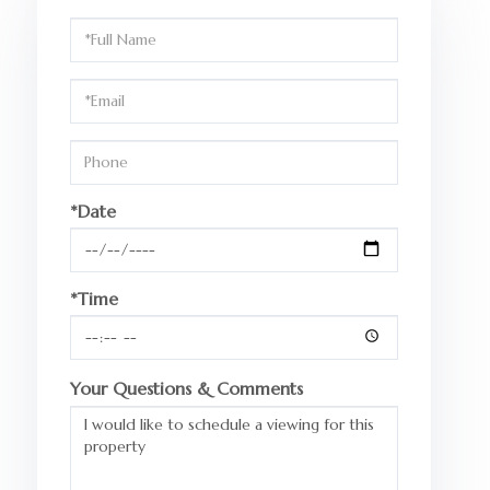
Schedule
a
Visit
*Date
*Time
Your Questions & Comments