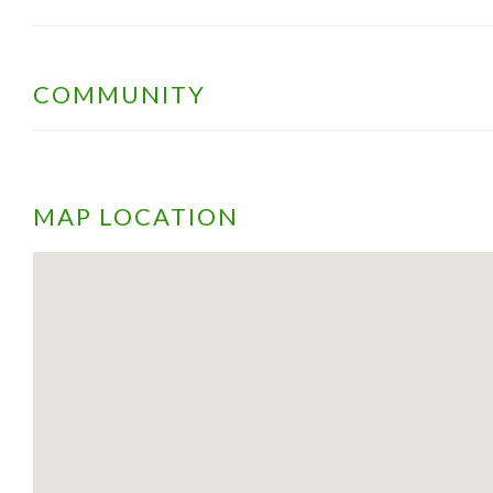
COMMUNITY
MAP LOCATION