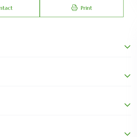
ntact
Print