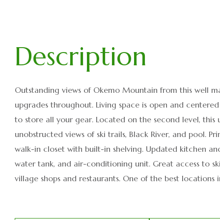
Outstanding views of Okemo Mountain from this well ma
upgrades throughout. Living space is open and centere
to store all your gear. Located on the second level, this 
unobstructed views of ski trails, Black River, and pool
walk-in closet with built-in shelving. Updated kitchen an
water tank, and air-conditioning unit. Great access to s
village shops and restaurants. One of the best locations