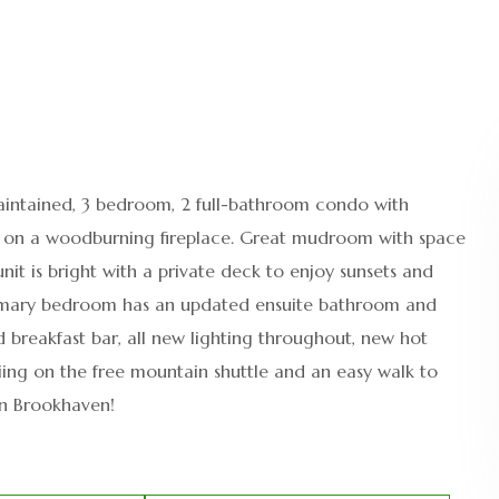
intained, 3 bedroom, 2 full-bathroom condo with
d on a woodburning fireplace. Great mudroom with space
unit is bright with a private deck to enjoy sunsets and
. Primary bedroom has an updated ensuite bathroom and
d breakfast bar, all new lighting throughout, new hot
kiing on the free mountain shuttle and an easy walk to
 in Brookhaven!