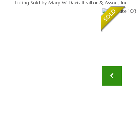
Listing Sold by Mary W. Davis Realtor & Assoc., Inc.