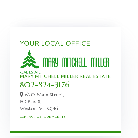
YOUR LOCAL OFFICE
MARY MITCHELL MILLER REAL ESTATE
802-824-3176
620 Main Street,
PO Box 8,
Weston,
VT
05161
CONTACT US
OUR AGENTS