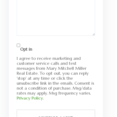
Opt in
I agree to receive marketing and
customer service calls and text
messages from Mary Mitchell Miller
Real Estate. To opt out, you can reply
'stop' at any time or click the
unsubscribe link in the emails. Consent is
not a condition of purchase. Msg/data
rates may apply. Msg frequency varies.
Privacy Policy
.