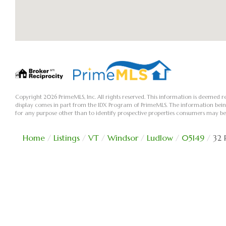
Copyright 2026 PrimeMLS, Inc. All rights reserved. This information is deemed re
display comes in part from the IDX Program of PrimeMLS. The information bei
for any purpose other than to identify prospective properties consumers may be
Home
Listings
VT
Windsor
Ludlow
05149
32 