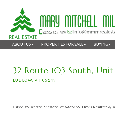
ABOUT US
PROPERTIES FOR SALE
BUYING
32 Route 103 South, Unit
LUDLOW,
VT
05149
Listed by Andre Menard of Mary W. Davis Realtor & As