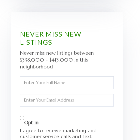
NEVER MISS NEW
LISTINGS
Never miss new listings between
$338,000 - $413,000 in this
neighborhood
Enter
Full
Name
Enter
Your
Email
Opt in
I agree to receive marketing and
customer service calls and text