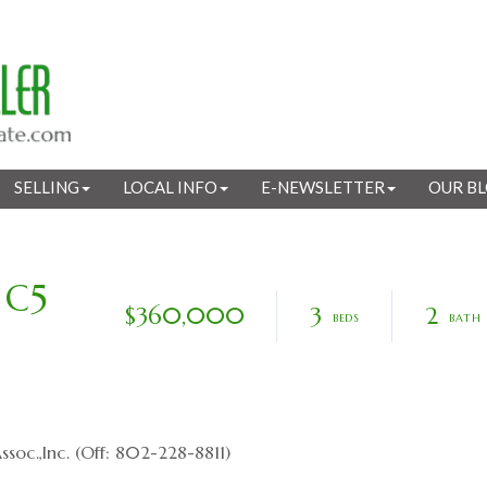
SELLING
LOCAL INFO
E-NEWSLETTER
OUR B
 C5
$360,000
3
2
soc.,Inc. (Off: 802-228-8811)