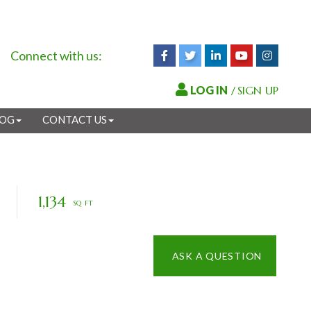
Connect with us:
Facebook
Twitter
Linkedin
Youtube
Instagr
/
SIGN UP
LOG
CONTACT US
1,134