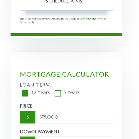
This site is protected by reCAPTCHA and the Google
Privacy Policy
and
Terms of
Service
apply.
MORTGAGE CALCULATOR
LOAN TERM
30 Years
15 Years
PRICE
$
DOWN PAYMENT