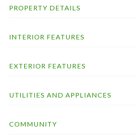
PROPERTY DETAILS
INTERIOR FEATURES
EXTERIOR FEATURES
UTILITIES AND APPLIANCES
COMMUNITY