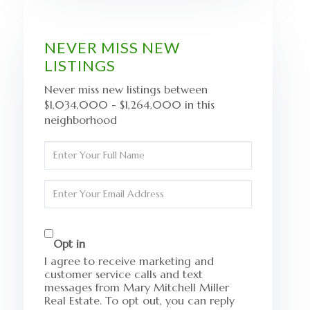
NEVER MISS NEW
LISTINGS
Never miss new listings between
$1,034,000 - $1,264,000 in this
neighborhood
Enter
Full
Name
Enter
Your
Email
Opt in
I agree to receive marketing and
customer service calls and text
messages from Mary Mitchell Miller
Real Estate. To opt out, you can reply