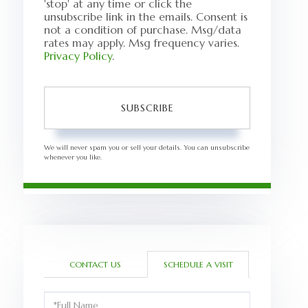
'stop' at any time or click the
unsubscribe link in the emails. Consent is
not a condition of purchase. Msg/data
rates may apply. Msg frequency varies.
Privacy Policy
.
SUBSCRIBE
We will never spam you or sell your details. You can unsubscribe
whenever you like.
CONTACT US
SCHEDULE A VISIT
Schedule