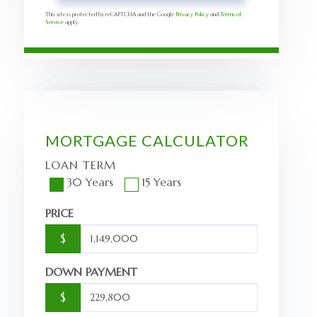
This site is protected by reCAPTCHA and the Google
Privacy Policy
and
Terms of
Service
apply.
MORTGAGE CALCULATOR
LOAN TERM
30 Years
15 Years
PRICE
$
DOWN PAYMENT
$