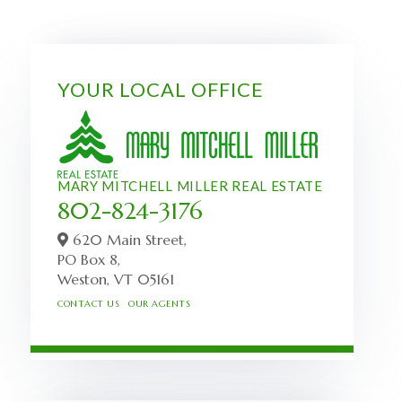
YOUR LOCAL OFFICE
MARY MITCHELL MILLER REAL ESTATE
802-824-3176
620 Main Street,
PO Box 8,
Weston,
VT
05161
CONTACT US
OUR AGENTS