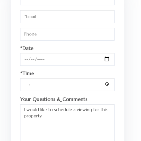
a
Visit
*Date
*Time
Your Questions & Comments