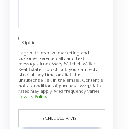
Opt in
I agree to receive marketing and
customer service calls and text
messages from Mary Mitchell Miller
Real Estate. To opt out, you can reply
'stop' at any time or click the
unsubscribe link in the emails. Consent is
not a condition of purchase. Msg/data
rates may apply. Msg frequency varies.
Privacy Policy
.