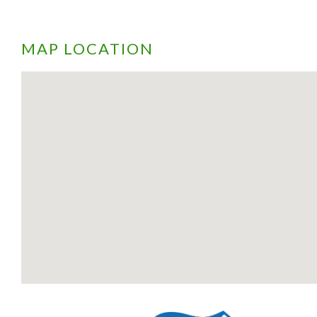
MAP LOCATION