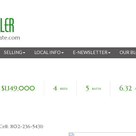
SELLING
LOCAL INFO
E-NEWSLETTER
OUR B
$1,149,000
4
5
6.32
Cell: 802-236-5431)