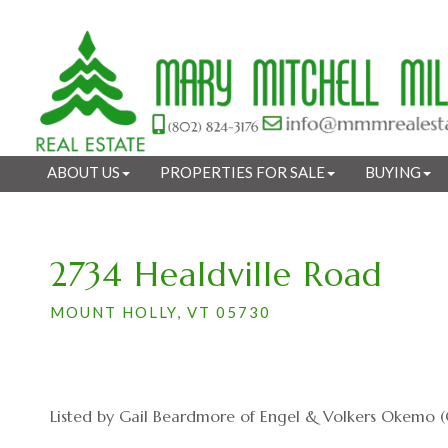
ABOUT US
PROPERTIES FOR SALE
BUYING
2734 Healdville Road
MOUNT HOLLY,
VT
05730
Listed by Gail Beardmore of Engel & Volkers Okemo (