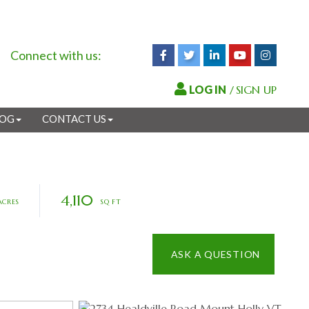
Connect with us:
Facebook
Twitter
Linkedin
Youtube
Instagr
/
SIGN UP
LOG
CONTACT US
4,110