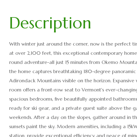
With winter just around the corner, now is the perfect
at over 2,100 feet, this exceptional contemporary home o
round adventure-all just 15 minutes from Okemo Mountai
the home captures breathtaking 180-degree panoramic vi
Adirondack Mountains visible on the horizon. Expansive wi
room offers a front-row seat to Vermont's ever-changing 
spacious bedrooms, five beautifully appointed bathroo
ready for ski gear, and a private guest suite above the g
weekends. After a day on the slopes, gather around in
sunsets paint the sky. Modern amenities, including a 15
station, provide exceptional efficiency and peace of min