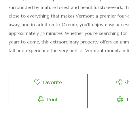
surrounded by mature forest and beautiful stonework, th
close to everything that makes Vermont a premier four-se
away, and in addition to Okemo, you'll enjoy easy access
approximately 35 minutes. Whether you're searching for 
years to come, this extraordinary property offers an unm
fall and experience the very best of Vermont mountain li
Favorite
S
Print
T