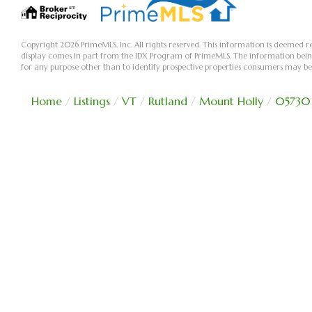
Copyright 2026 PrimeMLS, Inc. All rights reserved. This information is deemed re
display comes in part from the IDX Program of PrimeMLS. The information bei
for any purpose other than to identify prospective properties consumers may be
Home
Listings
VT
Rutland
Mount Holly
05730