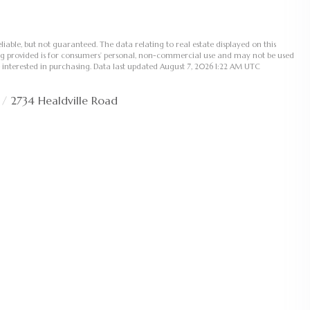
liable, but not guaranteed. The data relating to real estate displayed on this
ng provided is for consumers’ personal, non-commercial use and may not be used
 interested in purchasing. Data last updated August 7, 2026 1:22 AM UTC
2734 Healdville Road