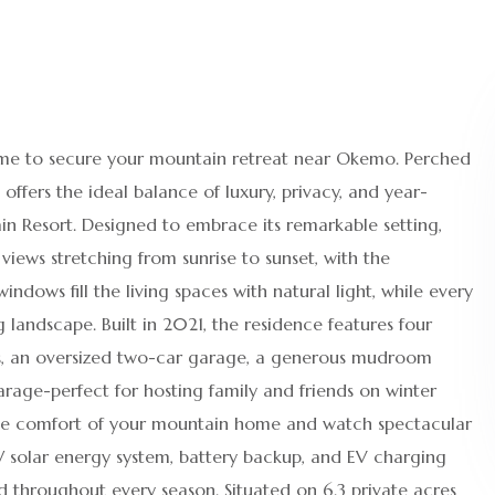
 time to secure your mountain retreat near Okemo. Perched
ffers the ideal balance of luxury, privacy, and year-
n Resort. Designed to embrace its remarkable setting,
ews stretching from sunrise to sunset, with the
ndows fill the living spaces with natural light, while every
landscape. Built in 2021, the residence features four
ms, an oversized two-car garage, a generous mudroom
arage-perfect for hosting family and friends on winter
 the comfort of your mountain home and watch spectacular
kW solar energy system, battery backup, and EV charging
d throughout every season. Situated on 6.3 private acres