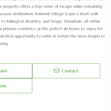
e property offers a true sense of escape while remaining
ason destination. Belmont Village is just a short walk
 to Killington, Bromley, and Magic Mountain, all within
a primary residence or the perfect ski home to enjoy for
atched opportunity to settle in before the snow begins to
ving.
hare
Contact
our