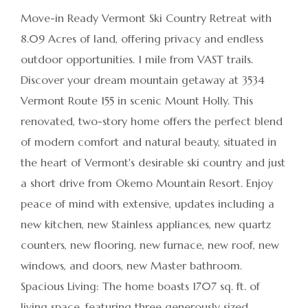
Move-in Ready Vermont Ski Country Retreat with
8.09 Acres of land, offering privacy and endless
outdoor opportunities. 1 mile from VAST trails.
Discover your dream mountain getaway at 3534
Vermont Route 155 in scenic Mount Holly. This
renovated, two-story home offers the perfect blend
of modern comfort and natural beauty, situated in
the heart of Vermont's desirable ski country and just
a short drive from Okemo Mountain Resort. Enjoy
peace of mind with extensive, updates including a
new kitchen, new Stainless appliances, new quartz
counters, new flooring, new furnace, new roof, new
windows, and doors, new Master bathroom.
Spacious Living: The home boasts 1707 sq. ft. of
living space, featuring three generously sized