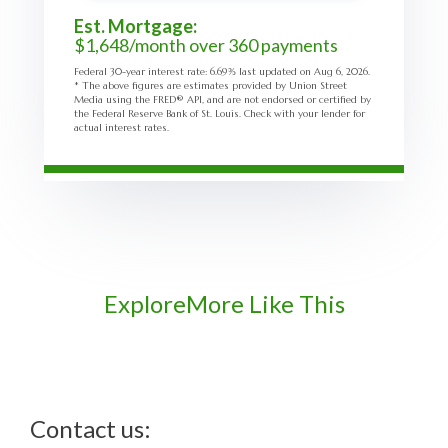
Est. Mortgage:
$
1,648
/month over
360
payments
Federal 30-year interest rate:
6.69
% last updated on
Aug 6, 2026.
* The above figures are estimates provided by Union Street
Media using the FRED® API, and are not endorsed or certified by
the Federal Reserve Bank of St. Louis. Check with your lender for
actual interest rates.
Explore
More Like This
Contact us: