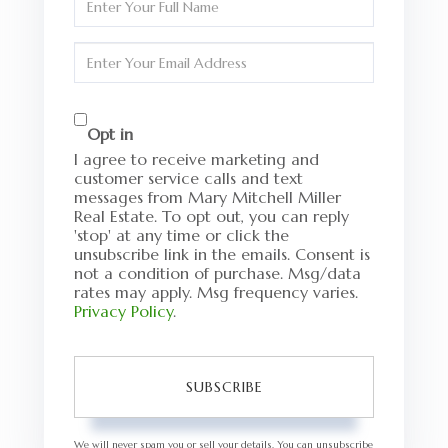
Full
Name
Enter
Your
Email
Opt in
I agree to receive marketing and
customer service calls and text
messages from Mary Mitchell Miller
Real Estate. To opt out, you can reply
'stop' at any time or click the
unsubscribe link in the emails. Consent is
not a condition of purchase. Msg/data
rates may apply. Msg frequency varies.
Privacy Policy
.
SUBSCRIBE
We will never spam you or sell your details. You can unsubscribe