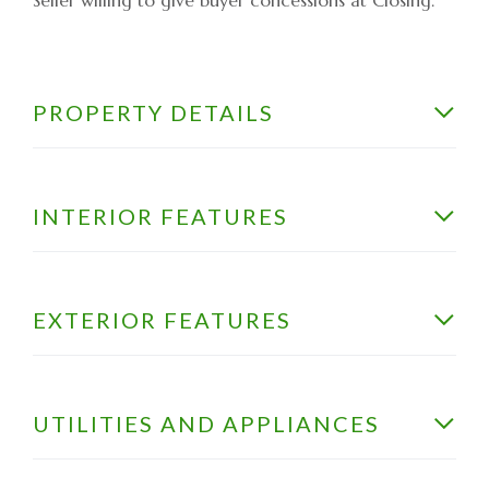
PROPERTY DETAILS
INTERIOR FEATURES
EXTERIOR FEATURES
UTILITIES AND APPLIANCES