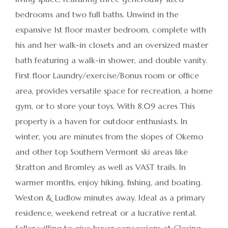
bedrooms and two full baths. Unwind in the
expansive 1st floor master bedroom, complete with
his and her walk-in closets and an oversized master
bath featuring a walk-in shower, and double vanity.
First floor Laundry/exercise/Bonus room or office
area, provides versatile space for recreation, a home
gym, or to store your toys. With 8.09 acres This
property is a haven for outdoor enthusiasts. In
winter, you are minutes from the slopes of Okemo
and other top Southern Vermont ski areas like
Stratton and Bromley as well as VAST trails. In
warmer months, enjoy hiking, fishing, and boating.
Weston & Ludlow minutes away. Ideal as a primary
residence, weekend retreat or a lucrative rental.
Seller willing to give buyer concessions at Closing.