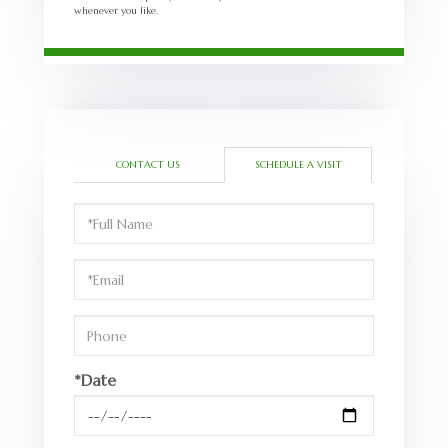
whenever you like.
CONTACT US
SCHEDULE A VISIT
Schedule
a
Visit
*Date