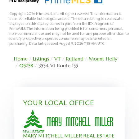
Copyright 2026 PrimeMLS, Inc. All rights reserved. This information is
deemed reliable, but not guaranteed. The data relating to real estate
displayed on this display comes in part from the IDX Program of
PrimeMLS. The information being provided is for consumers’ personal,
non-commercial use and may not be used for any purpose other than to
identify prospective properties consumers may be interested in
purchasing. Data last updated August 9, 2026 7:38 AM UTC
Home
Listings
VT
Rutland
Mount Holly
05758
3534 Vt Route 155
YOUR LOCAL OFFICE
MARY MITCHELL MILLER REAL ESTATE