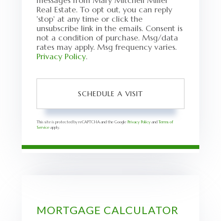
messages from Mary Mitchell Miller
Real Estate. To opt out, you can reply
'stop' at any time or click the
unsubscribe link in the emails. Consent is
not a condition of purchase. Msg/data
rates may apply. Msg frequency varies.
Privacy Policy
.
This site is protected by reCAPTCHA and the Google
Privacy Policy
and
Terms of
Service
apply.
MORTGAGE CALCULATOR