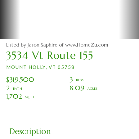
Listed by Jason Saphire of www.HomeZu.com
3534 Vt Route 155
MOUNT HOLLY,
VT
05758
$319,500
3
2
8.09
1,702