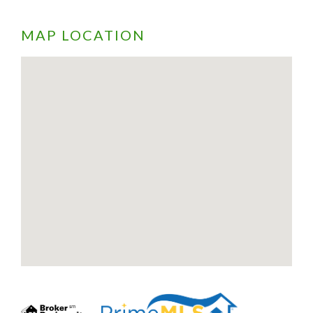
MAP LOCATION