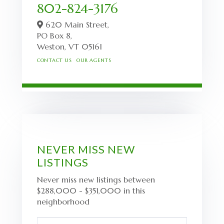
802-824-3176
620 Main Street,
PO Box 8,
Weston,
VT
05161
CONTACT US
OUR AGENTS
NEVER MISS NEW
LISTINGS
Never miss new listings between
$288,000 - $351,000 in this
neighborhood
Enter