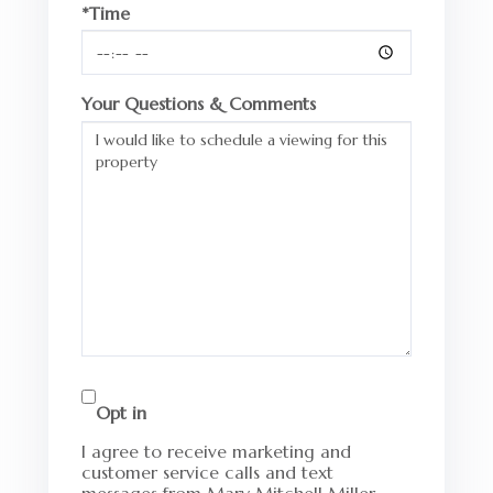
*Time
Your Questions & Comments
Opt in
I agree to receive marketing and
customer service calls and text