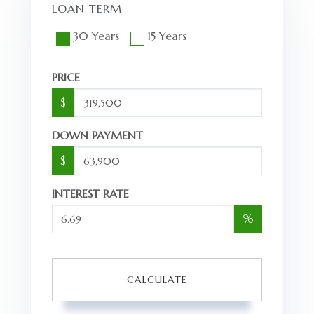
LOAN TERM
30 Years
15 Years
PRICE
$
DOWN PAYMENT
$
INTEREST RATE
%
CALCULATE