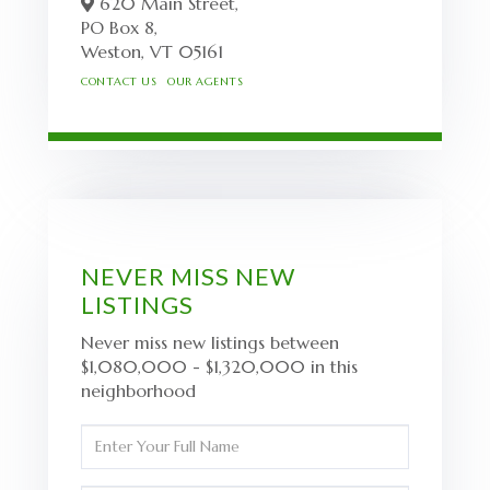
620 Main Street,
PO Box 8,
Weston,
VT
05161
CONTACT US
OUR AGENTS
NEVER MISS NEW
LISTINGS
Never miss new listings between
$1,080,000 - $1,320,000 in this
neighborhood
Enter
Full
Name