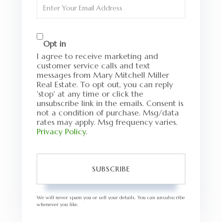
Enter
Your
Email
Opt in
I agree to receive marketing and
customer service calls and text
messages from Mary Mitchell Miller
Real Estate. To opt out, you can reply
'stop' at any time or click the
unsubscribe link in the emails. Consent is
not a condition of purchase. Msg/data
rates may apply. Msg frequency varies.
Privacy Policy
.
SUBSCRIBE
We will never spam you or sell your details. You can unsubscribe
whenever you like.