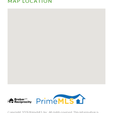
MAP LOCATION
Copyright 2026 PrimeMLS, Inc. All rights reserved. This information is