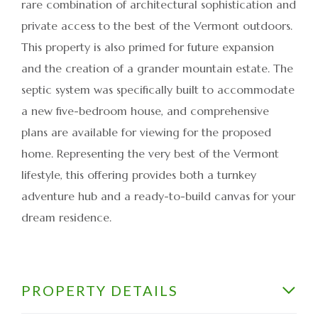
rare combination of architectural sophistication and
private access to the best of the Vermont outdoors.
This property is also primed for future expansion
and the creation of a grander mountain estate. The
septic system was specifically built to accommodate
a new five-bedroom house, and comprehensive
plans are available for viewing for the proposed
home. Representing the very best of the Vermont
lifestyle, this offering provides both a turnkey
adventure hub and a ready-to-build canvas for your
dream residence.
PROPERTY DETAILS