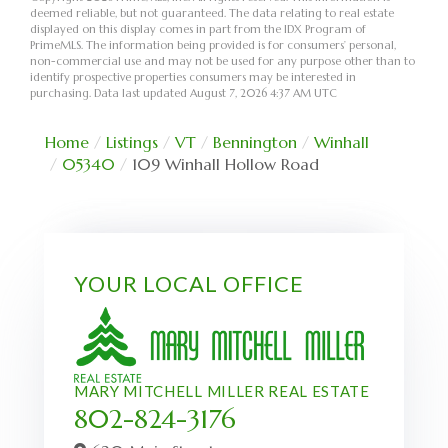
deemed reliable, but not guaranteed. The data relating to real estate
displayed on this display comes in part from the IDX Program of
PrimeMLS. The information being provided is for consumers’ personal,
non-commercial use and may not be used for any purpose other than to
identify prospective properties consumers may be interested in
purchasing. Data last updated August 7, 2026 4:37 AM UTC
Home
Listings
VT
Bennington
Winhall
05340
109 Winhall Hollow Road
YOUR LOCAL OFFICE
MARY MITCHELL MILLER REAL ESTATE
802-824-3176