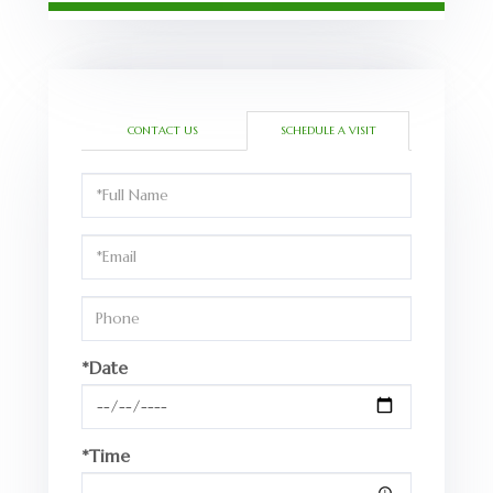
CONTACT US
SCHEDULE A VISIT
Schedule
a
Visit
*Date
*Time