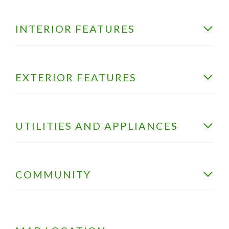
INTERIOR FEATURES
EXTERIOR FEATURES
UTILITIES AND APPLIANCES
COMMUNITY