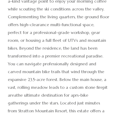
a-kind vantage point to enjoy your morning coffee
while scouting the ski conditions across the valley.
Complementing the living quarters, the ground floor
offers high-clearance multi-functional space,
perfect for a professional-grade workshop, gear
room, or housing a full fleet of UTVs and mountain
bikes. Beyond the residence, the land has been
transformed into a premier recreational paradise.
You can navigate professionally designed and
carved mountain bike trails that wind through the
expansive 23.5-acre forest. Below the main house, a
vast, rolling meadow leads to a custom stone firepit
areathe ultimate destination for aprs-bike
gatherings under the stars. Located just minutes
from Stratton Mountain Resort, this estate offers a