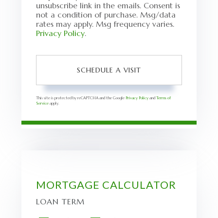
unsubscribe link in the emails. Consent is
not a condition of purchase. Msg/data
rates may apply. Msg frequency varies.
Privacy Policy
.
This site is protected by reCAPTCHA and the Google
Privacy Policy
and
Terms of
Service
apply.
MORTGAGE CALCULATOR
LOAN TERM