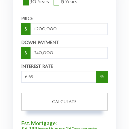
30 Years
15 Years
PRICE
$
DOWN PAYMENT
$
INTEREST RATE
%
CALCULATE
Est. Mortgage:
$
6,188
/month over
360
payments