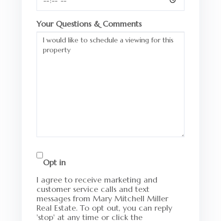
Your Questions & Comments
Opt in
I agree to receive marketing and
customer service calls and text
messages from Mary Mitchell Miller
Real Estate. To opt out, you can reply
'stop' at any time or click the