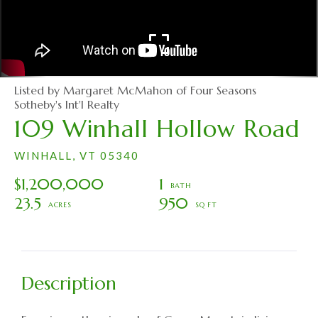
Listed by Margaret McMahon of Four Seasons
Sotheby's Int'l Realty
109 Winhall Hollow Road
WINHALL,
VT
05340
$1,200,000
1
23.5
950