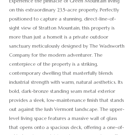
Experience the pinnacle of Green Mountain living
on this extraordinary 23.5-acre property. Perfectly
positioned to capture a stunning, direct-line-of-
sight view of Stratton Mountain, this property is
more than just a homeit is a private outdoor
sanctuary meticulously designed by The Wadsworth
Company for the modern adventurer. The
centerpiece of the property is a striking,
contemporary dwelling that masterfully blends
industrial strength with warm, natural aesthetics. Its
bold, dark-bronze standing seam metal exterior
provides a sleek, low-maintenance finish that stands
out against the lush Vermont landscape. The upper-
level living space features a massive wall of glass
that opens onto a spacious deck, offering a one-of-