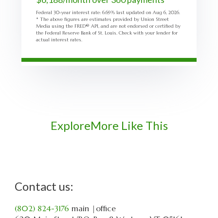
Federal 30-year interest rate:
6.69
% last updated on
Aug 6, 2026.
* The above figures are estimates provided by Union Street
Media using the FRED® API, and are not endorsed or certified by
the Federal Reserve Bank of St. Louis. Check with your lender for
actual interest rates.
Explore
More Like This
Contact us:
(802) 824-3176
main
|office