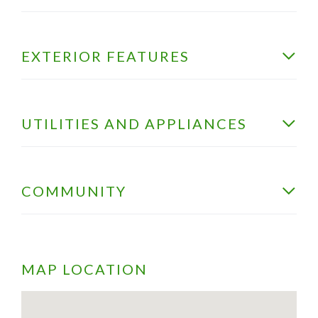
EXTERIOR FEATURES
UTILITIES AND APPLIANCES
COMMUNITY
MAP LOCATION