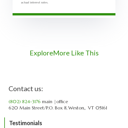
actual interest rates.
Explore
More Like This
Contact us:
(802) 824-3176
main
|office
620 Main Street
P.O. Box 8
Weston,
VT
05161
Testimonials