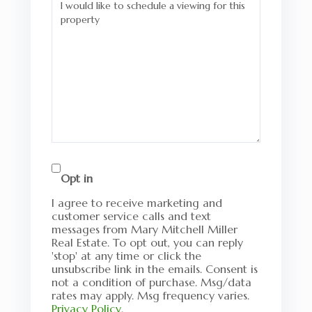
Opt in
I agree to receive marketing and
customer service calls and text
messages from Mary Mitchell Miller
Real Estate. To opt out, you can reply
'stop' at any time or click the
unsubscribe link in the emails. Consent is
not a condition of purchase. Msg/data
rates may apply. Msg frequency varies.
Privacy Policy
.