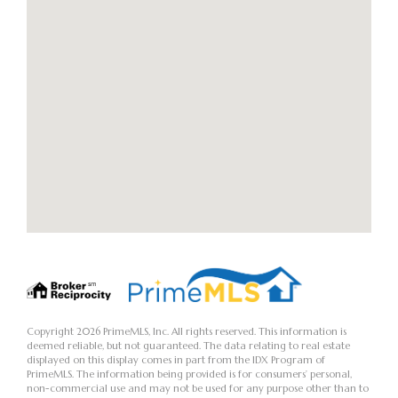
Copyright 2026 PrimeMLS, Inc. All rights reserved. This information is
deemed reliable, but not guaranteed. The data relating to real estate
displayed on this display comes in part from the IDX Program of
PrimeMLS. The information being provided is for consumers’ personal,
non-commercial use and may not be used for any purpose other than to