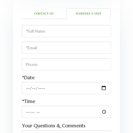
CONTACT US
SCHEDULE A VISIT
Schedule
a
Visit
*Date
*Time
Your Questions & Comments