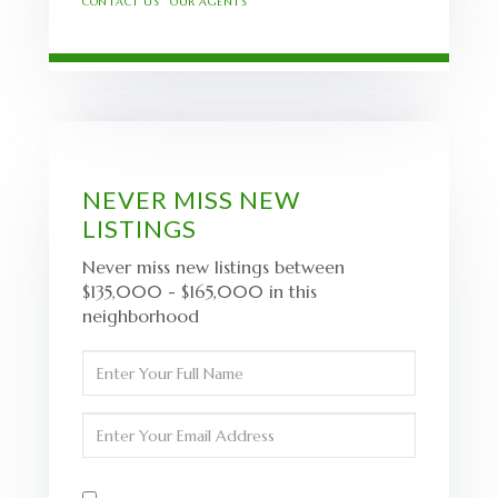
CONTACT US
OUR AGENTS
NEVER MISS NEW
LISTINGS
Never miss new listings between
$135,000 - $165,000 in this
neighborhood
Enter
Full
Name
Enter
Your
Email