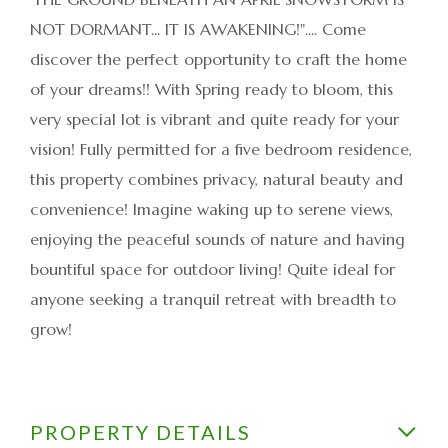
NOT DORMANT... IT IS AWAKENING!".... Come
discover the perfect opportunity to craft the home
of your dreams!! With Spring ready to bloom, this
very special lot is vibrant and quite ready for your
vision! Fully permitted for a five bedroom residence,
this property combines privacy, natural beauty and
convenience! Imagine waking up to serene views,
enjoying the peaceful sounds of nature and having
bountiful space for outdoor living! Quite ideal for
anyone seeking a tranquil retreat with breadth to
grow!
PROPERTY DETAILS