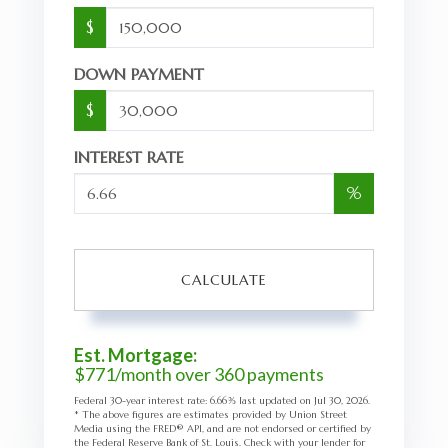
$
DOWN PAYMENT
$
INTEREST RATE
%
CALCULATE
Est. Mortgage:
$
771
/month over
360
payments
Federal 30-year interest rate:
6.66
% last updated on
Jul 30, 2026.
* The above figures are estimates provided by Union Street
Media using the FRED® API, and are not endorsed or certified by
the Federal Reserve Bank of St. Louis. Check with your lender for