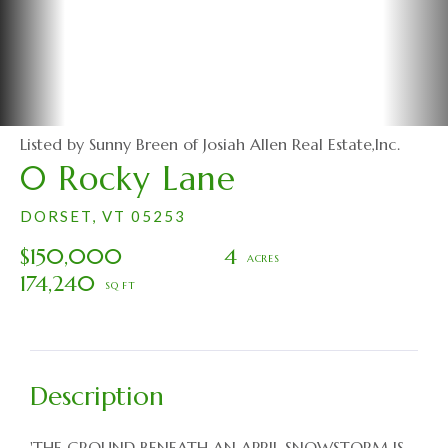
Listed by Sunny Breen of Josiah Allen Real Estate,Inc.
0 Rocky Lane
DORSET,
VT
05253
$150,000
4
174,240
'THE GROUND BENEATH AN APRIL SNOWSTORM IS