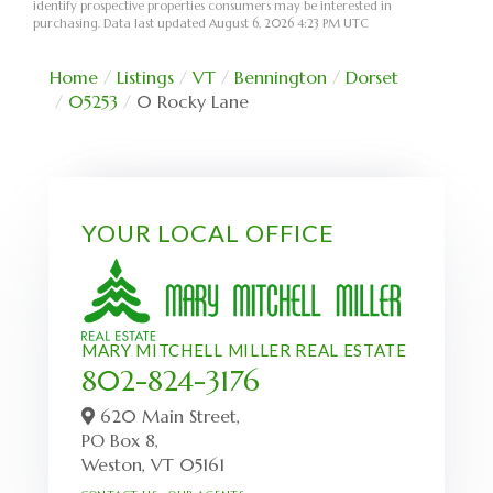
identify prospective properties consumers may be interested in
purchasing. Data last updated August 6, 2026 4:23 PM UTC
Home
Listings
VT
Bennington
Dorset
05253
0 Rocky Lane
YOUR LOCAL OFFICE
MARY MITCHELL MILLER REAL ESTATE
802-824-3176
620 Main Street,
PO Box 8,
Weston,
VT
05161