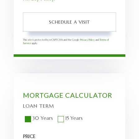
This site is protected by reCAPTCHA and the Google
Privacy Policy
and
Terms of
Service
apply.
MORTGAGE CALCULATOR
LOAN TERM
30 Years
15 Years
PRICE