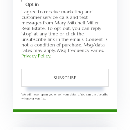
Opt in
I agree to receive marketing and
customer service calls and text
messages from Mary Mitchell Miller
Real Estate. To opt out, you can reply
'stop' at any time or click the
unsubscribe link in the emails. Consent is
not a condition of purchase. Msg/data
rates may apply. Msg frequency varies.
Privacy Policy
.
SUBSCRIBE
We will never spam you or sell your details. You can unsubscribe
whenever you like.