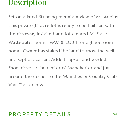
Set on a knoll. Stunning mountain view of Mt Aeolus.
This private 3.1 acre lot is ready to be built on with
the driveway installed and lot cleared. Vt State
Wastewater permit WW-8-2024 for a 3 bedroom
home. Owner has staked the land to show the well
and septic location. Added topsoil and seeded.
Short drive to the center of Manchester and just
around the corner to the Manchester Country Club.
Vast Trail access.
PROPERTY DETAILS