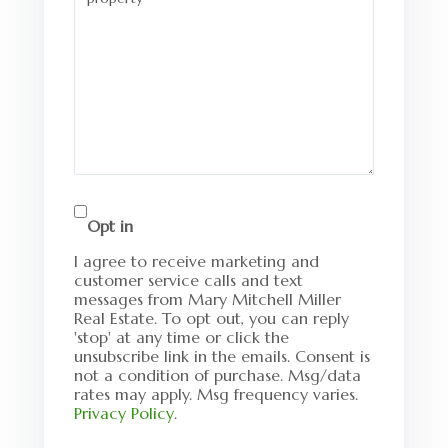
Opt in
I agree to receive marketing and
customer service calls and text
messages from Mary Mitchell Miller
Real Estate. To opt out, you can reply
'stop' at any time or click the
unsubscribe link in the emails. Consent is
not a condition of purchase. Msg/data
rates may apply. Msg frequency varies.
Privacy Policy
.