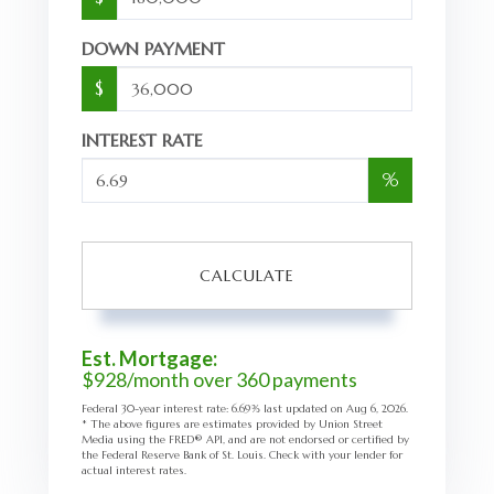
DOWN PAYMENT
$
INTEREST RATE
%
CALCULATE
Est. Mortgage:
$
928
/month over
360
payments
Federal 30-year interest rate:
6.69
% last updated on
Aug 6, 2026.
* The above figures are estimates provided by Union Street
Media using the FRED® API, and are not endorsed or certified by
the Federal Reserve Bank of St. Louis. Check with your lender for
actual interest rates.