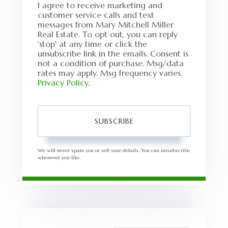
I agree to receive marketing and
customer service calls and text
messages from Mary Mitchell Miller
Real Estate. To opt out, you can reply
'stop' at any time or click the
unsubscribe link in the emails. Consent is
not a condition of purchase. Msg/data
rates may apply. Msg frequency varies.
Privacy Policy
.
SUBSCRIBE
We will never spam you or sell your details. You can unsubscribe
whenever you like.