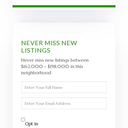
NEVER MISS NEW
LISTINGS
Never miss new listings between
$162,000 - $198,000 in this
neighborhood
Enter
Full
Name
Enter
Your
Email
Opt in