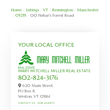
Home
Listings
VT
Bennington
Manchester
05255
00 Finbar's Forest Road
YOUR LOCAL OFFICE
MARY MITCHELL MILLER REAL ESTATE
802-824-3176
620 Main Street,
PO Box 8,
Weston,
VT
05161
CONTACT US
OUR AGENTS