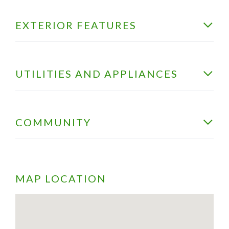
EXTERIOR FEATURES
UTILITIES AND APPLIANCES
COMMUNITY
MAP LOCATION