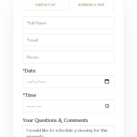
CONTACT US
SCHEDULE A VISIT
Schedule
a
Visit
*Date
*Time
Your Questions & Comments