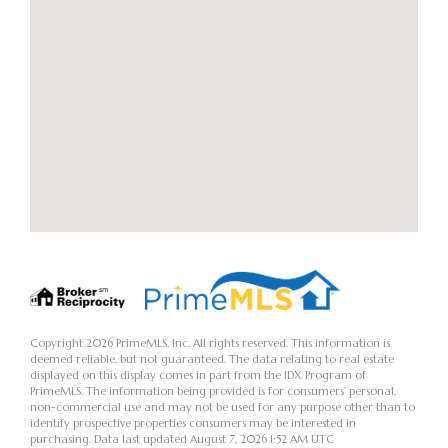
Copyright 2026 PrimeMLS, Inc. All rights reserved. This information is
deemed reliable, but not guaranteed. The data relating to real estate
displayed on this display comes in part from the IDX Program of
PrimeMLS. The information being provided is for consumers’ personal,
non-commercial use and may not be used for any purpose other than to
identify prospective properties consumers may be interested in
purchasing. Data last updated August 7, 2026 1:52 AM UTC