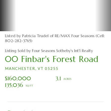
Listed by Patricia Trudel of RE/MAX Four Seasons (Cell:
802-282-3765)
Listing Sold by Four Seasons Sotheby's Int'l Realty
00 Finbar's Forest Road
MANCHESTER,
VT
05255
$160,000
3.1
135,036