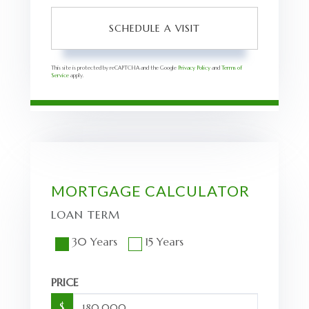
This site is protected by reCAPTCHA and the Google
Privacy Policy
and
Terms of
Service
apply.
MORTGAGE CALCULATOR
LOAN TERM
30 Years
15 Years
PRICE
$