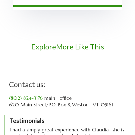
Explore
More Like This
Contact us:
(802) 824-3176
main
|office
620 Main Street
P.O. Box 8
Weston,
VT
05161
Testimonials
I had a simply great experience with Claudia- she is