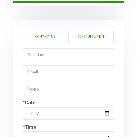
CONTACT US
SCHEDULE A VISIT
Schedule
a
Visit
*Date
*Time