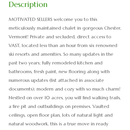
MOTIVATED SELLERS welcome you to this
meticulously maintained chalet in gorgeous Chester,
Vermont! Private and secluded, direct access to
VAST, located less than an hour from six renowned
ski resorts and amenities. So many updates in the
past two years; fully remodeled kitchen and
bathrooms, fresh paint, new flooring along with
numerous updates (list attached in associate
documents); modern and cozy with so much charm!
Nestled on over 10 acres, you will find walking trails,
a fire pit and outbuildings on premises. Vaulted
ceilings, open floor plan, lots of natural light and
natural woodwork, this is a true move in ready