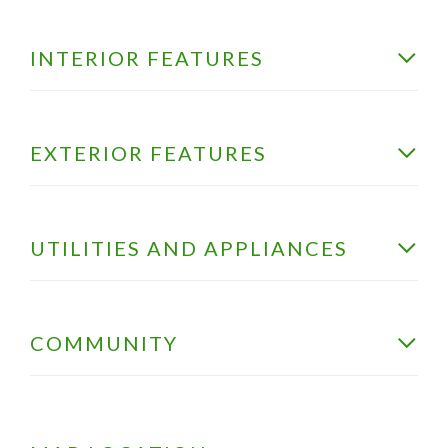
INTERIOR FEATURES
EXTERIOR FEATURES
UTILITIES AND APPLIANCES
COMMUNITY