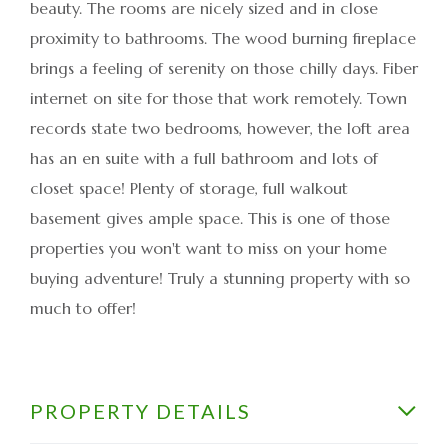
beauty. The rooms are nicely sized and in close
proximity to bathrooms. The wood burning fireplace
brings a feeling of serenity on those chilly days. Fiber
internet on site for those that work remotely. Town
records state two bedrooms, however, the loft area
has an en suite with a full bathroom and lots of
closet space! Plenty of storage, full walkout
basement gives ample space. This is one of those
properties you won't want to miss on your home
buying adventure! Truly a stunning property with so
much to offer!
PROPERTY DETAILS