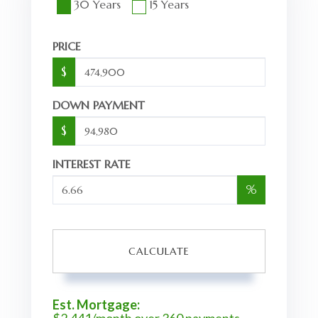
30 Years
15 Years
PRICE
$
DOWN PAYMENT
$
INTEREST RATE
%
CALCULATE
Est. Mortgage: