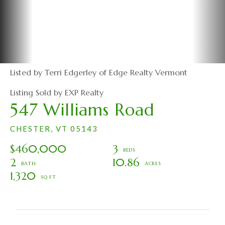
Listed by Terri Edgerley of Edge Realty Vermont
Listing Sold by EXP Realty
547 Williams Road
CHESTER,
VT
05143
$460,000
3
2
10.86
1,320