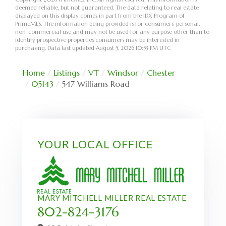
deemed reliable, but not guaranteed. The data relating to real estate
displayed on this display comes in part from the IDX Program of
PrimeMLS. The information being provided is for consumers’ personal,
non-commercial use and may not be used for any purpose other than to
identify prospective properties consumers may be interested in
purchasing. Data last updated August 5, 2026 10:53 PM UTC
Home
Listings
VT
Windsor
Chester
05143
547 Williams Road
YOUR LOCAL OFFICE
MARY MITCHELL MILLER REAL ESTATE
802-824-3176