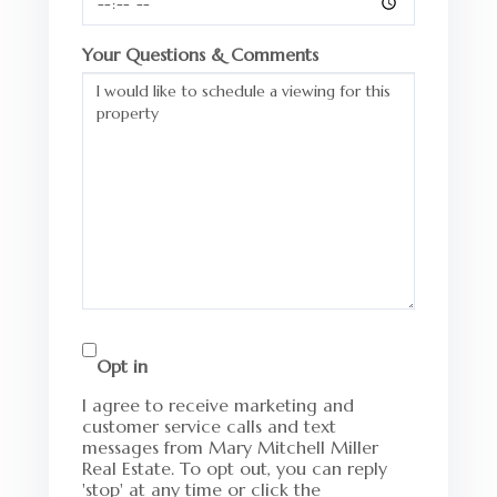
Your Questions & Comments
Opt in
I agree to receive marketing and
customer service calls and text
messages from Mary Mitchell Miller
Real Estate. To opt out, you can reply
'stop' at any time or click the