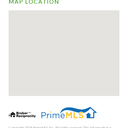
MAP LOCATION
Copyright 2026 PrimeMLS, Inc. All rights reserved. This information is