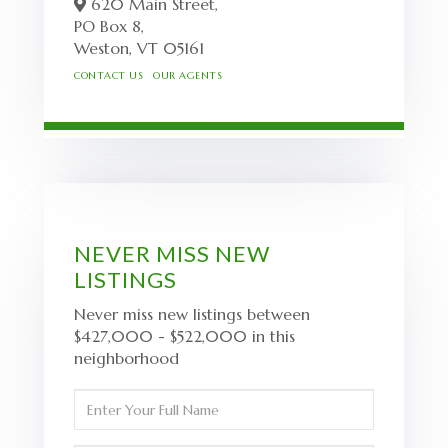
620 Main Street,
PO Box 8,
Weston,
VT
05161
CONTACT US
OUR AGENTS
NEVER MISS NEW
LISTINGS
Never miss new listings between
$427,000 - $522,000 in this
neighborhood
Enter
Full
Name