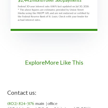
$
2,441
/month over
360
payments
Federal 30-year interest rate:
6.66
% last updated on
Jul 30, 2026.
* The above figures are estimates provided by Union Street
Media using the FRED® API, and are not endorsed or certified by
the Federal Reserve Bank of St. Louis. Check with your lender for
actual interest rates.
Explore
More Like This
Contact us:
(802) 824-3176
main
|office