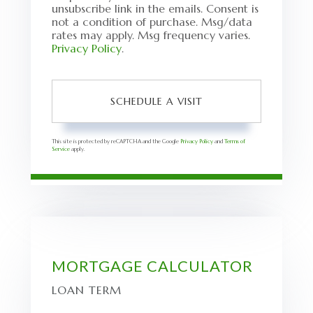
unsubscribe link in the emails. Consent is
not a condition of purchase. Msg/data
rates may apply. Msg frequency varies.
Privacy Policy
.
This site is protected by reCAPTCHA and the Google
Privacy Policy
and
Terms of
Service
apply.
MORTGAGE CALCULATOR
LOAN TERM