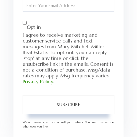
Enter
Your
Email
Opt in
I agree to receive marketing and
customer service calls and text
messages from Mary Mitchell Miller
Real Estate. To opt out, you can reply
'stop' at any time or click the
unsubscribe link in the emails. Consent is
not a condition of purchase. Msg/data
rates may apply. Msg frequency varies.
Privacy Policy
.
SUBSCRIBE
We will never spam you or sell your details. You can unsubscribe
whenever you like.