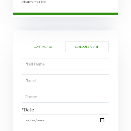
whenever you like.
CONTACT US
SCHEDULE A VISIT
Schedule
a
Visit
*Date