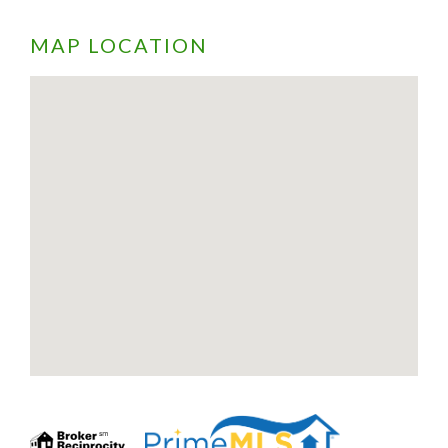
MAP LOCATION