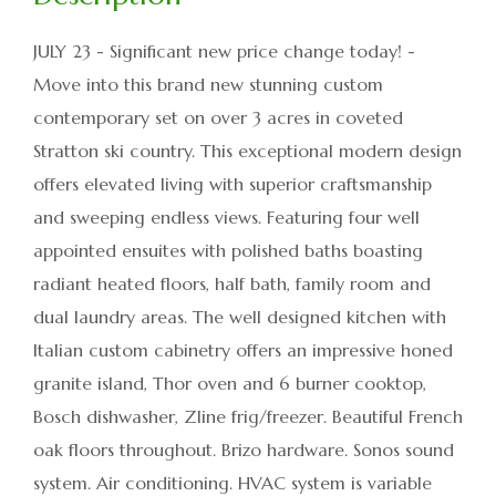
JULY 23 - Significant new price change today! -
Move into this brand new stunning custom
contemporary set on over 3 acres in coveted
Stratton ski country. This exceptional modern design
offers elevated living with superior craftsmanship
and sweeping endless views. Featuring four well
appointed ensuites with polished baths boasting
radiant heated floors, half bath, family room and
dual laundry areas. The well designed kitchen with
Italian custom cabinetry offers an impressive honed
granite island, Thor oven and 6 burner cooktop,
Bosch dishwasher, Zline frig/freezer. Beautiful French
oak floors throughout. Brizo hardware. Sonos sound
system. Air conditioning. HVAC system is variable