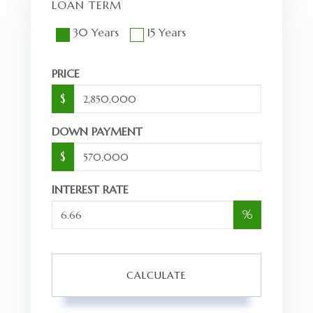
LOAN TERM
30 Years
15 Years
PRICE
$
DOWN PAYMENT
$
INTEREST RATE
%
CALCULATE