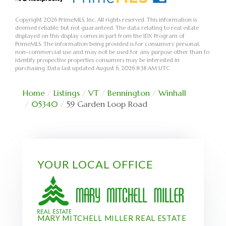
Copyright 2026 PrimeMLS, Inc. All rights reserved. This information is
deemed reliable, but not guaranteed. The data relating to real estate
displayed on this display comes in part from the IDX Program of
PrimeMLS. The information being provided is for consumers’ personal,
non-commercial use and may not be used for any purpose other than to
identify prospective properties consumers may be interested in
purchasing. Data last updated August 6, 2026 8:38 AM UTC
Home
Listings
VT
Bennington
Winhall
05340
59 Garden Loop Road
YOUR LOCAL OFFICE
MARY MITCHELL MILLER REAL ESTATE