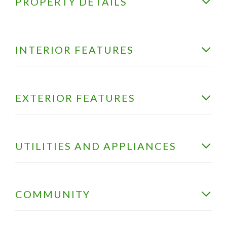
PROPERTY DETAILS
INTERIOR FEATURES
EXTERIOR FEATURES
UTILITIES AND APPLIANCES
COMMUNITY