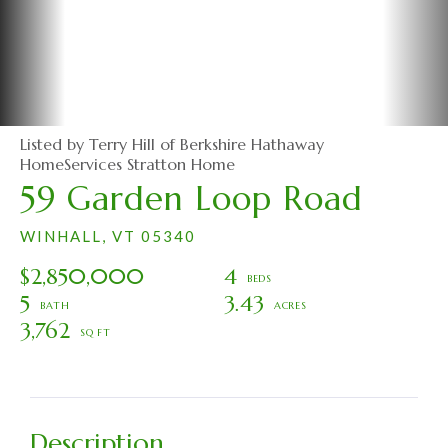
Listed by Terry Hill of Berkshire Hathaway
HomeServices Stratton Home
59 Garden Loop Road
WINHALL,
VT
05340
$2,850,000
4
5
3.43
3,762