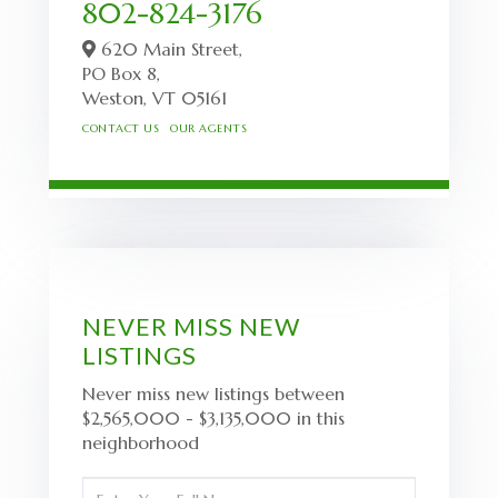
802-824-3176
620 Main Street,
PO Box 8,
Weston,
VT
05161
CONTACT US
OUR AGENTS
NEVER MISS NEW
LISTINGS
Never miss new listings between
$2,565,000 - $3,135,000 in this
neighborhood
Enter