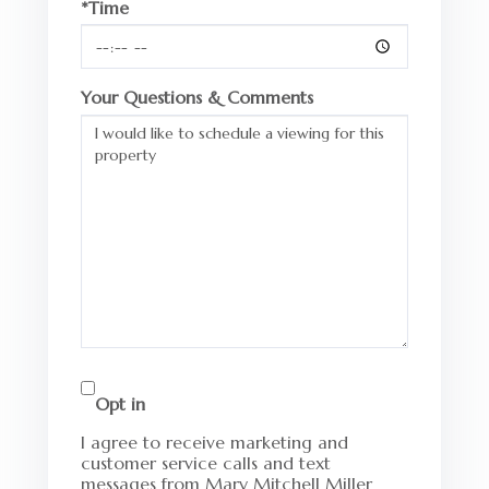
*Time
Your Questions & Comments
Opt in
I agree to receive marketing and
customer service calls and text
messages from Mary Mitchell Miller