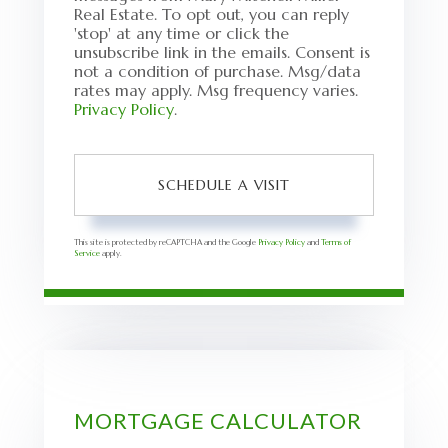
Real Estate. To opt out, you can reply
'stop' at any time or click the
unsubscribe link in the emails. Consent is
not a condition of purchase. Msg/data
rates may apply. Msg frequency varies.
Privacy Policy
.
This site is protected by reCAPTCHA and the Google
Privacy Policy
and
Terms of
Service
apply.
MORTGAGE CALCULATOR