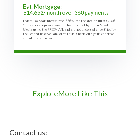
Est. Mortgage:
$
14,652
/month over
360
payments
Federal 30-year interest rate:
6.66
% last updated on
Jul 30, 2026.
* The above figures are estimates provided by Union Street
Media using the FRED® API, and are not endorsed or certified by
the Federal Reserve Bank of St. Louis. Check with your lender for
actual interest rates.
Explore
More Like This
Contact us: