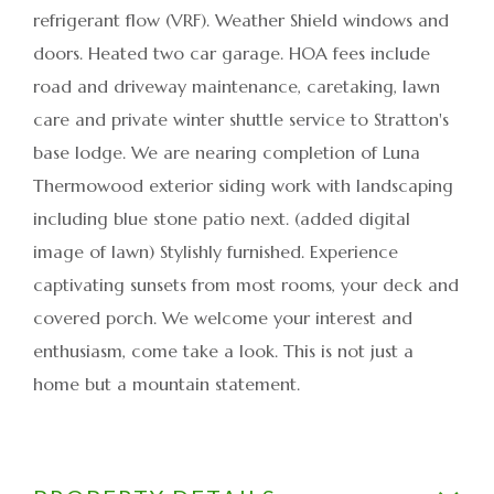
refrigerant flow (VRF). Weather Shield windows and
doors. Heated two car garage. HOA fees include
road and driveway maintenance, caretaking, lawn
care and private winter shuttle service to Stratton's
base lodge. We are nearing completion of Luna
Thermowood exterior siding work with landscaping
including blue stone patio next. (added digital
image of lawn) Stylishly furnished. Experience
captivating sunsets from most rooms, your deck and
covered porch. We welcome your interest and
enthusiasm, come take a look. This is not just a
home but a mountain statement.