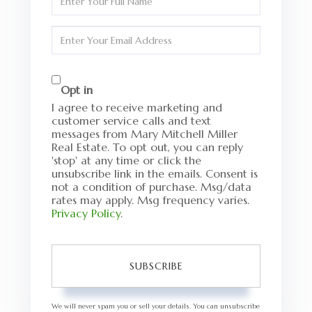
Full
Name
Enter
Your
Email
Opt in
I agree to receive marketing and
customer service calls and text
messages from Mary Mitchell Miller
Real Estate. To opt out, you can reply
'stop' at any time or click the
unsubscribe link in the emails. Consent is
not a condition of purchase. Msg/data
rates may apply. Msg frequency varies.
Privacy Policy
.
SUBSCRIBE
We will never spam you or sell your details. You can unsubscribe