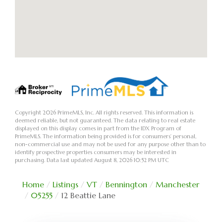
Copyright 2026 PrimeMLS, Inc. All rights reserved. This information is
deemed reliable, but not guaranteed. The data relating to real estate
displayed on this display comes in part from the IDX Program of
PrimeMLS. The information being provided is for consumers’ personal,
non-commercial use and may not be used for any purpose other than to
identify prospective properties consumers may be interested in
purchasing. Data last updated August 8, 2026 10:52 PM UTC
Home
Listings
VT
Bennington
Manchester
05255
12 Beattie Lane