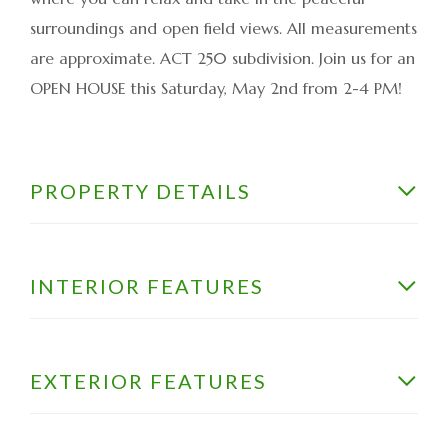
surroundings and open field views. All measurements
are approximate. ACT 250 subdivision. Join us for an
OPEN HOUSE this Saturday, May 2nd from 2-4 PM!
PROPERTY DETAILS
INTERIOR FEATURES
EXTERIOR FEATURES