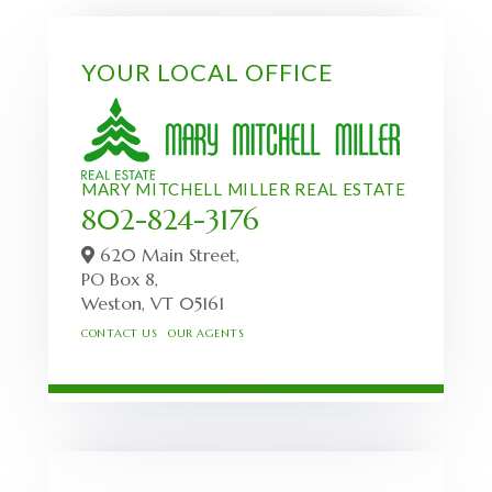
YOUR LOCAL OFFICE
MARY MITCHELL MILLER REAL ESTATE
802-824-3176
620 Main Street,
PO Box 8,
Weston,
VT
05161
CONTACT US
OUR AGENTS