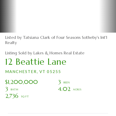
Listed by Tatsiana Clark of Four Seasons Sotheby's Int'l
Realty
Listing Sold by Lakes & Homes Real Estate
12 Beattie Lane
MANCHESTER,
VT
05255
$1,200,000
3
3
4.02
2,736