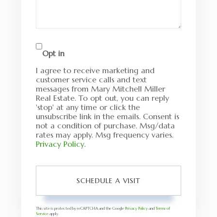
Opt in
I agree to receive marketing and
customer service calls and text
messages from Mary Mitchell Miller
Real Estate. To opt out, you can reply
'stop' at any time or click the
unsubscribe link in the emails. Consent is
not a condition of purchase. Msg/data
rates may apply. Msg frequency varies.
Privacy Policy
.
This site is protected by reCAPTCHA and the Google
Privacy Policy
and
Terms of
Service
apply.