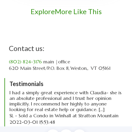
Explore
More Like This
Contact us:
(802) 824-3176
main
|office
620 Main Street
P.O. Box 8
Weston,
VT
05161
Testimonials
I had a simply great experience with Claudia- she is
an absolute professional and I trust her opinion
implicitly. I recommend her highly to anyone
looking for real estate help or guidance. [...]
SL - Sold a Condo in Winhall at Stratton Mountain
2022-03-01 15:53:48
read more