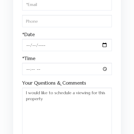
Visit
*Date
*Time
Your Questions & Comments