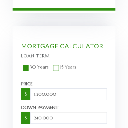
MORTGAGE CALCULATOR
LOAN TERM
30 Years
15 Years
PRICE
$
DOWN PAYMENT
$