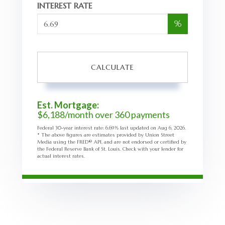
INTEREST RATE
%
CALCULATE
Est. Mortgage:
$
6,188
/month over
360
payments
Federal 30-year interest rate:
6.69
% last updated on
Aug 6, 2026.
* The above figures are estimates provided by Union Street
Media using the FRED® API, and are not endorsed or certified by
the Federal Reserve Bank of St. Louis. Check with your lender for
actual interest rates.