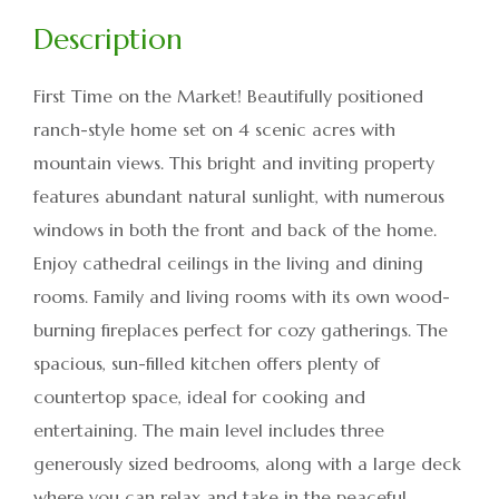
First Time on the Market! Beautifully positioned
ranch-style home set on 4 scenic acres with
mountain views. This bright and inviting property
features abundant natural sunlight, with numerous
windows in both the front and back of the home.
Enjoy cathedral ceilings in the living and dining
rooms. Family and living rooms with its own wood-
burning fireplaces perfect for cozy gatherings. The
spacious, sun-filled kitchen offers plenty of
countertop space, ideal for cooking and
entertaining. The main level includes three
generously sized bedrooms, along with a large deck
where you can relax and take in the peaceful