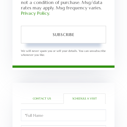
not a condition of purchase. Msg/data
rates may apply. Msg frequency varies.
Privacy Policy
.
SUBSCRIBE
We will never spam you or sell your details. You can unsubscribe
whenever you like.
CONTACT US
SCHEDULE A VISIT
Schedule
a