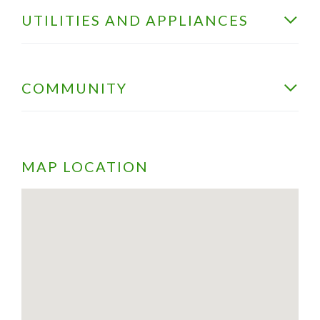
UTILITIES AND APPLIANCES
COMMUNITY
MAP LOCATION