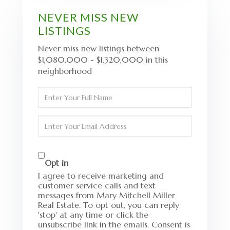
NEVER MISS NEW
LISTINGS
Never miss new listings between
$1,080,000 - $1,320,000 in this
neighborhood
Enter
Full
Name
Enter
Your
Email
Opt in
I agree to receive marketing and
customer service calls and text
messages from Mary Mitchell Miller
Real Estate. To opt out, you can reply
'stop' at any time or click the
unsubscribe link in the emails. Consent is