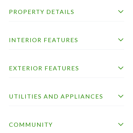
PROPERTY DETAILS
INTERIOR FEATURES
EXTERIOR FEATURES
UTILITIES AND APPLIANCES
COMMUNITY