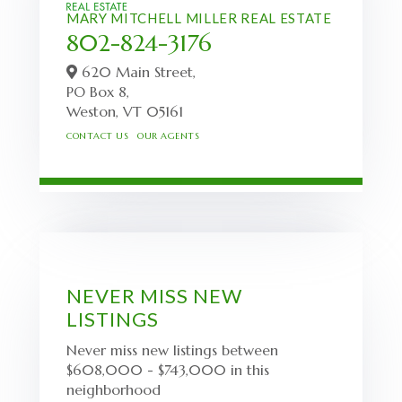
MARY MITCHELL MILLER REAL ESTATE
802-824-3176
620 Main Street,
PO Box 8,
Weston,
VT
05161
CONTACT US
OUR AGENTS
NEVER MISS NEW
LISTINGS
Never miss new listings between
$608,000 - $743,000 in this
neighborhood