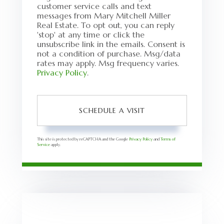
customer service calls and text
messages from Mary Mitchell Miller
Real Estate. To opt out, you can reply
'stop' at any time or click the
unsubscribe link in the emails. Consent is
not a condition of purchase. Msg/data
rates may apply. Msg frequency varies.
Privacy Policy
.
This site is protected by reCAPTCHA and the Google
Privacy Policy
and
Terms of
Service
apply.