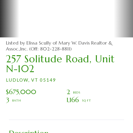
Listed by Elissa Scully of Mary W. Davis Realtor &
Assoc.,Inc. (Off: 802-228-8811)
257 Solitude Road, Unit
N-102
LUDLOW,
VT
05149
$675,000
2
3
1,166