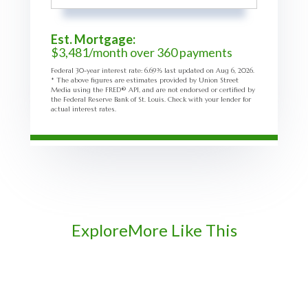
Est. Mortgage:
$
3,481
/month over
360
payments
Federal 30-year interest rate:
6.69
% last updated on
Aug 6, 2026.
* The above figures are estimates provided by Union Street
Media using the FRED® API, and are not endorsed or certified by
the Federal Reserve Bank of St. Louis. Check with your lender for
actual interest rates.
Explore
More Like This