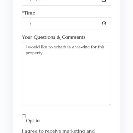
*Time
Your Questions & Comments
Opt in
I agree to receive marketing and