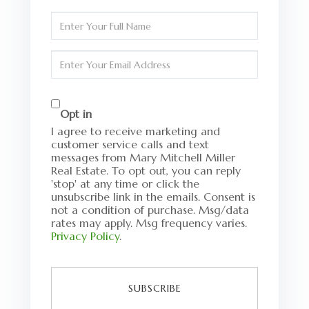
Enter
Full
Name
Enter
Your
Email
Opt in
I agree to receive marketing and
customer service calls and text
messages from Mary Mitchell Miller
Real Estate. To opt out, you can reply
'stop' at any time or click the
unsubscribe link in the emails. Consent is
not a condition of purchase. Msg/data
rates may apply. Msg frequency varies.
Privacy Policy
.
SUBSCRIBE