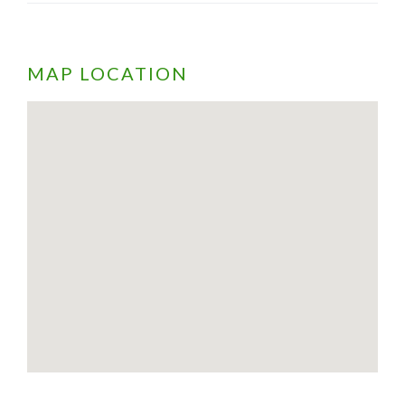
MAP LOCATION