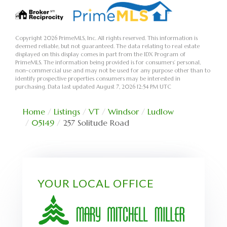
Copyright 2026 PrimeMLS, Inc. All rights reserved. This information is
deemed reliable, but not guaranteed. The data relating to real estate
displayed on this display comes in part from the IDX Program of
PrimeMLS. The information being provided is for consumers’ personal,
non-commercial use and may not be used for any purpose other than to
identify prospective properties consumers may be interested in
purchasing. Data last updated August 7, 2026 12:54 PM UTC
Home
Listings
VT
Windsor
Ludlow
05149
257 Solitude Road
YOUR LOCAL OFFICE