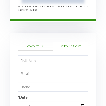
We will never spam you or sell your details. You can unsubscribe
whenever you like.
CONTACT US
SCHEDULE A VISIT
Schedule
a
Visit
*Date