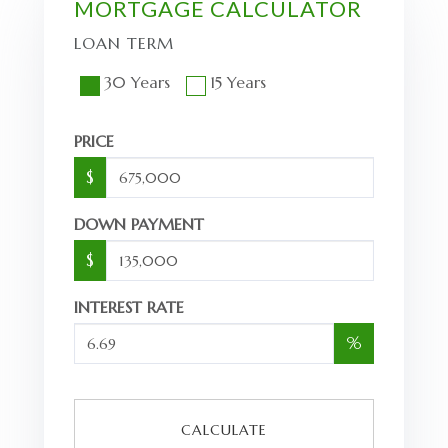
MORTGAGE CALCULATOR
LOAN TERM
30 Years
15 Years
PRICE
$
DOWN PAYMENT
$
INTEREST RATE
%
CALCULATE