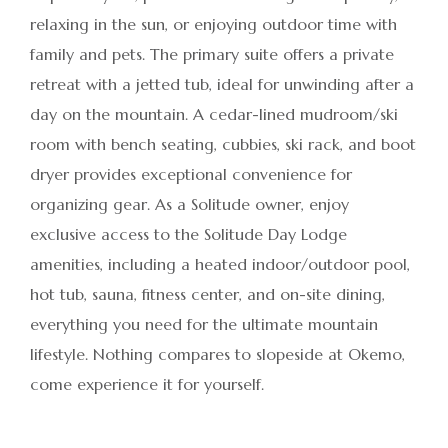
relaxing in the sun, or enjoying outdoor time with
family and pets. The primary suite offers a private
retreat with a jetted tub, ideal for unwinding after a
day on the mountain. A cedar-lined mudroom/ski
room with bench seating, cubbies, ski rack, and boot
dryer provides exceptional convenience for
organizing gear. As a Solitude owner, enjoy
exclusive access to the Solitude Day Lodge
amenities, including a heated indoor/outdoor pool,
hot tub, sauna, fitness center, and on-site dining,
everything you need for the ultimate mountain
lifestyle. Nothing compares to slopeside at Okemo,
come experience it for yourself.