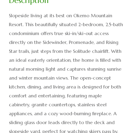
Slopeside living at its best on Okemo Mountain
Resort. This beautifully situated 2-bedroom, 2.5-bath
condominium offers true ski-in/ski-out access
directly on the Sidewinder, Promenade, and Rising
Star trails, just steps from the Solitude chairlift. With
an ideal easterly orientation, the home is filled with
natural morning light and captures stunning sunrise
and winter mountain views. The open-concept
kitchen, dining, and living area is designed for both
comfort and entertaining, featuring maple
cabinetry, granite countertops, stainless steel
appliances, and a cozy wood-burning fireplace. A
sliding glass door leads directly to the deck and
slopeside yard, perfect for watching skiers pass by,