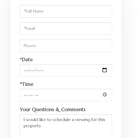
Schedule
a
Visit
*Date
*Time
Your Questions & Comments