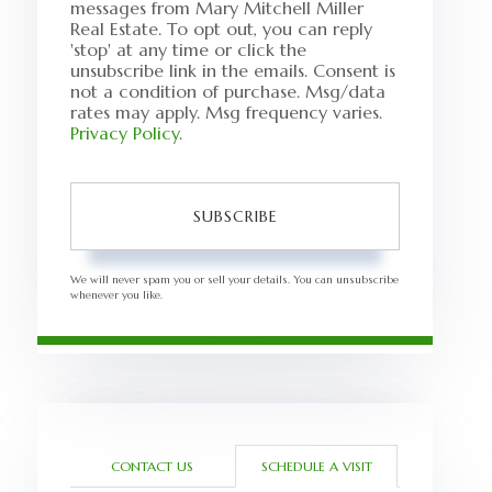
messages from Mary Mitchell Miller
Real Estate. To opt out, you can reply
'stop' at any time or click the
unsubscribe link in the emails. Consent is
not a condition of purchase. Msg/data
rates may apply. Msg frequency varies.
Privacy Policy
.
SUBSCRIBE
We will never spam you or sell your details. You can unsubscribe
whenever you like.
CONTACT US
SCHEDULE A VISIT