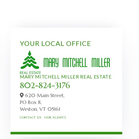
YOUR LOCAL OFFICE
MARY MITCHELL MILLER REAL ESTATE
802-824-3176
620 Main Street,
PO Box 8,
Weston,
VT
05161
CONTACT US
OUR AGENTS