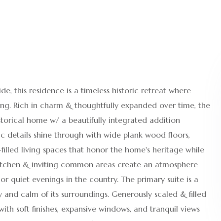
e, this residence is a timeless historic retreat where
ing. Rich in charm & thoughtfully expanded over time, the
storical home w/ a beautifully integrated addition
c details shine through with wide plank wood floors,
illed living spaces that honor the home's heritage while
itchen & inviting common areas create an atmosphere
or quiet evenings in the country. The primary suite is a
and calm of its surroundings. Generously scaled & filled
with soft finishes, expansive windows, and tranquil views