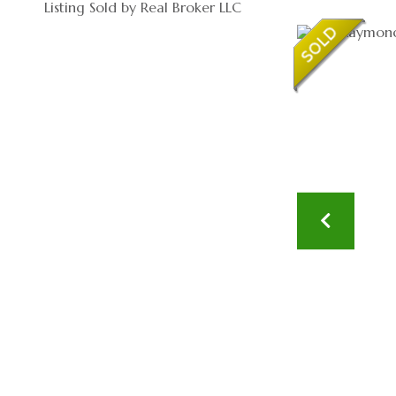
Listing Sold by Real Broker LLC