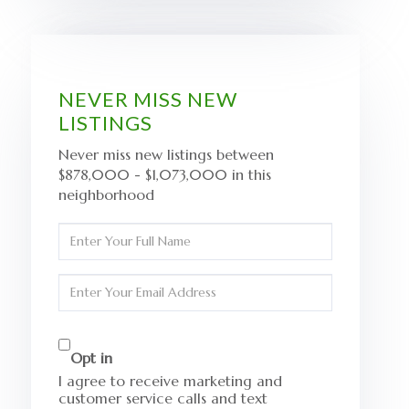
NEVER MISS NEW
LISTINGS
Never miss new listings between
$878,000 - $1,073,000 in this
neighborhood
Enter
Full
Name
Enter
Your
Email
Opt in
I agree to receive marketing and
customer service calls and text