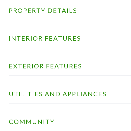
PROPERTY DETAILS
INTERIOR FEATURES
EXTERIOR FEATURES
UTILITIES AND APPLIANCES
COMMUNITY