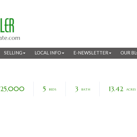
SELLING
LOCAL INFO
E-NEWSLETTER
OUR B
925,000
5
3
13.42