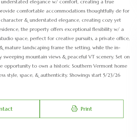
s understated elegance w/ comfort, creating a true
provide comfortable accommodations thoughtfully de for
T character & understated elegance, creating cozy yet
dence, the property offers exceptional flexibility w/ a
dio space, perfect for creative pursuits, a private office,
 & mature landscaping frame the setting, while the in-
 sweeping mountain views & peaceful VT scenery. Set on
a rare opportunity to own a historic Southern Vermont home
ss style, space, & authenticity. Showings start 5/23/26
ntact
Print