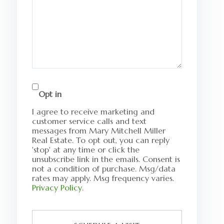
Opt in
I agree to receive marketing and
customer service calls and text
messages from Mary Mitchell Miller
Real Estate. To opt out, you can reply
'stop' at any time or click the
unsubscribe link in the emails. Consent is
not a condition of purchase. Msg/data
rates may apply. Msg frequency varies.
Privacy Policy
.