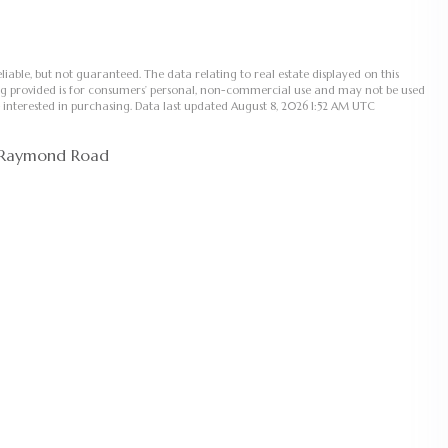
liable, but not guaranteed. The data relating to real estate displayed on this
ng provided is for consumers’ personal, non-commercial use and may not be used
 interested in purchasing. Data last updated August 8, 2026 1:52 AM UTC
 Raymond Road