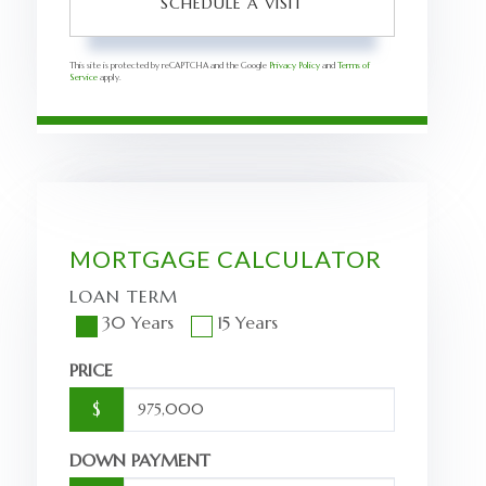
This site is protected by reCAPTCHA and the Google
Privacy Policy
and
Terms of
Service
apply.
MORTGAGE CALCULATOR
LOAN TERM
30 Years
15 Years
PRICE
$
DOWN PAYMENT