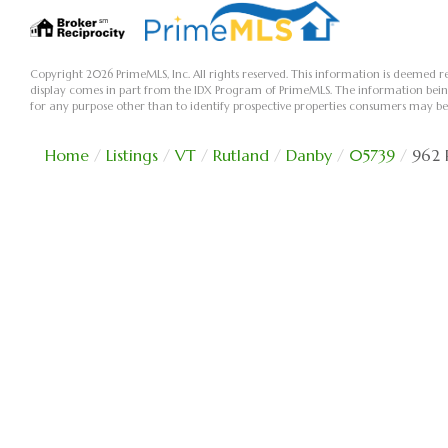
Copyright 2026 PrimeMLS, Inc. All rights reserved. This information is deemed re
display comes in part from the IDX Program of PrimeMLS. The information bei
for any purpose other than to identify prospective properties consumers may be
Home
Listings
VT
Rutland
Danby
05739
962