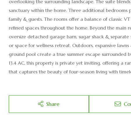
overlooking the surrounding landscape. The suite blend
sanctuary within the home. Three additional bedrooms 
family & guests. The rooms offer a balance of classic V
refined spaces throughout the home. Beyond the main resi
oversize detached garage barn, sugar shack & separate stu
or space for wellness retreat. Outdoors, expansive lawns
ground pool create a true summer escape surrounded by
13.4 AC, this property is private yet inviting, offering 
that captures the beauty of four-season living with timele
Share
Co