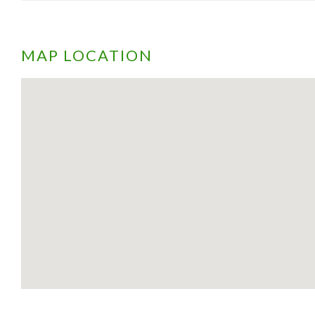
MAP LOCATION