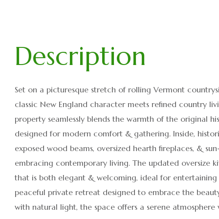
Set on a picturesque stretch of rolling Vermont countrysid
classic New England character meets refined country liv
property seamlessly blends the warmth of the original hi
designed for modern comfort & gathering. Inside, histori
exposed wood beams, oversized hearth fireplaces, & sun-f
embracing contemporary living. The updated oversize k
that is both elegant & welcoming, ideal for entertaining 
peaceful private retreat designed to embrace the beauty 
with natural light, the space offers a serene atmosphere 