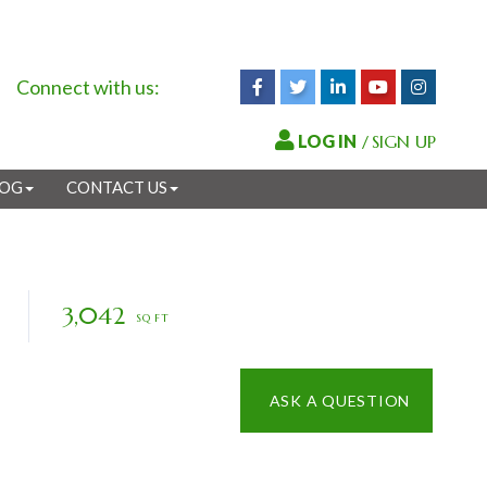
Connect with us:
Facebook
Twitter
Linkedin
Youtube
Instagr
/
SIGN UP
LOG
CONTACT US
3,042