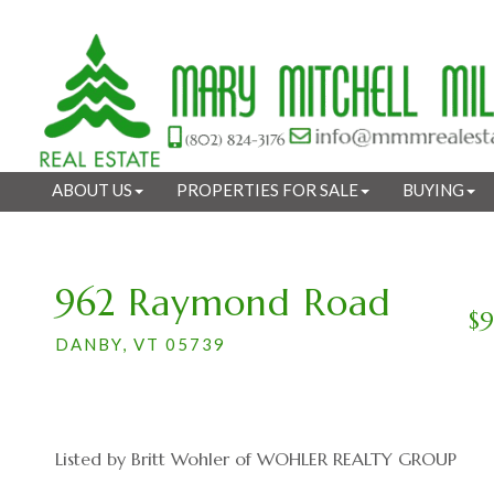
ABOUT US
PROPERTIES FOR SALE
BUYING
962 Raymond Road
$
DANBY,
VT
05739
Listed by Britt Wohler of WOHLER REALTY GROUP