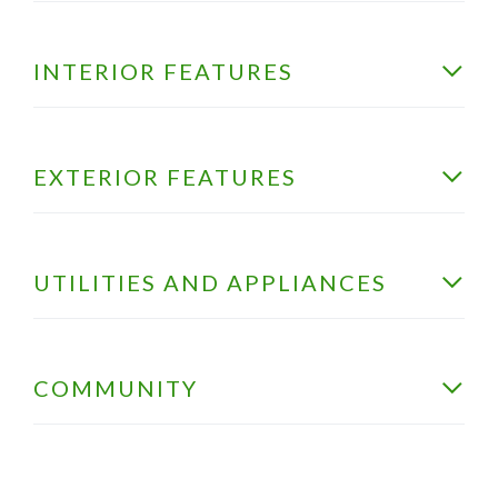
INTERIOR FEATURES
EXTERIOR FEATURES
UTILITIES AND APPLIANCES
COMMUNITY