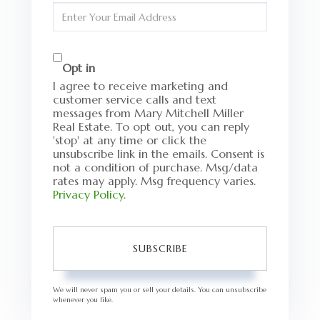
Name
Enter
Your
Email
Opt in
I agree to receive marketing and
customer service calls and text
messages from Mary Mitchell Miller
Real Estate. To opt out, you can reply
'stop' at any time or click the
unsubscribe link in the emails. Consent is
not a condition of purchase. Msg/data
rates may apply. Msg frequency varies.
Privacy Policy
.
SUBSCRIBE
We will never spam you or sell your details. You can unsubscribe
whenever you like.