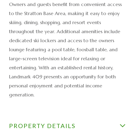
Owners and guests benefit from convenient access
to the Stratton Base Area, making it easy to enjoy
skiing, dining, shopping, and resort events
throughout the year. Additional amenities include
dedicated ski lockers and access to the owners
lounge featuring a pool table, foosball table, and
large-screen television ideal for relaxing or
entertaining. With an established rental history,
Landmark 409 presents an opportunity for both
personal enjoyment and potential income
generation.
PROPERTY DETAILS