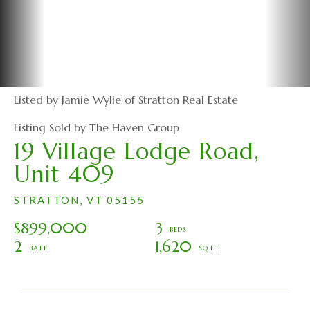
Listed by Jamie Wylie of Stratton Real Estate
Listing Sold by The Haven Group
19 Village Lodge Road,
Unit 409
STRATTON,
VT
05155
$899,000
3
2
1,620