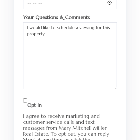
Your Questions & Comments
Opt in
I agree to receive marketing and
customer service calls and text
messages from Mary Mitchell Miller
Real Estate. To opt out, you can reply
'stop' at any time or click the