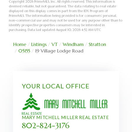
Copyright 2026 PrimeMLS, Inc. All rights reserved. This information is
deemed reliable, but not guaranteed. The data relating to real estate
displayed on this display comes in part from the IDX Program of
PrimeMLS. The information being provided is for consumers’ personal,
non-commercial use and may not be used for any purpose other than to
identify prospective properties consumers may be interested in
purchasing. Data last updated August 10, 2026 4:52 AM UTC
Home
Listings
VT
Windham
Stratton
05155
19 Village Lodge Road
YOUR LOCAL OFFICE
MARY MITCHELL MILLER REAL ESTATE
802-824-3176