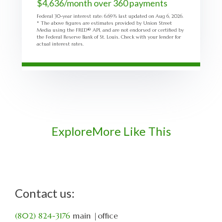
$
4,636
/month over
360
payments
Federal 30-year interest rate:
6.69
% last updated on
Aug 6, 2026.
* The above figures are estimates provided by Union Street
Media using the FRED® API, and are not endorsed or certified by
the Federal Reserve Bank of St. Louis. Check with your lender for
actual interest rates.
Explore
More Like This
Contact us:
(802) 824-3176
main
|office