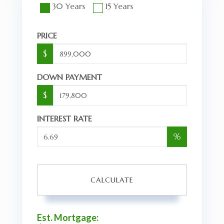
30 Years
15 Years
PRICE
$
DOWN PAYMENT
$
INTEREST RATE
%
CALCULATE
Est. Mortgage: