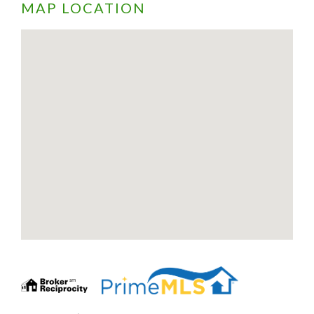
MAP LOCATION