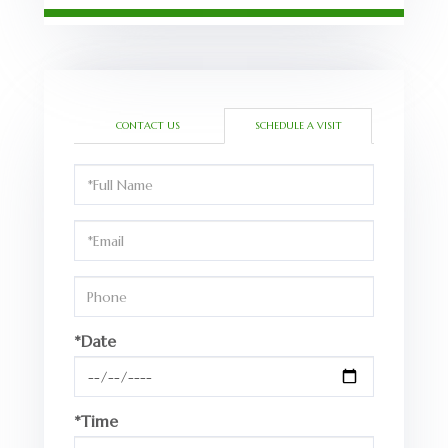
CONTACT US
SCHEDULE A VISIT
Schedule
a
Visit
*Date
*Time