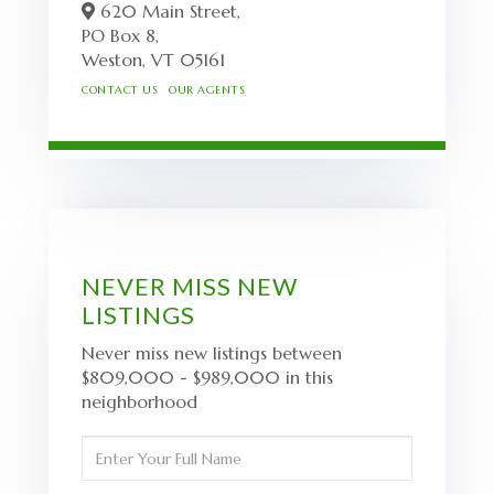
620 Main Street,
PO Box 8,
Weston,
VT
05161
CONTACT US
OUR AGENTS
NEVER MISS NEW
LISTINGS
Never miss new listings between
$809,000 - $989,000 in this
neighborhood
Enter
Full