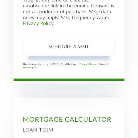
unsubscribe link in the emails. Consent is
not a condition of purchase. Msg/data
rates may apply. Msg frequency varies.
Privacy Policy
.
This site is protected by reCAPTCHA and the Google
Privacy Policy
and
Terms of
Service
apply.
MORTGAGE CALCULATOR
LOAN TERM