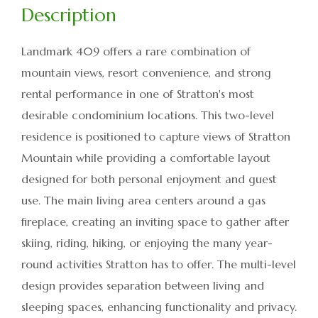
Landmark 409 offers a rare combination of
mountain views, resort convenience, and strong
rental performance in one of Stratton's most
desirable condominium locations. This two-level
residence is positioned to capture views of Stratton
Mountain while providing a comfortable layout
designed for both personal enjoyment and guest
use. The main living area centers around a gas
fireplace, creating an inviting space to gather after
skiing, riding, hiking, or enjoying the many year-
round activities Stratton has to offer. The multi-level
design provides separation between living and
sleeping spaces, enhancing functionality and privacy.