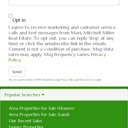
Opt in
I agree to receive marketing and customer service
calls and text messages from Mary Mitchell Miller
Real Estate. To opt out, you can reply 'stop' at any
time or click the unsubscribe link in the emails.
Consent is not a condition of purchase. Msg/data
rates may apply. Msg frequency varies.
Privacy
Policy
.
Send
This site is protected by reCAPTCHA and the Google
Privacy Policy
and
Terms of Service
apply.
Popular Searches
Area Properties for Sale (Houses)
Area Properties for Sale (Land)
Our Recent Sales
Luxury Properties