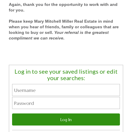
Again, thank you for the opportunity to work with and
for you.
Please keep Mary Mitchell Miller Real Estate in mind
when you hear of friends, family or colleagues that are
looking to buy or sell.
Your referral is the greatest
compliment we can receive.
Log in to see your saved listings or edit
your searches: