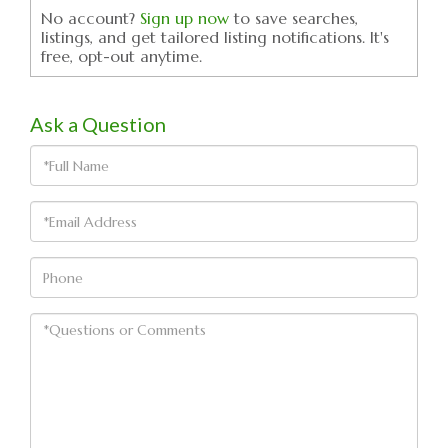
No account?
Sign up now
to save searches,
listings, and get tailored listing notifications. It's
free, opt-out anytime.
Ask a Question
Full
Name
Email
Phone
Questions
or
Comments?