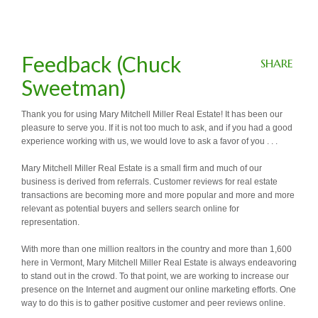
Feedback (Chuck
SHARE
Sweetman)
Thank you for using Mary Mitchell Miller Real Estate! It has been our
pleasure to serve you. If it is not too much to ask, and if you had a good
experience working with us, we would love to ask a favor of you . . .
Mary Mitchell Miller Real Estate is a small firm and much of our
business is derived from referrals. Customer reviews for real estate
transactions are becoming more and more popular and more and more
relevant as potential buyers and sellers search online for
representation.
With more than one million realtors in the country and more than 1,600
here in Vermont, Mary Mitchell Miller Real Estate is always endeavoring
to stand out in the crowd. To that point, we are working to increase our
presence on the Internet and augment our online marketing efforts. One
way to do this is to gather positive customer and peer reviews online.