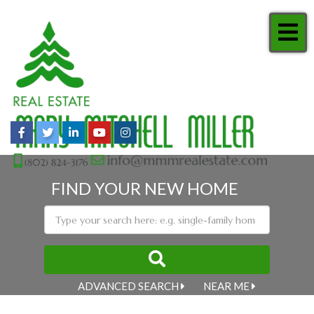
Me
Facebook
Twitter
Linkedin
Youtube
Instagram
FIND YOUR NEW HOME
ADVANCED SEARCH
NEAR ME