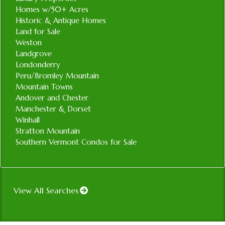
Homes w/50+ Acres
Historic & Antique Homes
Land for Sale
Weston
Landgrove
Londonderry
Peru/Bromley Mountain
Mountain Towns
Andover and Chester
Manchester & Dorset
Winhall
Stratton Mountain
Southern Vermont Condos for Sale
View All Searches