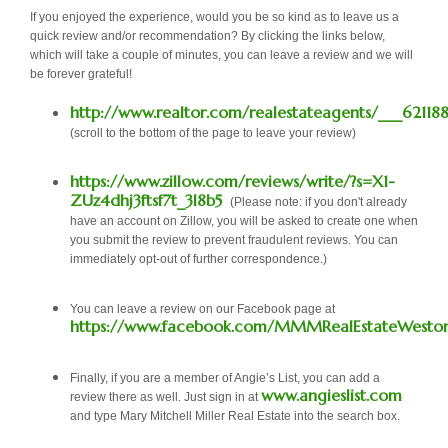
If you enjoyed the experience, would you be so kind as to leave us a
quick review and/or recommendation? By clicking the links below,
which will take a couple of minutes, you can leave a review and we will
be forever grateful!
http://www.realtor.com/realestateagents/___62118
(scroll to the bottom of the page to leave your review)
https://www.zillow.com/reviews/write/?s=X1-
ZUz4dhj3ftsf7t_3l8b5
(Please note: if you don't already
have an account on Zillow, you will be asked to create one when
you submit the review to prevent fraudulent reviews. You can
immediately opt-out of further correspondence.)
You can leave a review on our Facebook page at
https://www.facebook.com/MMMRealEstateWeston
Finally, if you are a member of Angie’s List, you can add a
www.angieslist.com
review there as well. Just sign in at
and type Mary Mitchell Miller Real Estate into the search box.